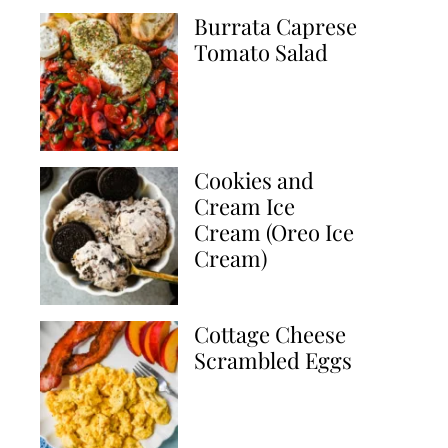
Burrata Caprese
Tomato Salad
Cookies and
Cream Ice
Cream (Oreo Ice
Cream)
Cottage Cheese
Scrambled Eggs