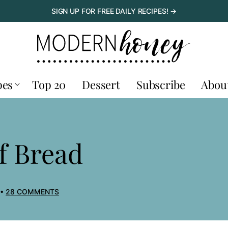
SIGN UP FOR FREE DAILY RECIPES! →
pes
Top 20
Dessert
Subscribe
Abou
f Bread
28 COMMENTS