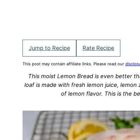
Jump to Recipe
Rate Recipe
This post may contain affiliate links. Please read our
disclos
This moist Lemon Bread is even better th
loaf is made with fresh lemon juice, lemon 
of lemon flavor. This is the 