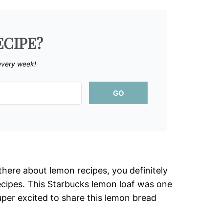
ECIPE?
every week!
GO
here about lemon recipes, you definitely
cipes. This Starbucks lemon loaf was one
uper excited to share this lemon bread