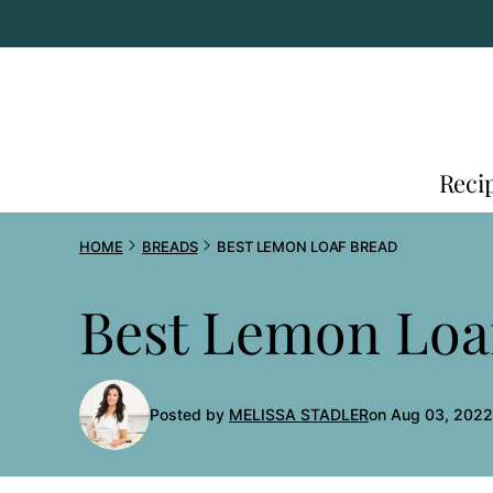
Skip
to
content
Reci
HOME
BREADS
BEST LEMON LOAF BREAD
Best Lemon Loa
Posted by
MELISSA STADLER
on Aug 03, 2022