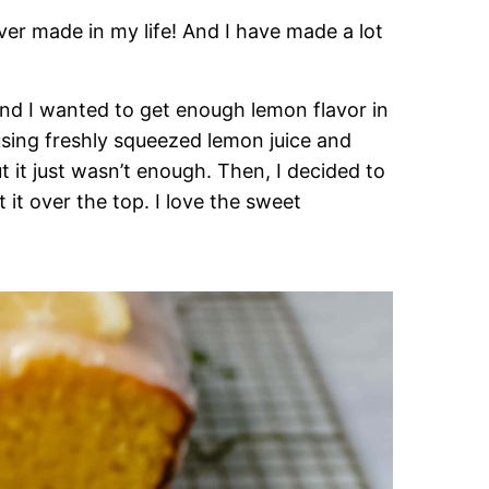
ever made in my life! And I have made a lot
 and I wanted to get enough lemon flavor in
using freshly squeezed lemon juice and
t it just wasn’t enough. Then, I decided to
it over the top. I love the sweet