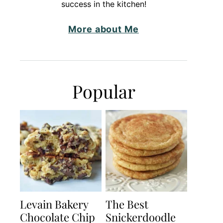
success in the kitchen!
More about Me
Popular
Levain Bakery
The Best
Chocolate Chip
Snickerdoodle