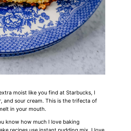
tra moist like you find at Starbucks, I
, and sour cream. This is the trifecta of
melt in your mouth.
 you know how much I love baking
recipes use instant pudding mix. I love