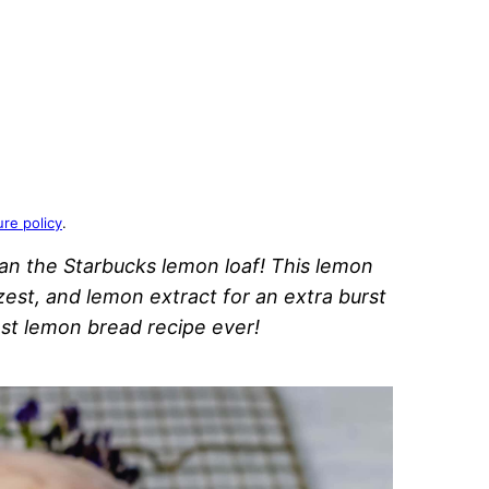
ure policy
.
an the Starbucks lemon loaf! This lemon
zest, and lemon extract for an extra burst
best lemon bread recipe ever!