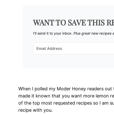
WANT TO SAVE THIS R
I'll send it to your inbox. ​
Plus great new recipes 
When I polled my Moder Honey readers out t
made it known that you want more lemon re
of the top most requested recipes so I am s
recipe with you.