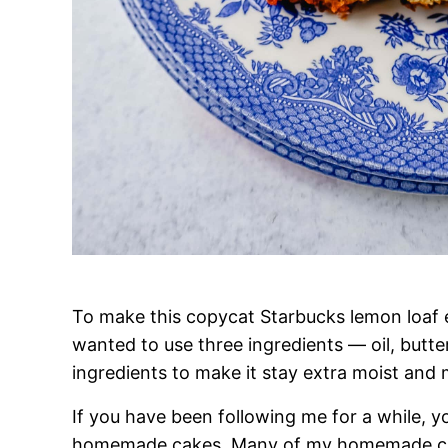
To make this copycat Starbucks lemon loaf ex
wanted to use three ingredients — oil, butter
ingredients to make it stay extra moist and 
If you have been following me for a while,
homemade cakes. Many of my homemade cake 