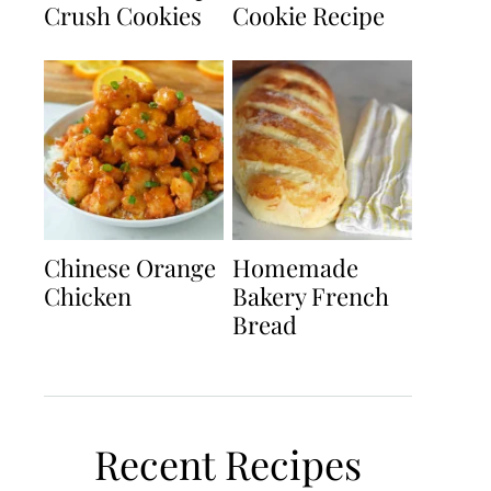
Crush Cookies
Cookie Recipe
Chinese Orange
Homemade
Chicken
Bakery French
Bread
Recent Recipes