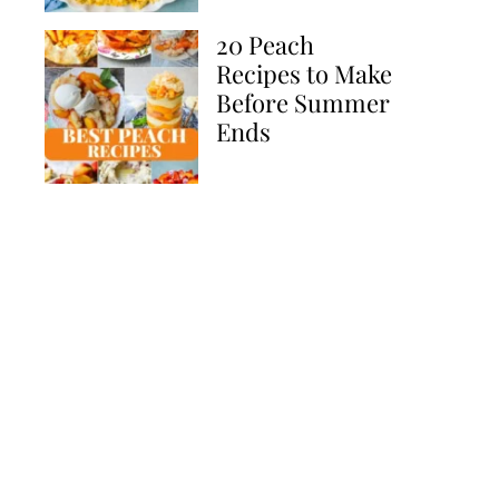
20 Peach
Recipes to Make
Before Summer
Ends