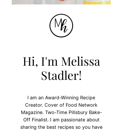
Hi, I'm Melissa
Stadler!
I am an Award-Winning Recipe
Creator. Cover of Food Network
Magazine. Two-Time Pillsbury Bake-
Off Finalist. I am passionate about
sharing the best recipes so you have