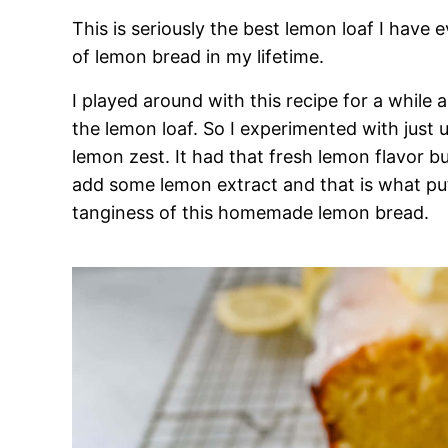
This is seriously the best lemon loaf I have 
of lemon bread in my lifetime.
I played around with this recipe for a while
the lemon loaf. So I experimented with just 
lemon zest. It had that fresh lemon flavor bu
add some lemon extract and that is what put 
tanginess of this homemade lemon bread.