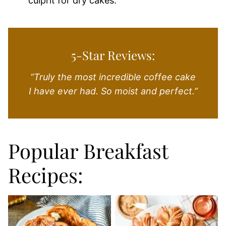
culprit for dry cakes.
5-Star Reviews:
“Truly the most incredible coffee cake
I have ever had. So moist and perfect.”
Popular Breakfast
Recipes: