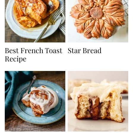
Best French Toast
Star Bread
Recipe