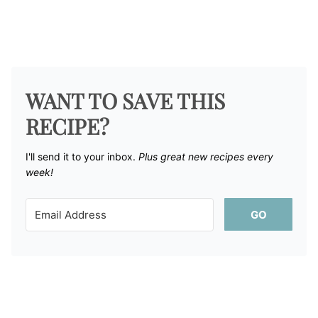
WANT TO SAVE THIS
RECIPE?
I'll send it to your inbox. ​
Plus great new recipes every
week!
GO