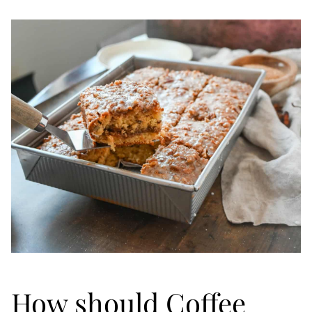
How should Coffee