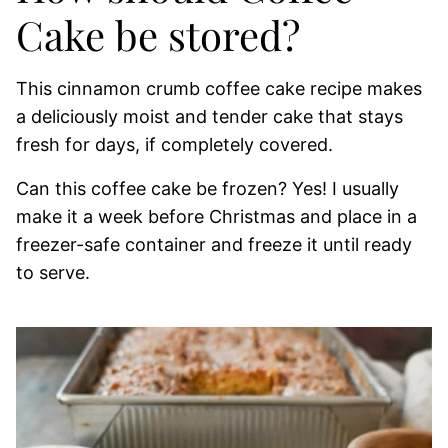
Cake be stored?
This cinnamon crumb coffee cake recipe makes
a deliciously moist and tender cake that stays
fresh for days, if completely covered.
Can this coffee cake be frozen? Yes! I usually
make it a week before Christmas and place in a
freezer-safe container and freeze it until ready
to serve.