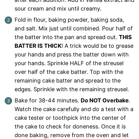
sour cream and mix until creamy.
Fold in flour, baking powder, baking soda,
and salt. Mix just until combined. Pour half of
the batter into the pan and spread out.
THIS
BATTER IS THICK
! A trick would be to grease
your hands and press the batter down with
your hands. Sprinkle HALF of the streusel
over half of the cake batter. Top with the
remaining cake batter and spread to the
edges. Sprinkle with the remaining streusel.
Bake for 38-44 minutes.
Do NOT Overbake
.
Watch the cake carefully and do a test with a
cake tester or toothpick into the center of
the cake to check for doneness. Once it is
done baking, remove from the oven and let