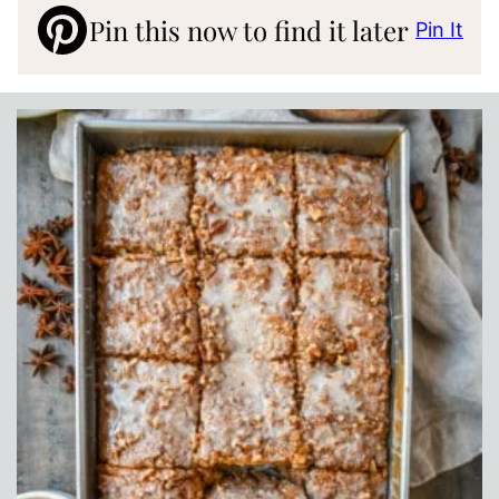
Pin this now to find it later
Pin It