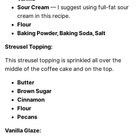
Sour Cream
— I suggest using full-fat sour
cream in this recipe.
Flour
Baking Powder, Baking Soda, Salt
Streusel Topping:
This streusel topping is sprinkled all over the
middle of the coffee cake and on the top.
Butter
Brown Sugar
Cinnamon
Flour
Pecans
Vanilla Glaze: