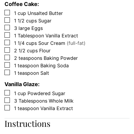
Coffee Cake:
▢
1
cup
Unsalted Butter
▢
1 1/2
cups
Sugar
▢
3
large
Eggs
▢
1
Tablespoon
Vanilla Extract
▢
1 1/4
cups
Sour Cream
(full-fat)
▢
2 1/2
cups
Flour
▢
2
teaspoons
Baking Powder
▢
1
teaspoon
Baking Soda
▢
1
teaspoon
Salt
Vanilla Glaze:
▢
1
cup
Powdered Sugar
▢
3
Tablespoons
Whole Milk
▢
1
teaspoon
Vanilla Extract
Instructions