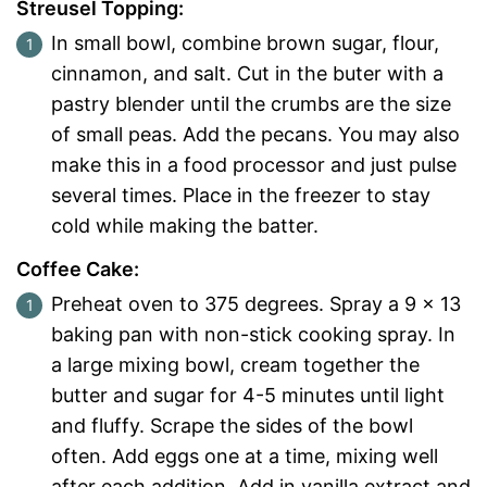
Streusel Topping:
In small bowl, combine brown sugar, flour,
cinnamon, and salt. Cut in the buter with a
pastry blender until the crumbs are the size
of small peas. Add the pecans. You may also
make this in a food processor and just pulse
several times. Place in the freezer to stay
cold while making the batter.
Coffee Cake:
Preheat oven to 375 degrees. Spray a 9 x 13
baking pan with non-stick cooking spray. In
a large mixing bowl, cream together the
butter and sugar for 4-5 minutes until light
and fluffy. Scrape the sides of the bowl
often. Add eggs one at a time, mixing well
after each addition. Add in vanilla extract and