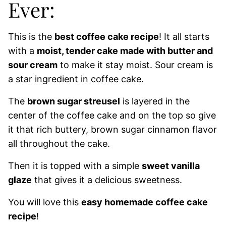
Ever:
This is the
best coffee cake recipe
! It all starts
with a
moist, tender cake made with butter and
sour cream
to make it stay moist. Sour cream is
a star ingredient in coffee cake.
The
brown sugar streusel
is layered in the
center of the coffee cake and on the top so give
it that rich buttery, brown sugar cinnamon flavor
all throughout the cake.
Then it is topped with a simple
sweet vanilla
glaze
that gives it a delicious sweetness.
You will love this
easy homemade coffee cake
recipe
!