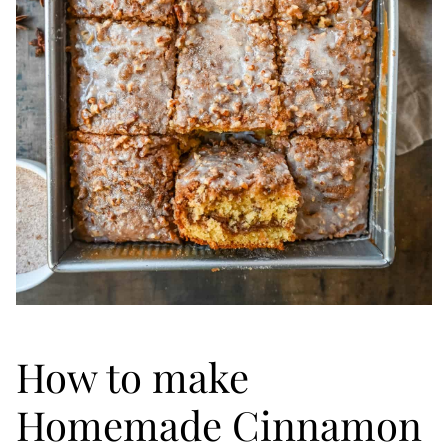
How to make
Homemade Cinnamon