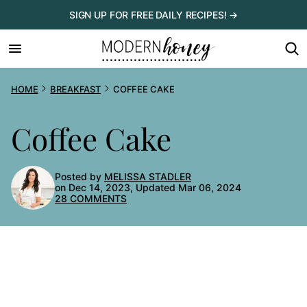
Skip
SIGN UP FOR FREE DAILY RECIPES! →
to
content
HOME
BREAKFAST
COFFEE CAKE
Coffee Cake
Posted by
MELISSA STADLER
on Dec 14, 2023, Updated Mar 06, 2024
28 COMMENTS