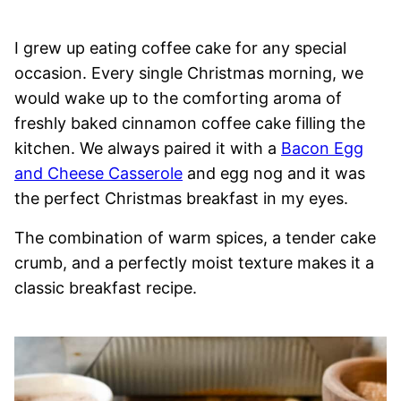
I grew up eating coffee cake for any special
occasion. Every single Christmas morning, we
would wake up to the comforting aroma of
freshly baked cinnamon coffee cake filling the
kitchen. We always paired it with a
Bacon Egg
and Cheese Casserole
and egg nog and it was
the perfect Christmas breakfast in my eyes.
The combination of warm spices, a tender cake
crumb, and a perfectly moist texture makes it a
classic breakfast recipe.