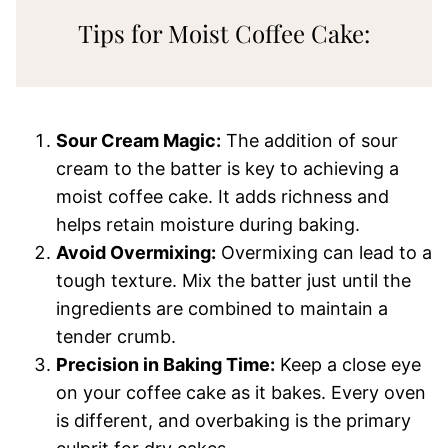
Tips for Moist Coffee Cake:
Sour Cream Magic:
The addition of sour
cream to the batter is key to achieving a
moist coffee cake. It adds richness and
helps retain moisture during baking.
Avoid Overmixing:
Overmixing can lead to a
tough texture. Mix the batter just until the
ingredients are combined to maintain a
tender crumb.
Precision in Baking Time:
Keep a close eye
on your coffee cake as it bakes. Every oven
is different, and overbaking is the primary