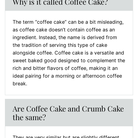
Why is it called Coffee Cake?
The term “coffee cake” can be a bit misleading,
as coffee cake doesn’t contain coffee as an
ingredient. Instead, the name is derived from
the tradition of serving this type of cake
alongside coffee. Coffee cake is a versatile and
sweet baked good designed to complement the
rich and bitter flavors of coffee, making it an
ideal pairing for a morning or afternoon coffee
break.
Are Coffee Cake and Crumb Cake
the same?
They are very similar but are slightly different.