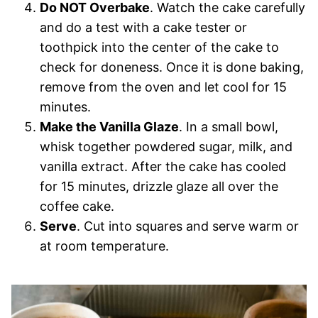
Do NOT Overbake
. Watch the cake carefully
and do a test with a cake tester or
toothpick into the center of the cake to
check for doneness. Once it is done baking,
remove from the oven and let cool for 15
minutes.
Make the Vanilla Glaze
. In a small bowl,
whisk together powdered sugar, milk, and
vanilla extract. After the cake has cooled
for 15 minutes, drizzle glaze all over the
coffee cake.
Serve
. Cut into squares and serve warm or
at room temperature.