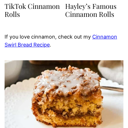
TikTok Cinnamon
Hayley’s Famous
Rolls
Cinnamon Rolls
If you love cinnamon, check out my
Cinnamon
Swirl Bread Recipe
.