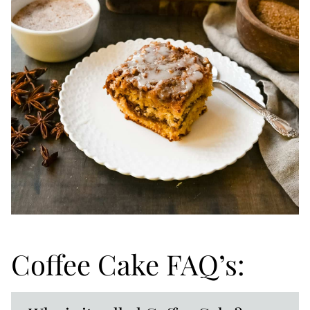
Coffee Cake FAQ’s: