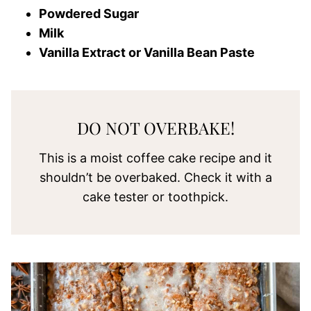
Powdered Sugar
Milk
Vanilla Extract or Vanilla Bean Paste
DO NOT OVERBAKE!
This is a moist coffee cake recipe and it
shouldn’t be overbaked. Check it with a
cake tester or toothpick.