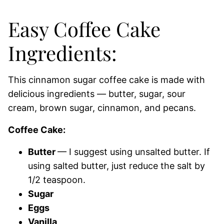
Easy Coffee Cake
Ingredients:
This cinnamon sugar coffee cake is made with
delicious ingredients — butter, sugar, sour
cream, brown sugar, cinnamon, and pecans.
Coffee Cake:
Butter
— I suggest using unsalted butter. If
using salted butter, just reduce the salt by
1/2 teaspoon.
Sugar
Eggs
Vanilla