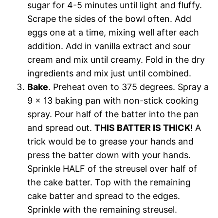
sugar for 4-5 minutes until light and fluffy.
Scrape the sides of the bowl often. Add
eggs one at a time, mixing well after each
addition. Add in vanilla extract and sour
cream and mix until creamy. Fold in the dry
ingredients and mix just until combined.
Bake
. Preheat oven to 375 degrees. Spray a
9 x 13 baking pan with non-stick cooking
spray. Pour half of the batter into the pan
and spread out.
THIS BATTER IS THICK
! A
trick would be to grease your hands and
press the batter down with your hands.
Sprinkle HALF of the streusel over half of
the cake batter. Top with the remaining
cake batter and spread to the edges.
Sprinkle with the remaining streusel.