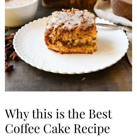
Why this is the Best
Coffee Cake Recipe