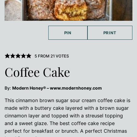
PIN
PRINT
5
FROM
21
VOTES
Coffee Cake
By:
Modern Honey® – www.modernhoney.com
This cinnamon brown sugar sour cream coffee cake is
made with a buttery cake layered with a brown sugar
cinnamon layer and topped with a streusel topping
and a sweet glaze. The best coffee cake recipe
perfect for breakfast or brunch. A perfect Christmas