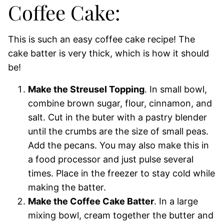
Coffee Cake:
This is such an easy coffee cake recipe! The
cake batter is very thick, which is how it should
be!
Make the Streusel Topping
. In small bowl,
combine brown sugar, flour, cinnamon, and
salt. Cut in the buter with a pastry blender
until the crumbs are the size of small peas.
Add the pecans. You may also make this in
a food processor and just pulse several
times. Place in the freezer to stay cold while
making the batter.
Make the Coffee Cake Batter
. In a large
mixing bowl, cream together the butter and