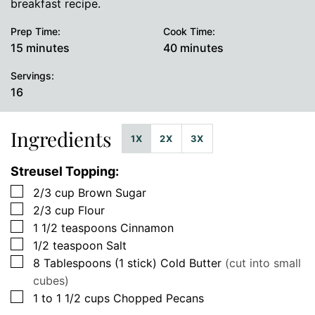
breakfast recipe.
Prep Time:
Cook Time:
minutes
minutes
15
minutes
40
minutes
Servings:
16
Ingredients
1X
2X
3X
Streusel Topping:
▢
2/3
cup
Brown Sugar
▢
2/3
cup
Flour
▢
1 1/2
teaspoons
Cinnamon
▢
1/2
teaspoon
Salt
▢
8
Tablespoons (1 stick)
Cold Butter
(cut into small
cubes)
▢
1 to 1 1/2
cups
Chopped Pecans