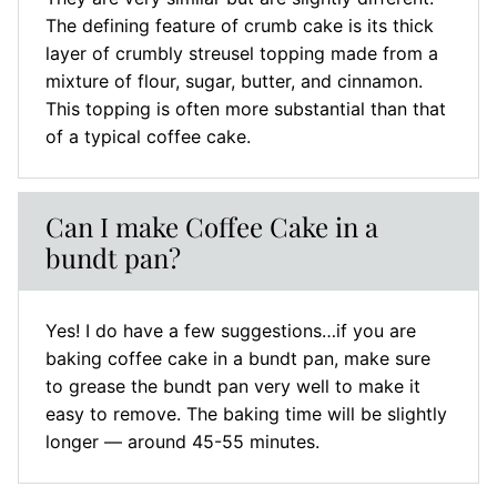
The defining feature of crumb cake is its thick
layer of crumbly streusel topping made from a
mixture of flour, sugar, butter, and cinnamon.
This topping is often more substantial than that
of a typical coffee cake.
Can I make Coffee Cake in a
bundt pan?
Yes! I do have a few suggestions…if you are
baking coffee cake in a bundt pan, make sure
to grease the bundt pan very well to make it
easy to remove. The baking time will be slightly
longer — around 45-55 minutes.