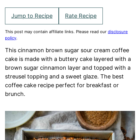
Jump to Recipe
Rate Recipe
This post may contain affiliate links. Please read our
disclosure
policy
.
This cinnamon brown sugar sour cream coffee
cake is made with a buttery cake layered with a
brown sugar cinnamon layer and topped with a
streusel topping and a sweet glaze. The best
coffee cake recipe perfect for breakfast or
brunch.