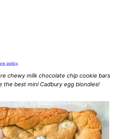
ure policy
.
re chewy milk chocolate chip cookie bars
re the best mini Cadbury egg blondies!