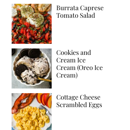
Burrata Caprese
Tomato Salad
Cookies and
Cream Ice
Cream (Oreo Ice
Cream)
Cottage Cheese
Scrambled Eggs