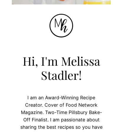
Hi, I'm Melissa
Stadler!
I am an Award-Winning Recipe
Creator. Cover of Food Network
Magazine. Two-Time Pillsbury Bake-
Off Finalist. I am passionate about
sharing the best recipes so you have