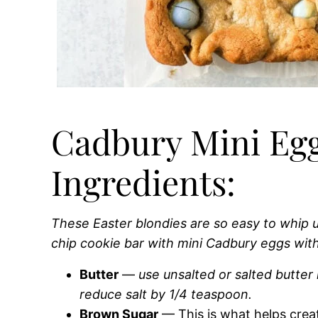
Cadbury Mini Egg
Ingredients:
These Easter blondies are so easy to whip
chip cookie bar with mini Cadbury eggs wit
Butter
—
use unsalted or salted butter i
reduce salt by 1/4 teaspoon.
Brown Sugar
— This is what helps crea