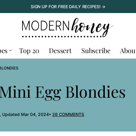
SIGN UP FOR FREE DAILY RECIPES! →
pes
Top 20
Dessert
Subscribe
Abou
BLONDIES
Mini Egg Blondies
, Updated Mar 04, 2024
26 COMMENTS