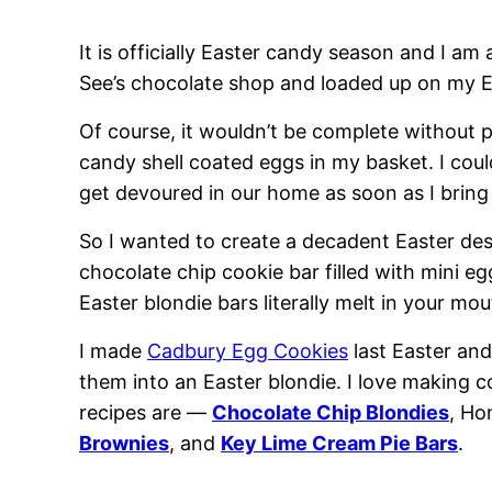
It is officially Easter candy season and I am a
See’s chocolate shop and loaded up on my Ea
Of course, it wouldn’t be complete without
candy shell coated eggs in my basket. I cou
get devoured in our home as soon as I brin
So I wanted to create a decadent Easter des
chocolate chip cookie bar filled with mini e
Easter blondie bars literally melt in your mou
I made
Cadbury Egg Cookies
last Easter and
them into an Easter blondie. I love making 
recipes are —
Chocolate Chip Blondies
, H
Brownies
, and
Key Lime Cream Pie Bars
.