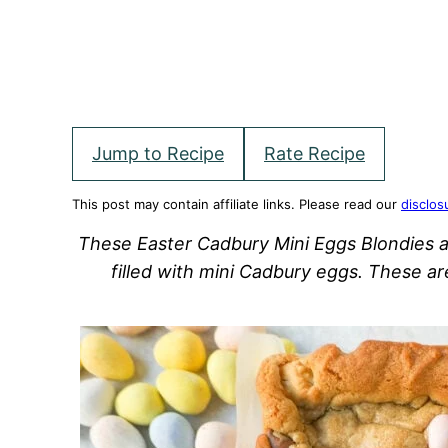
Jump to Recipe
Rate Recipe
This post may contain affiliate links. Please read our
disclos
These Easter Cadbury Mini Eggs Blondies a
filled with mini Cadbury eggs. These a