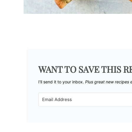
WANT TO SAVE THIS R
I'll send it to your inbox. ​
Plus great new recipes 