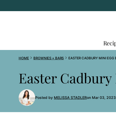
Skip
to
content
Reci
HOME
BROWNIES + BARS
EASTER CADBURY MINI EGG 
Easter Cadbury 
Posted by
MELISSA STADLER
on Mar 03, 2023