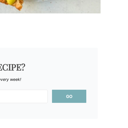
ECIPE?
every week!
GO