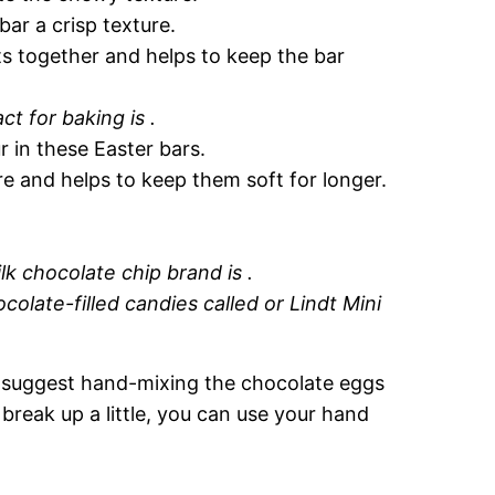
ar a crisp texture.
ts together and helps to keep the bar
ct for baking is .
r in these Easter bars.
re and helps to keep them soft for longer.
lk chocolate chip brand is .
ocolate-filled candies called or Lindt Mini
 I suggest hand-mixing the chocolate eggs
break up a little, you can use your hand