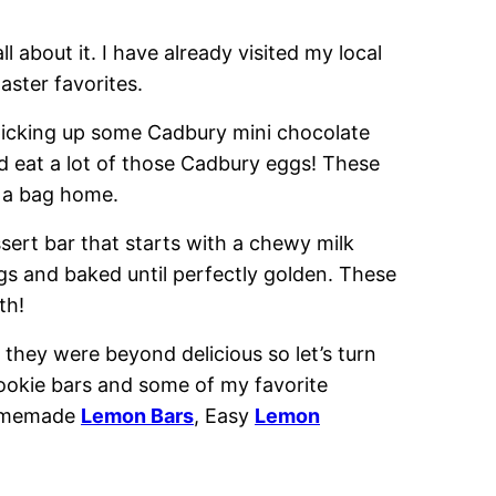
ll about it. I have already visited my local
ster favorites.
 picking up some Cadbury mini chocolate
ld eat a lot of those Cadbury eggs! These
g a bag home.
sert bar that starts with a chewy milk
ggs and baked until perfectly golden. These
th!
 they were beyond delicious so let’s turn
cookie bars and some of my favorite
omemade
Lemon Bars
, Easy
Lemon