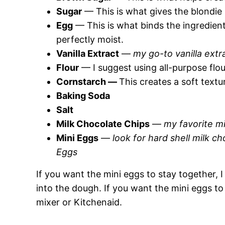
Sugar
— This is what gives the blondie b
Egg
— This is what binds the ingredien
perfectly moist.
Vanilla Extract
—
my go-to vanilla extra
Flour
— I suggest using all-purpose flou
Cornstarch —
This creates a soft textu
Baking Soda
Salt
Milk Chocolate Chips
—
my favorite mi
Mini Eggs
—
look for hard shell milk ch
Eggs
If you want the mini eggs to stay together,
into the dough. If you want the mini eggs to 
mixer or Kitchenaid.