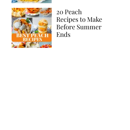
20 Peach
Recipes to Make
Before Summer
Ends