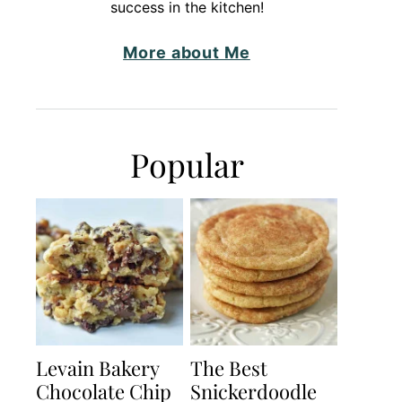
success in the kitchen!
More about Me
Popular
Levain Bakery
The Best
Chocolate Chip
Snickerdoodle