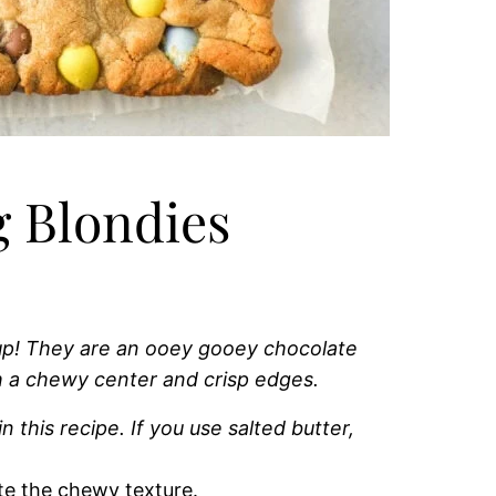
 Blondies
 up! They are an ooey gooey chocolate
h a chewy center and crisp edges.
n this recipe. If you use salted butter,
te the chewy texture.