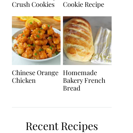
Crush Cookies
Cookie Recipe
Chinese Orange
Homemade
Chicken
Bakery French
Bread
Recent Recipes