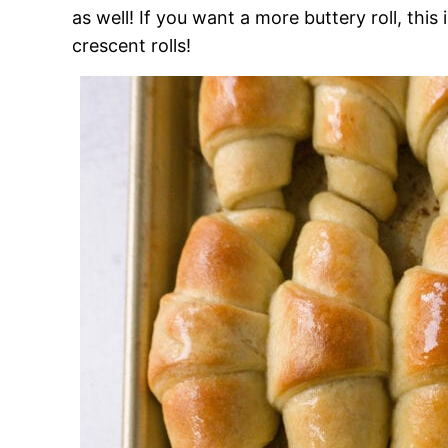
as well! If you want a more buttery roll, this
crescent rolls!