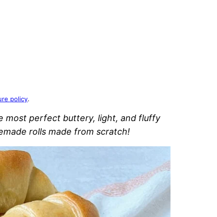
ure policy
.
ost perfect buttery, light, and fluffy
emade rolls made from scratch!