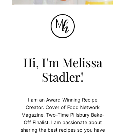
Hi, I'm Melissa
Stadler!
I am an Award-Winning Recipe
Creator. Cover of Food Network
Magazine. Two-Time Pillsbury Bake-
Off Finalist. I am passionate about
sharing the best recipes so you have