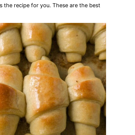
 is the recipe for you. These are the best