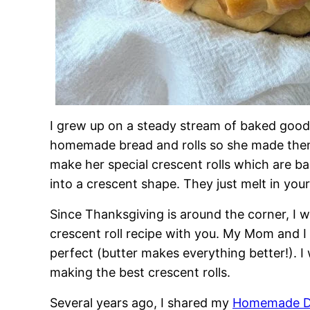
I grew up on a steady stream of baked goods
homemade bread and rolls so she made them
make her special crescent rolls which are ba
into a crescent shape. They just melt in you
Since Thanksgiving is around the corner, I 
crescent roll recipe with you. My Mom and
perfect (butter makes everything better!). I w
making the best crescent rolls.
Several years ago, I shared my
Homemade Di