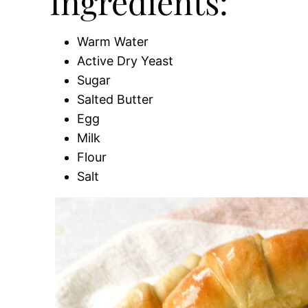
Ingredients:
Warm Water
Active Dry Yeast
Sugar
Salted Butter
Egg
Milk
Flour
Salt