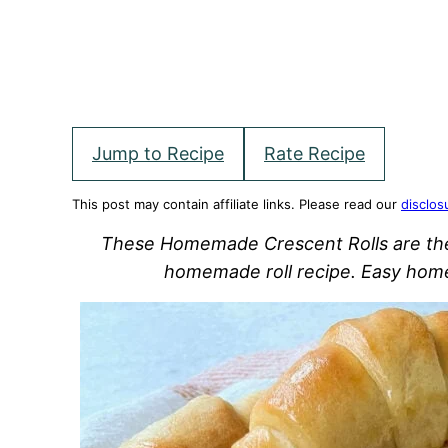
Jump to Recipe
Rate Recipe
This post may contain affiliate links. Please read our
disclos
These Homemade Crescent Rolls are the m
homemade roll recipe. Easy hom