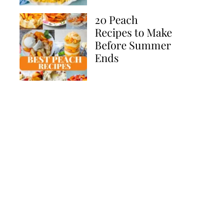
20 Peach
Recipes to Make
Before Summer
Ends