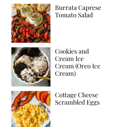
Burrata Caprese
Tomato Salad
Cookies and
Cream Ice
Cream (Oreo Ice
Cream)
Cottage Cheese
Scrambled Eggs