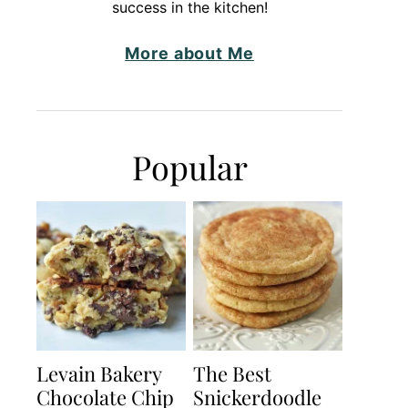
success in the kitchen!
More about Me
Popular
Levain Bakery
The Best
Chocolate Chip
Snickerdoodle