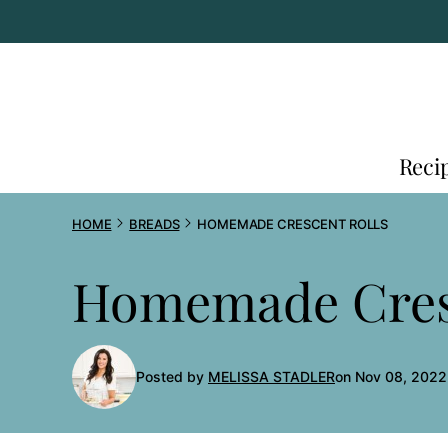
Skip
to
content
Reci
HOME
BREADS
HOMEMADE CRESCENT ROLLS
Homemade Cresc
Posted by
MELISSA STADLER
on Nov 08, 2022