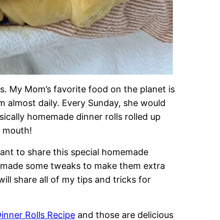
. My Mom’s favorite food on the planet is
 almost daily. Every Sunday, she would
sically homemade dinner rolls rolled up
r mouth!
want to share this special homemade
 I made some tweaks to make them extra
ill share all of my tips and tricks for
nner Rolls Recipe
and those are delicious