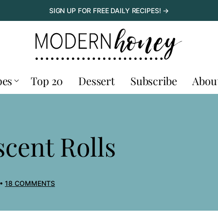
SIGN UP FOR FREE DAILY RECIPES! →
pes
Top 20
Dessert
Subscribe
Abou
ent Rolls
18 COMMENTS