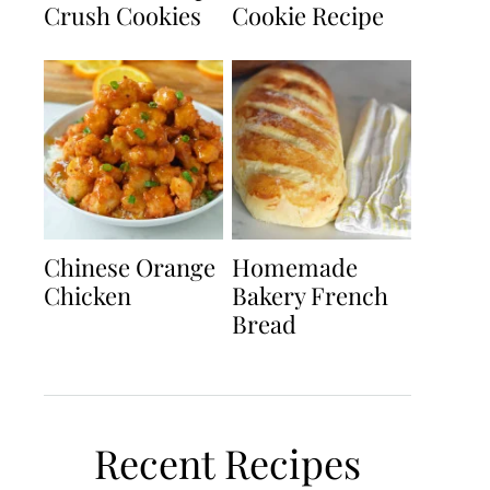
Crush Cookies
Cookie Recipe
Chinese Orange
Homemade
Chicken
Bakery French
Bread
Recent Recipes