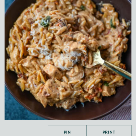
PIN
PRINT