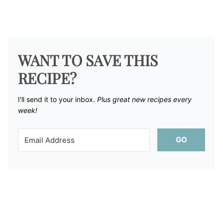
WANT TO SAVE THIS
RECIPE?
I'll send it to your inbox. ​
Plus great new recipes every
week!
GO