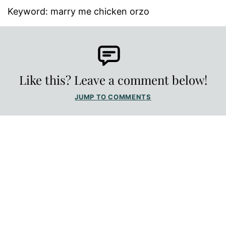
Keyword:
marry me chicken orzo
Like this? Leave a comment below!
JUMP TO COMMENTS