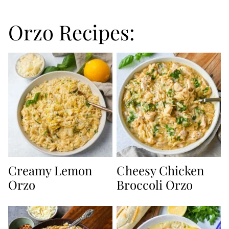
Orzo Recipes:
Creamy Lemon
Cheesy Chicken
Orzo
Broccoli Orzo