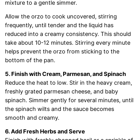
mixture to a gentle simmer.
Allow the orzo to cook uncovered, stirring
frequently, until tender and the liquid has
reduced into a creamy consistency. This should
take about 10-12 minutes. Stirring every minute
helps prevent the orzo from sticking to the
bottom of the pan.
5. Finish with Cream, Parmesan, and Spinach
Reduce the heat to low. Stir in the heavy cream,
freshly grated parmesan cheese, and baby
spinach. Simmer gently for several minutes, until
the spinach wilts and the sauce becomes
smooth and creamy.
6. Add Fresh Herbs and Serve