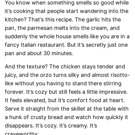
You know when something smells so good while
it’s cooking that people start wandering into the
kitchen? That’s this recipe. The garlic hits the
pan, the parmesan melts into the cream, and
suddenly the whole house smells like you are in a
fancy Italian restaurant. But it’s secretly just one
pan and about 30 minutes.
And the texture? The chicken stays tender and
juicy, and the orzo turns silky and almost risotto-
like without you having to stand there stirring
forever. It’s cozy but still feels a little impressive.
It feels elevated, but it’s comfort food at heart.
Serve it straight from the skillet at the table with
a hunk of crusty bread and watch how quickly it
disappears. It’s cozy. It’s creamy. It’s
craveworthy.