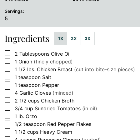
Servings:
5
Ingredients
1X
2X
3X
▢
2
Tablespoons
Olive Oil
▢
1
Onion
(finely chopped)
▢
1 1/2
lbs.
Chicken Breast
(cut into bite-size pieces)
▢
1
teaspoon
Salt
▢
1
teaspoon
Pepper
▢
4
Garlic Cloves
(minced)
▢
2 1/2
cups
Chicken Broth
▢
3/4
cup
Sundried Tomatoes
(in oil)
▢
1
lb.
Orzo
▢
1/2
teaspoon
Red Pepper Flakes
▢
1 1/2
cups
Heavy Cream
▢
4
ounces
Parmesan Cheese
(grated)