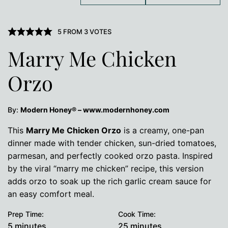
5
FROM
3
VOTES
Marry Me Chicken
Orzo
By:
Modern Honey® – www.modernhoney.com
This
Marry Me Chicken Orzo
is a creamy, one-pan
dinner made with tender chicken, sun-dried tomatoes,
parmesan, and perfectly cooked orzo pasta. Inspired
by the viral “marry me chicken” recipe, this version
adds orzo to soak up the rich garlic cream sauce for
an easy comfort meal.
Prep Time:
Cook Time:
minutes
minutes
5
minutes
25
minutes