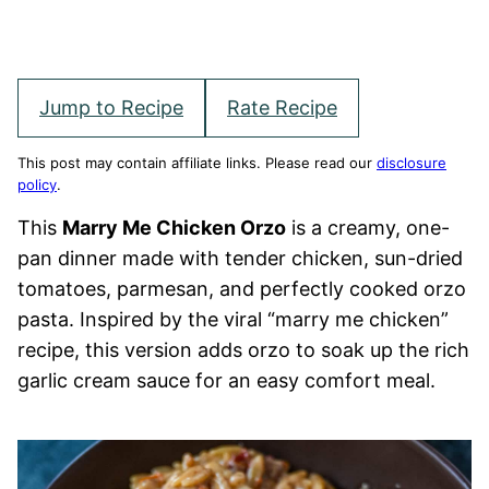
Jump to Recipe
Rate Recipe
This post may contain affiliate links. Please read our
disclosure
policy
.
This
Marry Me Chicken Orzo
is a creamy, one-
pan dinner made with tender chicken, sun-dried
tomatoes, parmesan, and perfectly cooked orzo
pasta. Inspired by the viral “marry me chicken”
recipe, this version adds orzo to soak up the rich
garlic cream sauce for an easy comfort meal.