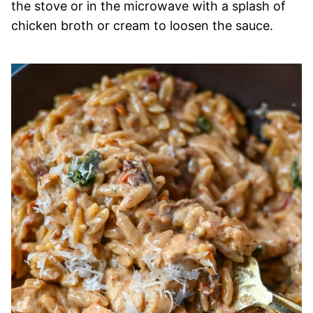
the stove or in the microwave with a splash of
chicken broth or cream to loosen the sauce.