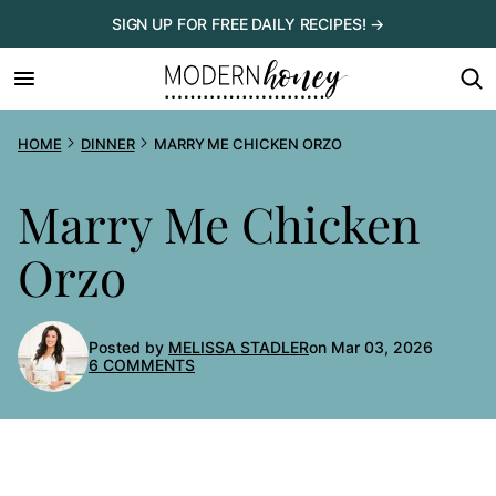
Skip
SIGN UP FOR FREE DAILY RECIPES! →
to
content
HOME
DINNER
MARRY ME CHICKEN ORZO
Marry Me Chicken
Orzo
Posted by
MELISSA STADLER
on Mar 03, 2026
6 COMMENTS