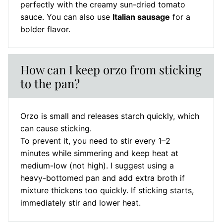
perfectly with the creamy sun-dried tomato
sauce. You can also use
Italian sausage
for a
bolder flavor.
How can I keep orzo from sticking
to the pan?
Orzo is small and releases starch quickly, which
can cause sticking.
To prevent it, you need to stir every 1–2
minutes while simmering and keep heat at
medium-low (not high). I suggest using a
heavy-bottomed pan and add extra broth if
mixture thickens too quickly. If sticking starts,
immediately stir and lower heat.