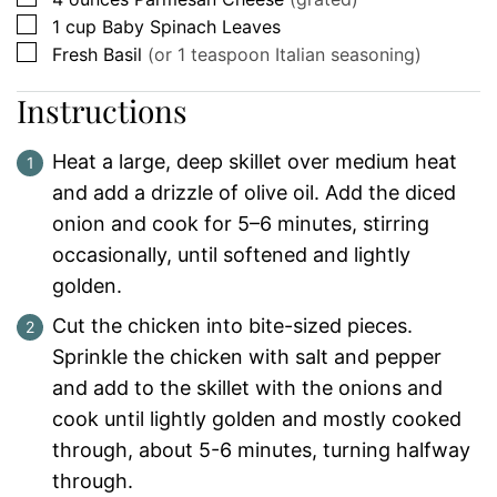
▢
1
cup
Baby Spinach Leaves
▢
Fresh Basil
(or 1 teaspoon Italian seasoning)
Instructions
Heat a large, deep skillet over medium heat
and add a drizzle of olive oil. Add the diced
onion and cook for 5–6 minutes, stirring
occasionally, until softened and lightly
golden.
Cut the chicken into bite-sized pieces.
Sprinkle the chicken with salt and pepper
and add to the skillet with the onions and
cook until lightly golden and mostly cooked
through, about 5-6 minutes, turning halfway
through.