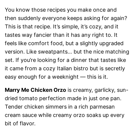
You know those recipes you make once and
then suddenly everyone keeps asking for again?
This is that recipe. It’s simple, it’s cozy, and it
tastes way fancier than it has any right to. It
feels like comfort food, but a slightly upgraded
version. Like sweatpants… but the nice matching
set. If you’re looking for a dinner that tastes like
it came from a cozy Italian bistro but is secretly
easy enough for a weeknight — this is it.
Marry Me Chicken Orzo
is creamy, garlicky, sun-
dried tomato perfection made in just one pan.
Tender chicken simmers in a rich parmesan
cream sauce while creamy orzo soaks up every
bit of flavor.