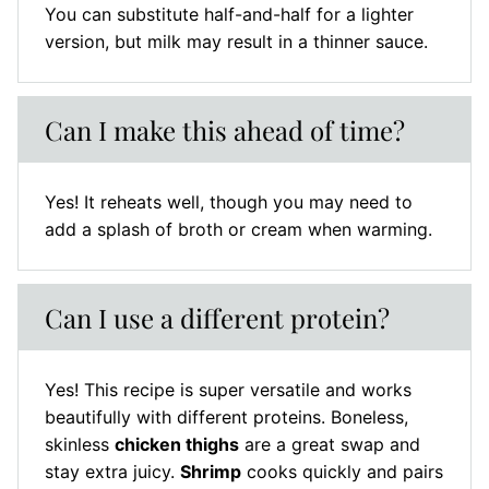
You can substitute half-and-half for a lighter
version, but milk may result in a thinner sauce.
Can I make this ahead of time?
Yes! It reheats well, though you may need to
add a splash of broth or cream when warming.
Can I use a different protein?
Yes! This recipe is super versatile and works
beautifully with different proteins. Boneless,
skinless
chicken thighs
are a great swap and
stay extra juicy.
Shrimp
cooks quickly and pairs