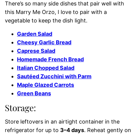
There’s so many side dishes that pair well with
this Marry Me Orzo, I love to pair with a
vegetable to keep the dish light.
Garden Salad
Cheesy Garlic Bread
Caprese Salad
Homemade French Bread
Italian Chopped Salad
Sautéed Zucchini with Parm
Maple Glazed Carrots
Green Beans
Storage:
Store leftovers in an airtight container in the
refrigerator for up to
3–4 days
. Reheat gently on