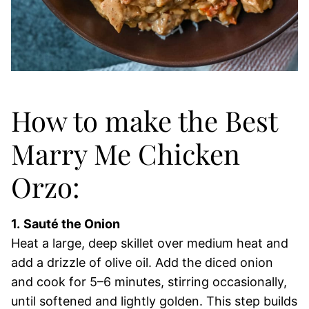
How to make the Best
Marry Me Chicken
Orzo:
1.
Sauté the Onion
Heat a large, deep skillet over medium heat and
add a drizzle of olive oil. Add the diced onion
and cook for 5–6 minutes, stirring occasionally,
until softened and lightly golden. This step builds