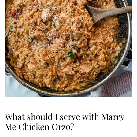
What should I serve with Marry
Me Chicken Orzo?