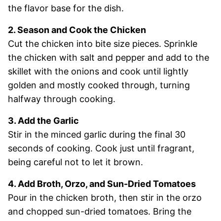
the flavor base for the dish.
2. Season and Cook the Chicken
Cut the chicken into bite size pieces. Sprinkle
the chicken with salt and pepper and add to the
skillet with the onions and cook until lightly
golden and mostly cooked through, turning
halfway through cooking.
3. Add the Garlic
Stir in the minced garlic during the final 30
seconds of cooking. Cook just until fragrant,
being careful not to let it brown.
4. Add Broth, Orzo, and Sun-Dried Tomatoes
Pour in the chicken broth, then stir in the orzo
and chopped sun-dried tomatoes. Bring the