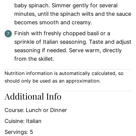
baby spinach. Simmer gently for several
minutes, until the spinach wilts and the sauce
becomes smooth and creamy.
Finish with freshly chopped basil or a
sprinkle of Italian seasoning. Taste and adjust
seasoning if needed. Serve warm, directly
from the skillet.
Nutrition information is automatically calculated, so
should only be used as an approximation.
Additional Info
Course:
Lunch or Dinner
Cuisine:
Italian
Servings:
5