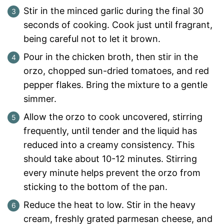
Stir in the minced garlic during the final 30
seconds of cooking. Cook just until fragrant,
being careful not to let it brown.
Pour in the chicken broth, then stir in the
orzo, chopped sun-dried tomatoes, and red
pepper flakes. Bring the mixture to a gentle
simmer.
Allow the orzo to cook uncovered, stirring
frequently, until tender and the liquid has
reduced into a creamy consistency. This
should take about 10-12 minutes. Stirring
every minute helps prevent the orzo from
sticking to the bottom of the pan.
Reduce the heat to low. Stir in the heavy
cream, freshly grated parmesan cheese, and