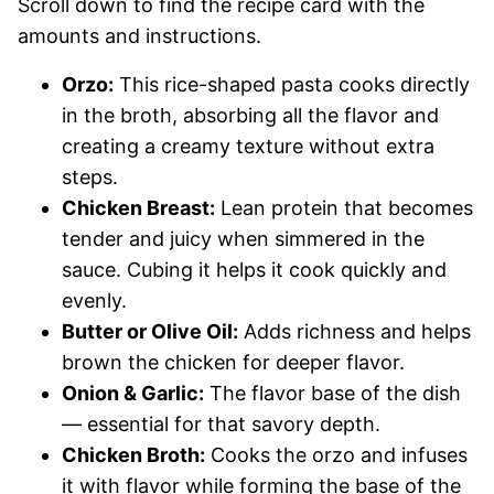
Scroll down to find the recipe card with the
amounts and instructions.
Orzo:
This rice-shaped pasta cooks directly
in the broth, absorbing all the flavor and
creating a creamy texture without extra
steps.
Chicken Breast:
Lean protein that becomes
tender and juicy when simmered in the
sauce. Cubing it helps it cook quickly and
evenly.
Butter or Olive Oil:
Adds richness and helps
brown the chicken for deeper flavor.
Onion & Garlic:
The flavor base of the dish
— essential for that savory depth.
Chicken Broth:
Cooks the orzo and infuses
it with flavor while forming the base of the