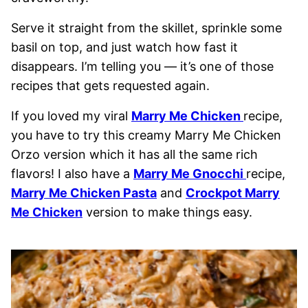
Serve it straight from the skillet, sprinkle some
basil on top, and just watch how fast it
disappears. I’m telling you — it’s one of those
recipes that gets requested again.
If you loved my viral
Marry Me Chicken
recipe,
you have to try this creamy Marry Me Chicken
Orzo version which it has all the same rich
flavors! I also have a
Marry Me Gnocchi
recipe,
Marry Me Chicken Pasta
and
Crockpot Marry
Me Chicken
version to make things easy.