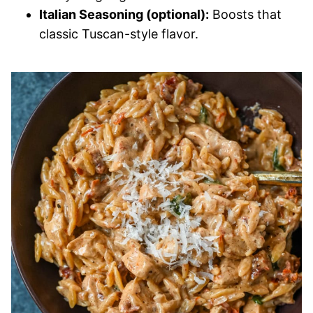
Italian Seasoning (optional):
Boosts that
classic Tuscan-style flavor.