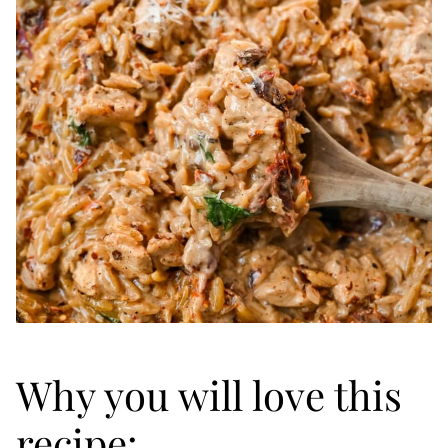
Why you will love this
recipe: