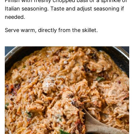
Finish with freshly chopped basil or a sprinkle of
Italian seasoning. Taste and adjust seasoning if
needed.
Serve warm, directly from the skillet.