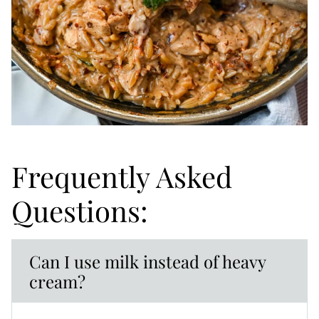
Frequently Asked
Questions:
Can I use milk instead of heavy
cream?