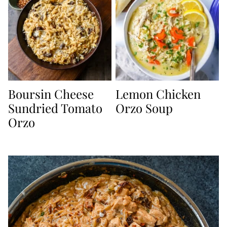
Boursin Cheese
Lemon Chicken
Sundried Tomato
Orzo Soup
Orzo