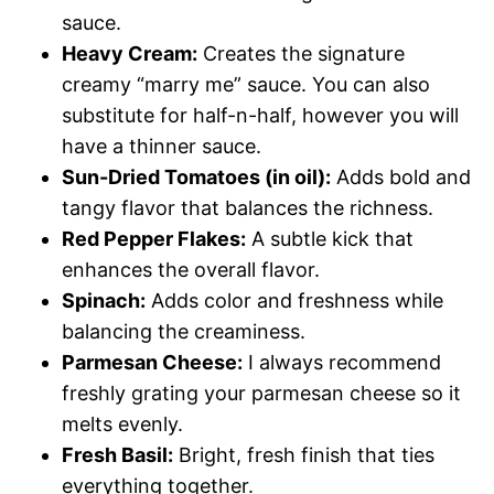
sauce.
Heavy Cream:
Creates the signature
creamy “marry me” sauce. You can also
substitute for half-n-half, however you will
have a thinner sauce.
Sun-Dried Tomatoes (in oil):
Adds bold and
tangy flavor that balances the richness.
Red Pepper Flakes:
A subtle kick that
enhances the overall flavor.
Spinach:
Adds color and freshness while
balancing the creaminess.
Parmesan Cheese:
I always recommend
freshly grating your parmesan cheese so it
melts evenly.
Fresh Basil:
Bright, fresh finish that ties
everything together.