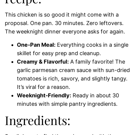
This chicken is so good it might come with a
proposal. One pan. 30 minutes. Zero leftovers.
The weeknight dinner everyone asks for again.
One-Pan Meal:
Everything cooks in a single
skillet for easy prep and cleanup.
Creamy & Flavorful:
A family favorite! The
garlic parmesan cream sauce with sun-dried
tomatoes is rich, savory, and slightly tangy.
It’s viral for a reason.
Weeknight-Friendly:
Ready in about 30
minutes with simple pantry ingredients.
Ingredients: