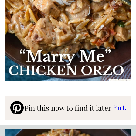
Pin this now to find it later
Pin It