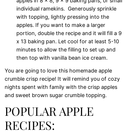
apples in 8 x 8, 9 x 9 baking pans, or small
individual ramekins. Generously sprinkle
with topping, lightly pressing into the
apples. If you want to make a larger
portion, double the recipe and it will fill a 9
x 13 baking pan. Let cool for at least 5-10
minutes to allow the filling to set up and
then top with vanilla bean ice cream.
You are going to love this homemade apple
crumble crisp recipe! It will remind you of cozy
nights spent with family with the crisp apples
and sweet brown sugar crumble topping.
POPULAR APPLE
RECIPES: