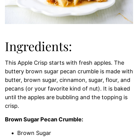
Ingredients:
This Apple Crisp starts with fresh apples. The
buttery brown sugar pecan crumble is made with
butter, brown sugar, cinnamon, sugar, flour, and
pecans (or your favorite kind of nut). It is baked
until the apples are bubbling and the topping is
crisp.
Brown Sugar Pecan Crumble:
Brown Sugar