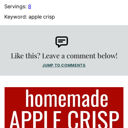
Servings:
8
Keyword:
apple crisp
Like this? Leave a comment below!
JUMP TO COMMENTS