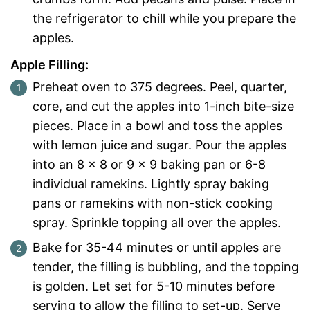
the refrigerator to chill while you prepare the
apples.
Apple Filling:
Preheat oven to 375 degrees. Peel, quarter,
core, and cut the apples into 1-inch bite-size
pieces. Place in a bowl and toss the apples
with lemon juice and sugar. Pour the apples
into an 8 x 8 or 9 x 9 baking pan or 6-8
individual ramekins. Lightly spray baking
pans or ramekins with non-stick cooking
spray. Sprinkle topping all over the apples.
Bake for 35-44 minutes or until apples are
tender, the filling is bubbling, and the topping
is golden. Let set for 5-10 minutes before
serving to allow the filling to set-up. Serve