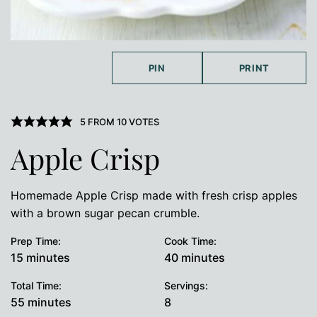
PIN
PRINT
5
FROM
10
VOTES
Apple Crisp
Homemade Apple Crisp made with fresh crisp apples
with a brown sugar pecan crumble.
Prep Time:
Cook Time:
minutes
minutes
15
minutes
40
minutes
Total Time:
Servings:
minutes
55
minutes
8