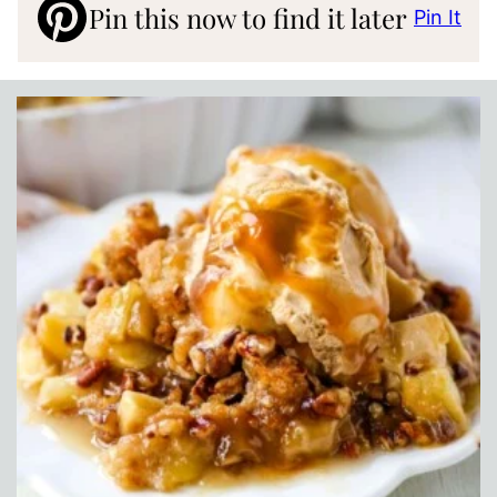
Pin this now to find it later
Pin It