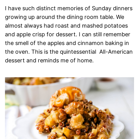
I have such distinct memories of Sunday dinners
growing up around the dining room table. We
almost always had roast and mashed potatoes
and apple crisp for dessert. I can still remember
the smell of the apples and cinnamon baking in
the oven. This is the quintessential All-American
dessert and reminds me of home.