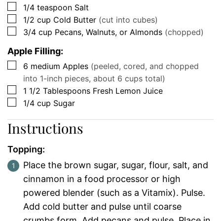
▢
1/4
teaspoon
Salt
▢
1/2
cup
Cold Butter
(cut into cubes)
▢
3/4
cup
Pecans, Walnuts, or Almonds
(chopped)
Apple Filling:
▢
6
medium
Apples
(peeled, cored, and chopped
into 1-inch pieces, about 6 cups total)
▢
1 1/2
Tablespoons
Fresh Lemon Juice
▢
1/4
cup
Sugar
Instructions
Topping:
Place the brown sugar, sugar, flour, salt, and
cinnamon in a food processor or high
powered blender (such as a Vitamix). Pulse.
Add cold butter and pulse until coarse
crumbs form. Add pecans and pulse. Place in