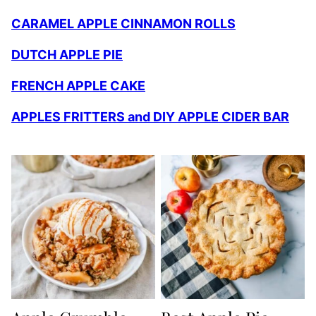
CARAMEL APPLE CINNAMON ROLLS
DUTCH APPLE PIE
FRENCH APPLE CAKE
APPLES FRITTERS and DIY APPLE CIDER BAR