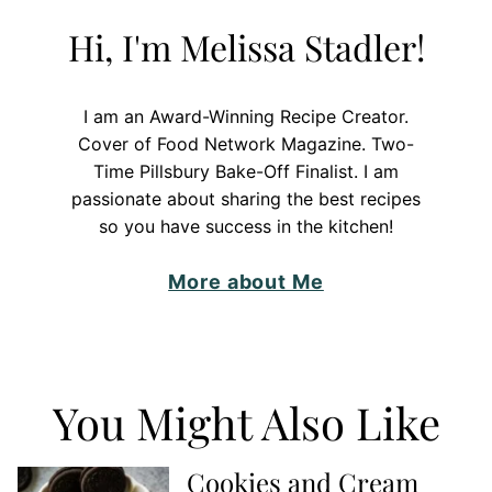
Hi, I'm Melissa Stadler!
I am an Award-Winning Recipe Creator.
Cover of Food Network Magazine. Two-
Time Pillsbury Bake-Off Finalist. I am
passionate about sharing the best recipes
so you have success in the kitchen!
More about Me
You Might Also Like
Cookies and Cream