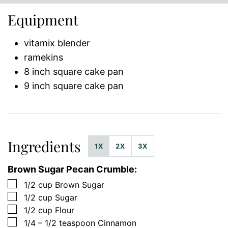
Equipment
vitamix blender
ramekins
8 inch square cake pan
9 inch square cake pan
Ingredients
1X
2X
3X
Brown Sugar Pecan Crumble:
▢
1/2
cup
Brown Sugar
▢
1/2
cup
Sugar
▢
1/2
cup
Flour
▢
1/4 – 1/2
teaspoon
Cinnamon