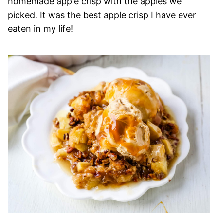
homemade apple crisp with the apples we
picked. It was the best apple crisp I have ever
eaten in my life!