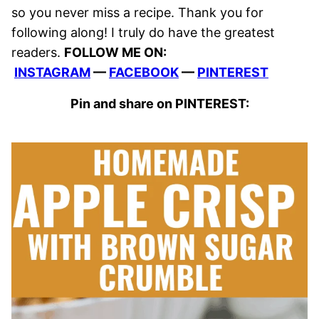
so you never miss a recipe. Thank you for
following along! I truly do have the greatest
readers.
FOLLOW ME ON:
INSTAGRAM
—
FACEBOOK
—
PINTEREST
Pin and share on PINTEREST: