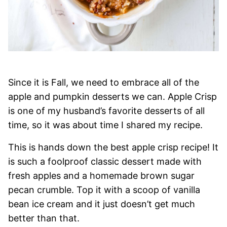
Since it is Fall, we need to embrace all of the
apple and pumpkin desserts we can. Apple Crisp
is one of my husband’s favorite desserts of all
time, so it was about time I shared my recipe.
This is hands down the best apple crisp recipe! It
is such a foolproof classic dessert made with
fresh apples and a homemade brown sugar
pecan crumble. Top it with a scoop of vanilla
bean ice cream and it just doesn’t get much
better than that.