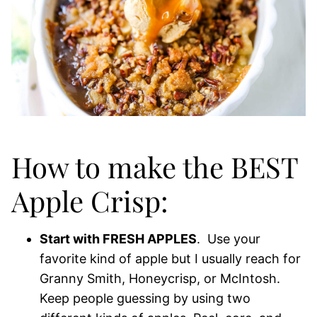
How to make the BEST
Apple Crisp:
Start with FRESH APPLES
. Use your
favorite kind of apple but I usually reach for
Granny Smith, Honeycrisp, or McIntosh.
Keep people guessing by using two