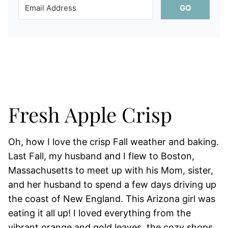
GO
Fresh Apple Crisp
Oh, how I love the crisp Fall weather and baking.
Last Fall, my husband and I flew to Boston,
Massachusetts to meet up with his Mom, sister,
and her husband to spend a few days driving up
the coast of New England. This Arizona girl was
eating it all up! I loved everything from the
vibrant orange and gold leaves, the cozy shops,