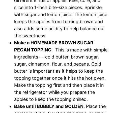
different kinds of apples. Peel, core, and
slice into 1-inch bite-size pieces. Sprinkle
with sugar and lemon juice. The lemon juice
keeps the apples from turning brown and
also adds some acidity to help balance out
the sweetness.
Make a HOMEMADE BROWN SUGAR
PECAN TOPPING
. This is made with simple
ingredients — cold butter, brown sugar,
sugar, cinnamon, flour, and pecans. Cold
butter is important as it helps to keep the
topping together once it hits the hot oven.
Make the topping first and then place it in
the refrigerator while you prepare the
apples to keep the topping chilled.
Bake until BUBBLY and GOLDEN
. Place the