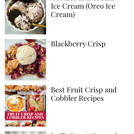
Ice Cream (Oreo Ice
Cream)
Blackberry Crisp
Best Fruit Crisp and
Cobbler Recipes