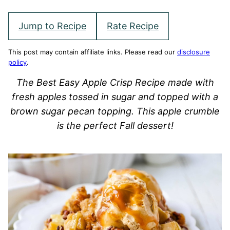
Jump to Recipe
Rate Recipe
This post may contain affiliate links. Please read our
disclosure
policy
.
The Best Easy Apple Crisp Recipe made with
fresh apples tossed in sugar and topped with a
brown sugar pecan topping. This apple crumble
is the perfect Fall dessert!