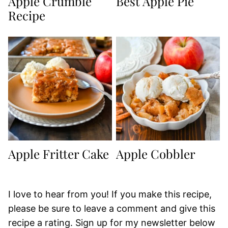
Apple Crumble
Best Apple Pie
Recipe
Apple Fritter Cake
Apple Cobbler
I love to hear from you! If you make this recipe,
please be sure to leave a comment and give this
recipe a rating. Sign up for my newsletter below