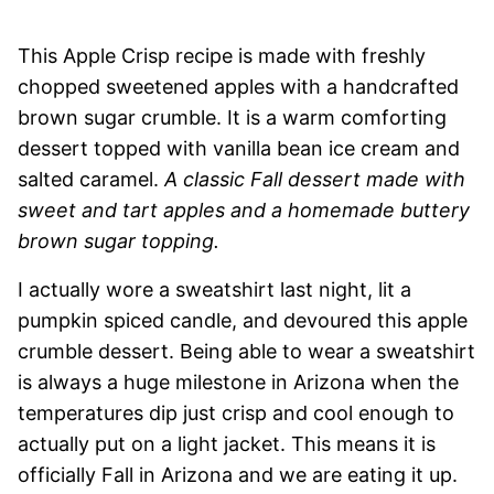
This Apple Crisp recipe is made with freshly
chopped sweetened apples with a handcrafted
brown sugar crumble. It is a warm comforting
dessert topped with vanilla bean ice cream and
salted caramel.
A classic Fall dessert made with
sweet and tart apples and a homemade buttery
brown sugar topping.
I actually wore a sweatshirt last night, lit a
pumpkin spiced candle, and devoured this apple
crumble dessert. Being able to wear a sweatshirt
is always a huge milestone in Arizona when the
temperatures dip just crisp and cool enough to
actually put on a light jacket. This means it is
officially Fall in Arizona and we are eating it up.