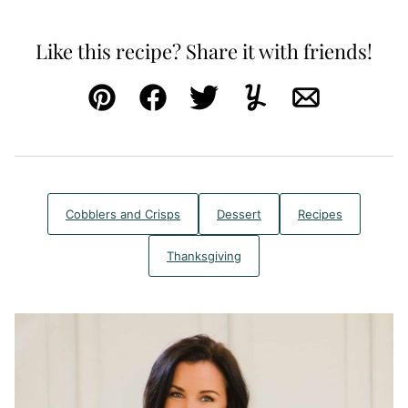
Like this recipe? Share it with friends!
Pin
Facebook
Tweet
Yummly
Email
Cobblers and Crisps
Dessert
Recipes
Thanksgiving