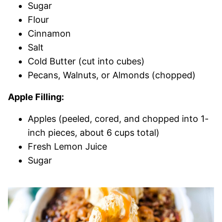
Sugar
Flour
Cinnamon
Salt
Cold Butter (cut into cubes)
Pecans, Walnuts, or Almonds (chopped)
Apple Filling:
Apples (peeled, cored, and chopped into 1-
inch pieces, about 6 cups total)
Fresh Lemon Juice
Sugar