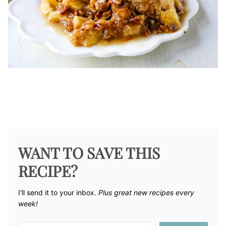
WANT TO SAVE THIS
RECIPE?
I'll send it to your inbox. ​
Plus great new recipes every
week!