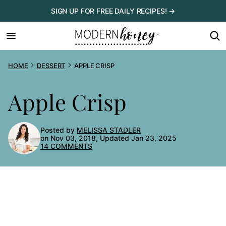
Skip
SIGN UP FOR FREE DAILY RECIPES! →
to
content
HOME
DESSERT
APPLE CRISP
Apple Crisp
Posted by
MELISSA STADLER
on Nov 03, 2018, Updated Jan 23, 2025
14 COMMENTS