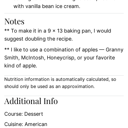
with vanilla bean ice cream.
Notes
** To make it in a 9 x 13 baking pan, I would
suggest doubling the recipe.
** I like to use a combination of apples — Granny
Smith, McIntosh, Honeycrisp, or your favorite
kind of apple.
Nutrition information is automatically calculated, so
should only be used as an approximation.
Additional Info
Course:
Dessert
Cuisine:
American