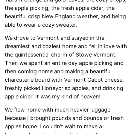
the apple picking, the fresh apple cider, the
beautiful crisp New England weather, and being
able to wear a cozy sweater.
We drove to Vermont and stayed in the
dreamiest and coziest home and fell in love with
the quintessential charm of Stowe Vermont.
Then we spent an entire day apple picking and
then coming home and making a beautiful
charcuterie board with Vermont Cabot cheese,
freshly picked Honeycrisp apples, and drinking
apple cider. It was my kind of heaven!
We flew home with much heavier luggage
because I brought pounds and pounds of fresh
apples home. I couldn’t wait to make a