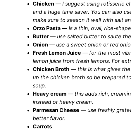
Chicken
—
I suggest using rotisserie c
and a huge time saver. You can also us
make sure to season it well with salt a
Orzo Pasta
—
is a thin, oval, rice-shape
Butter
—
use salted butter to saute th
Onion
—
use a sweet onion or red onio
Fresh Lemon Juice
—
for the most vib
lemon juice from fresh lemons. For ext
Chicken Broth
—
this is what gives the
up the chicken broth so be prepared to
soup.
Heavy cream
—
this adds rich, creami
instead of heavy cream.
Parmesan Cheese
—
use freshly grat
better flavor.
Carrots