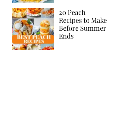
20 Peach
Recipes to Make
Before Summer
Ends