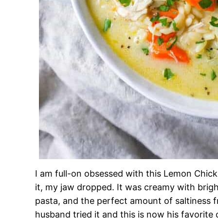
I am full-on obsessed with this Lemon Chicke
it, my jaw dropped. It was creamy with brig
pasta, and the perfect amount of saltiness
husband tried it and this is now his favorite