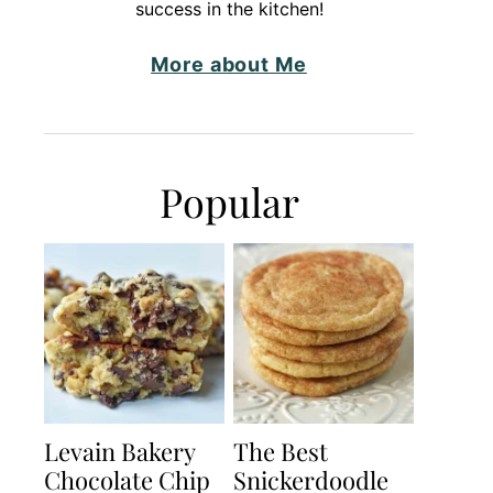
success in the kitchen!
More about Me
Popular
Levain Bakery
The Best
Chocolate Chip
Snickerdoodle