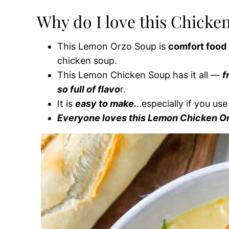
Why do I love this Chicke
This Lemon Orzo Soup is
comfort food 
chicken soup.
This Lemon Chicken Soup has it all —
f
so full of flavo
r.
It is
easy to make.
..especially if you us
Everyone loves this Lemon Chicken O