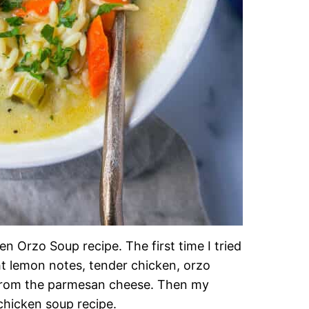
n Orzo Soup recipe. The first time I tried
ht lemon notes, tender chicken, orzo
 from the parmesan cheese. Then my
 chicken soup recipe.