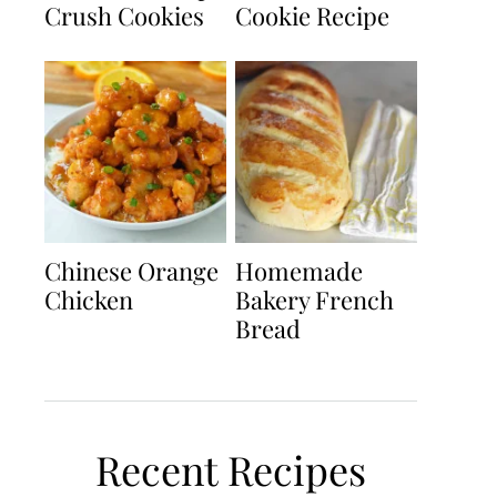
Crush Cookies
Cookie Recipe
Chinese Orange
Homemade
Chicken
Bakery French
Bread
Recent Recipes