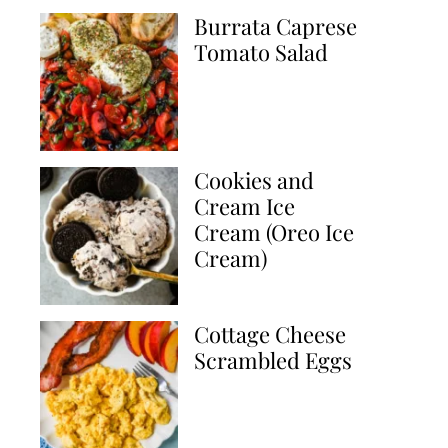
Burrata Caprese
Tomato Salad
Cookies and
Cream Ice
Cream (Oreo Ice
Cream)
Cottage Cheese
Scrambled Eggs