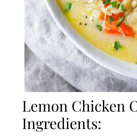
Lemon Chicken O
Ingredients: