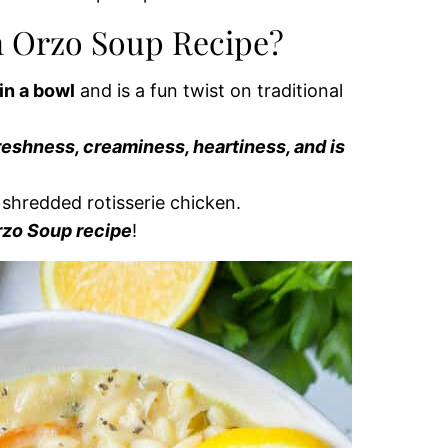
n Orzo Soup Recipe?
in a bowl
and is a fun twist on traditional
reshness, creaminess, heartiness, and is
e shredded rotisserie chicken.
rzo Soup recipe
!