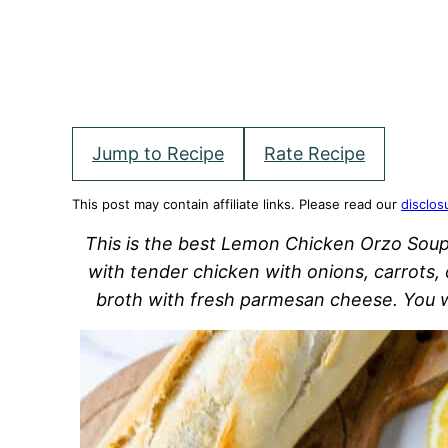
Jump to Recipe
Rate Recipe
This post may contain affiliate links. Please read our
disclos
This is the best Lemon Chicken Orzo Soup
with tender chicken with onions, carrots, 
broth with fresh parmesan cheese. You wi