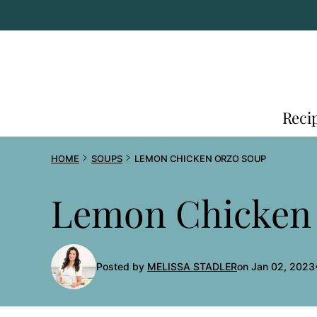
Skip
to
content
Reci
HOME
SOUPS
LEMON CHICKEN ORZO SOUP
Lemon Chicken
Posted by
MELISSA STADLER
on Jan 02, 2023