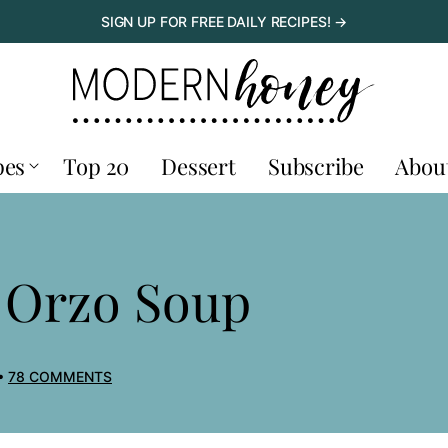
SIGN UP FOR FREE DAILY RECIPES! →
pes
Top 20
Dessert
Subscribe
Abou
 Orzo Soup
78 COMMENTS