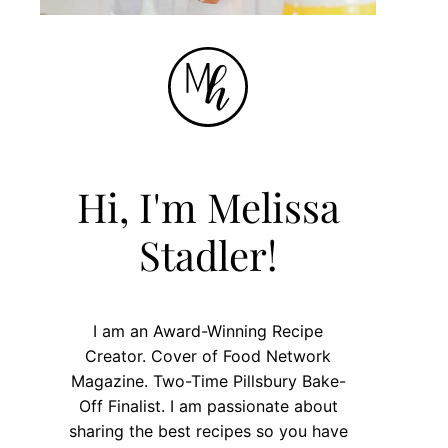
Hi, I'm Melissa
Stadler!
I am an Award-Winning Recipe
Creator. Cover of Food Network
Magazine. Two-Time Pillsbury Bake-
Off Finalist. I am passionate about
sharing the best recipes so you have