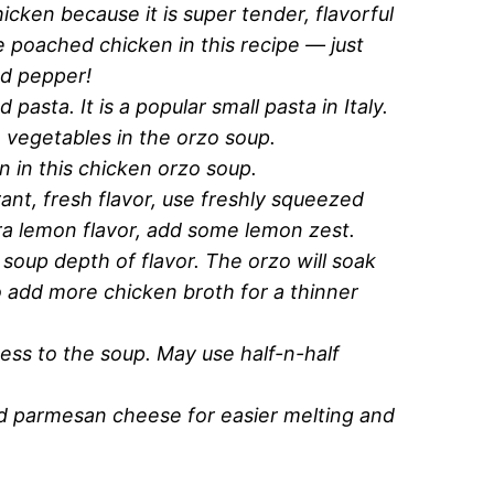
hicken because it is super tender, flavorful
e poached chicken in this recipe — just
nd pepper!
d pasta. It is a popular small pasta in Italy.
e vegetables in the orzo soup.
n in this chicken orzo soup.
rant, fresh flavor, use freshly squeezed
ra lemon flavor, add some lemon zest.
 soup depth of flavor. The orzo will soak
 add more chicken broth for a thinner
ness to the soup. May use half-n-half
ed parmesan cheese for easier melting and