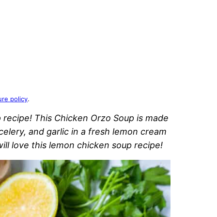
ure policy
.
 recipe! This Chicken Orzo Soup is made
celery, and garlic in a fresh lemon cream
ll love this lemon chicken soup recipe!