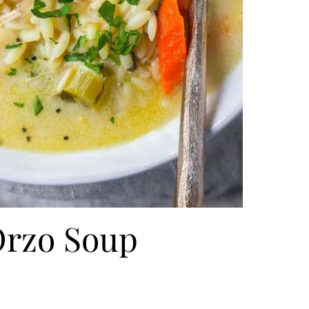
rzo Soup