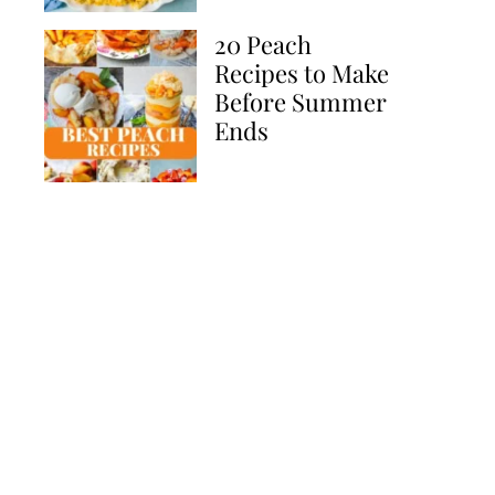
20 Peach
Recipes to Make
Before Summer
Ends