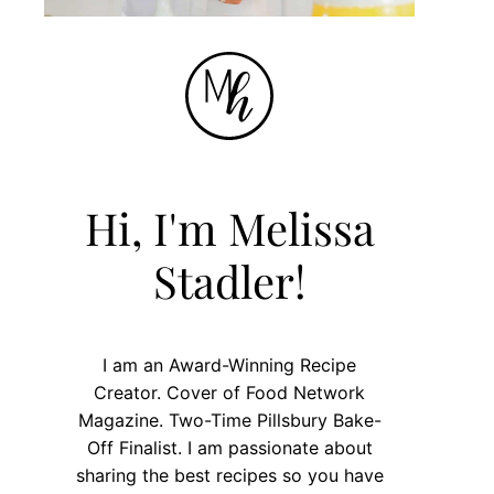
Hi, I'm Melissa
Stadler!
I am an Award-Winning Recipe
Creator. Cover of Food Network
Magazine. Two-Time Pillsbury Bake-
Off Finalist. I am passionate about
sharing the best recipes so you have