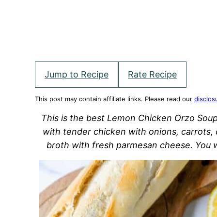
Jump to Recipe
Rate Recipe
This post may contain affiliate links. Please read our
disclos
This is the best Lemon Chicken Orzo Soup
with tender chicken with onions, carrots, 
broth with fresh parmesan cheese. You wi