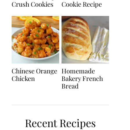
Crush Cookies
Cookie Recipe
Chinese Orange
Homemade
Chicken
Bakery French
Bread
Recent Recipes