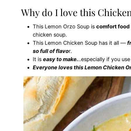
Why do I love this Chicke
This Lemon Orzo Soup is
comfort food 
chicken soup.
This Lemon Chicken Soup has it all —
f
so full of flavo
r.
It is
easy to make.
..especially if you us
Everyone loves this Lemon Chicken O