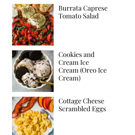
Burrata Caprese
Tomato Salad
Cookies and
Cream Ice
Cream (Oreo Ice
Cream)
Cottage Cheese
Scrambled Eggs