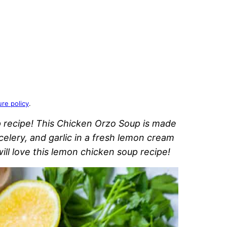
ure policy
.
 recipe! This Chicken Orzo Soup is made
celery, and garlic in a fresh lemon cream
ll love this lemon chicken soup recipe!