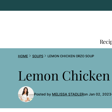
Skip
to
content
Reci
HOME
SOUPS
LEMON CHICKEN ORZO SOUP
Lemon Chicken
Posted by
MELISSA STADLER
on Jan 02, 2023