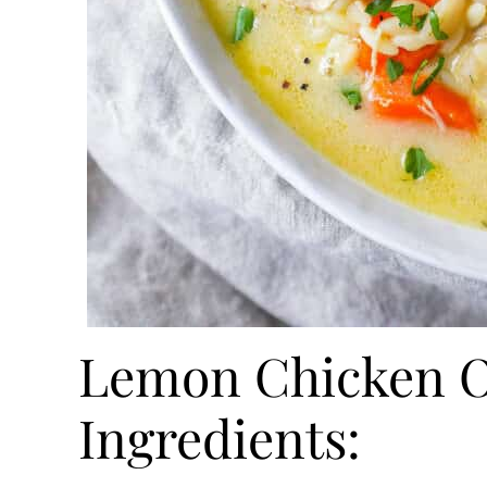
Lemon Chicken O
Ingredients: