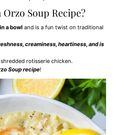
n Orzo Soup Recipe?
in a bowl
and is a fun twist on traditional
reshness, creaminess, heartiness, and is
e shredded rotisserie chicken.
rzo Soup recipe
!