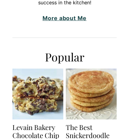
success in the kitchen!
More about Me
Popular
Levain Bakery
The Best
Chocolate Chip
Snickerdoodle