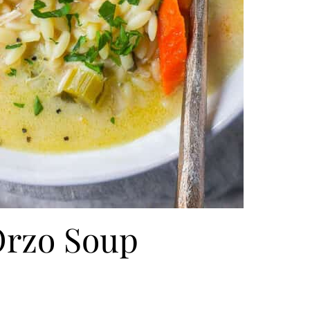
rzo Soup