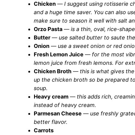
Chicken
—
I suggest using rotisserie c
and a huge time saver. You can also us
make sure to season it well with salt a
Orzo Pasta
—
is a thin, oval, rice-shape
Butter
—
use salted butter to saute th
Onion
—
use a sweet onion or red onio
Fresh Lemon Juice
—
for the most vib
lemon juice from fresh lemons. For ext
Chicken Broth
—
this is what gives the
up the chicken broth so be prepared to
soup.
Heavy cream
—
this adds rich, creami
instead of heavy cream.
Parmesan Cheese
—
use freshly grat
better flavor.
Carrots