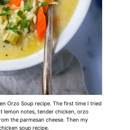
n Orzo Soup recipe. The first time I tried
ht lemon notes, tender chicken, orzo
 from the parmesan cheese. Then my
 chicken soup recipe.