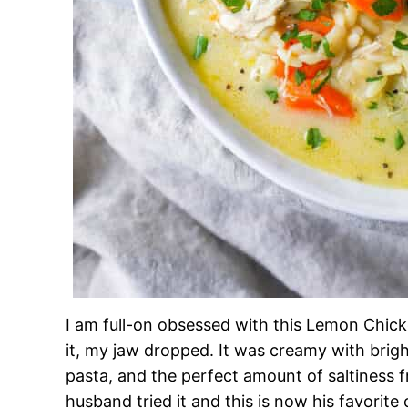
I am full-on obsessed with this Lemon Chicke
it, my jaw dropped. It was creamy with brig
pasta, and the perfect amount of saltiness
husband tried it and this is now his favorite