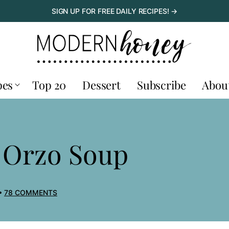
SIGN UP FOR FREE DAILY RECIPES! →
pes
Top 20
Dessert
Subscribe
Abou
 Orzo Soup
78 COMMENTS