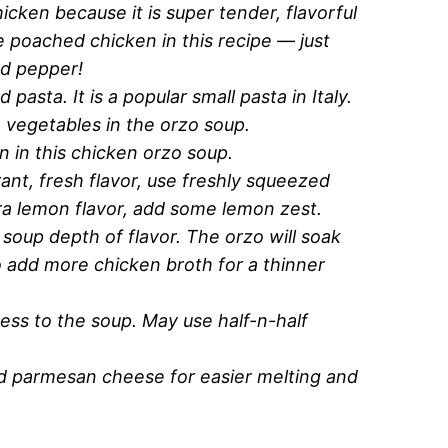
hicken because it is super tender, flavorful
e poached chicken in this recipe — just
nd pepper!
d pasta. It is a popular small pasta in Italy.
e vegetables in the orzo soup.
n in this chicken orzo soup.
rant, fresh flavor, use freshly squeezed
ra lemon flavor, add some lemon zest.
 soup depth of flavor. The orzo will soak
 add more chicken broth for a thinner
ness to the soup. May use half-n-half
ed parmesan cheese for easier melting and