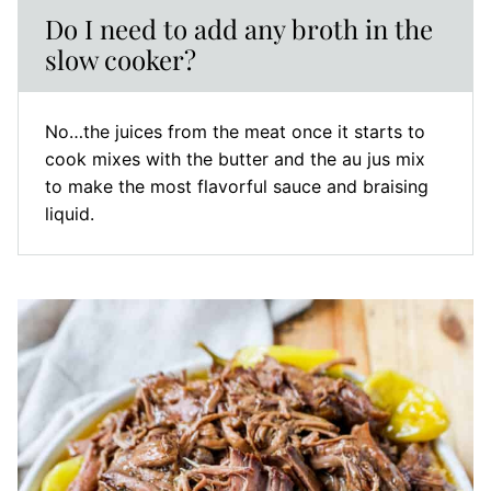
Do I need to add any broth in the
slow cooker?
No…the juices from the meat once it starts to
cook mixes with the butter and the au jus mix
to make the most flavorful sauce and braising
liquid.