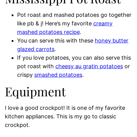
Pot roast and mashed potatoes go together
like pb & j! Here’s my favorite
creamy
mashed potatoes recipe
.
You can serve this with these
honey butter
glazed carrots
.
If you love potatoes, you can also serve this
pot roast with
cheesy au gratin potatoes
or
crispy
smashed potatoes
.
Equipment
I love a good crockpot! It is one of my favorite
kitchen appliances. This is my go to classic
crockpot.