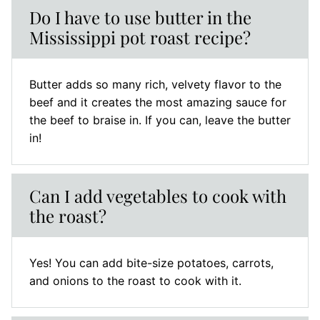
Do I have to use butter in the
Mississippi pot roast recipe?
Butter adds so many rich, velvety flavor to the
beef and it creates the most amazing sauce for
the beef to braise in. If you can, leave the butter
in!
Can I add vegetables to cook with
the roast?
Yes! You can add bite-size potatoes, carrots,
and onions to the roast to cook with it.