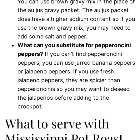
You can use brown gravy mix in the place of
the au jus gravy packet. The au jus packet
does have a higher sodium content so if you
use the brown gravy mix, you may need to
add some salt and pepper.
What can you substitute for pepperoncini
peppers?
If you can’t find pepperoncini
peppers, you can use jarred banana peppers
or jalapeno peppers. If you use fresh
jalapeno peppers, they are spicier than
pepperoncinis so you may want to deseed
the jalapenos before adding to the
crockpot.
What to serve with
Mississippi Pot Roast