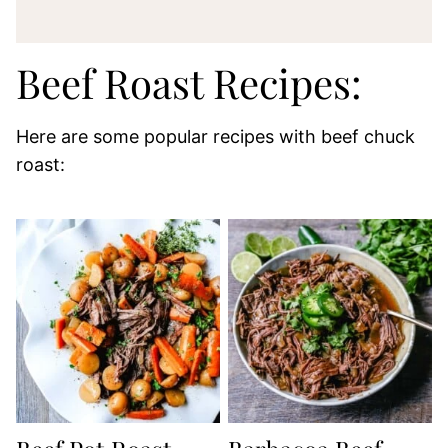
Beef Roast Recipes:
Here are some popular recipes with beef chuck
roast: