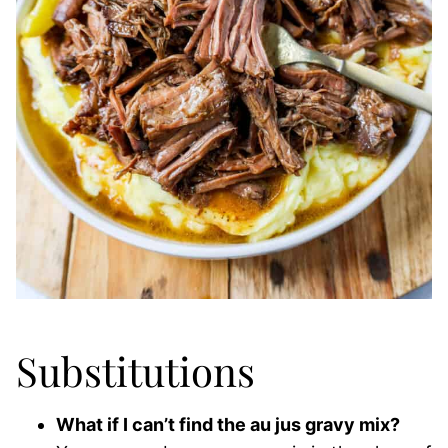
Substitutions
What if I can’t find the au jus gravy mix?