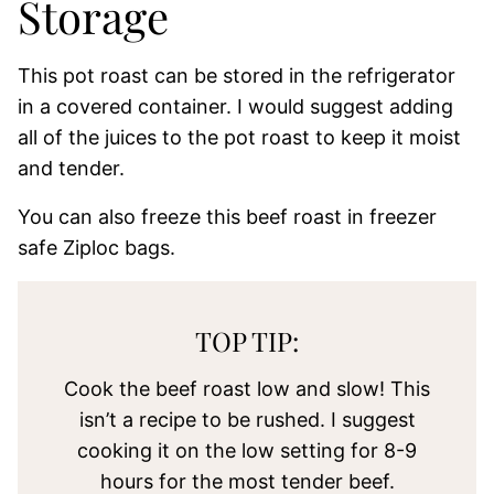
Storage
This pot roast can be stored in the refrigerator
in a covered container. I would suggest adding
all of the juices to the pot roast to keep it moist
and tender.
You can also freeze this beef roast in freezer
safe Ziploc bags.
TOP TIP:
Cook the beef roast low and slow! This
isn’t a recipe to be rushed. I suggest
cooking it on the low setting for 8-9
hours for the most tender beef.