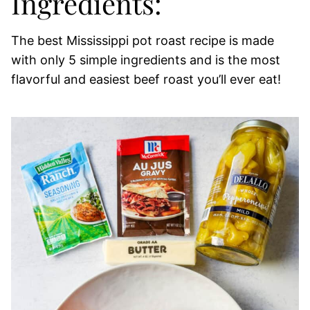
Ingredients:
The best Mississippi pot roast recipe is made
with only 5 simple ingredients and is the most
flavorful and easiest beef roast you’ll ever eat!