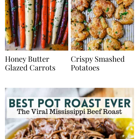
Honey Butter
Crispy Smashed
Glazed Carrots
Potatoes