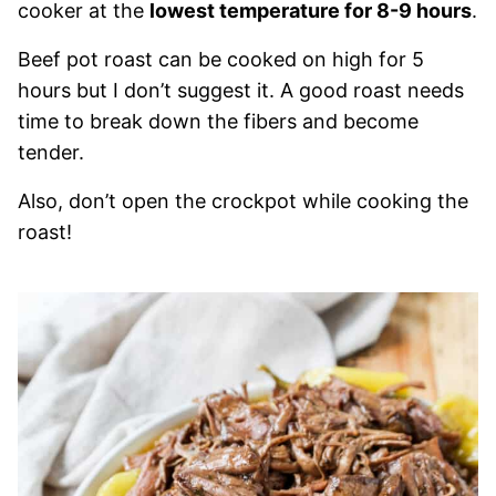
cooker at the
lowest temperature for 8-9 hours
.
Beef pot roast can be cooked on high for 5
hours but I don’t suggest it. A good roast needs
time to break down the fibers and become
tender.
Also, don’t open the crockpot while cooking the
roast!