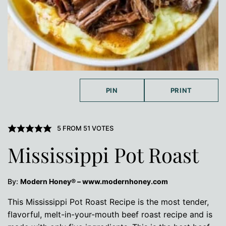
PIN
PRINT
5
FROM
51
VOTES
Mississippi Pot Roast
By:
Modern Honey® – www.modernhoney.com
This Mississippi Pot Roast Recipe is the most tender,
flavorful, melt-in-your-mouth beef roast recipe and is