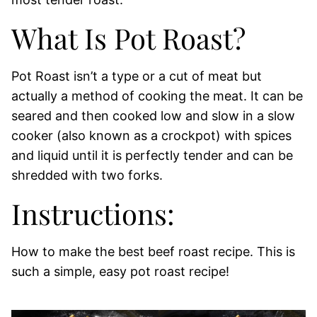
What Is Pot Roast?
Pot Roast isn’t a type or a cut of meat but
actually a method of cooking the meat. It can be
seared and then cooked low and slow in a slow
cooker (also known as a crockpot) with spices
and liquid until it is perfectly tender and can be
shredded with two forks.
Instructions:
How to make the best beef roast recipe. This is
such a simple, easy pot roast recipe!