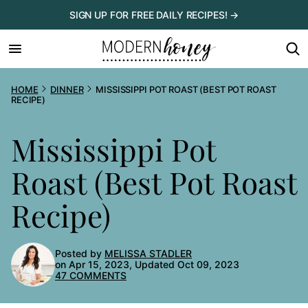
Skip
SIGN UP FOR FREE DAILY RECIPES! →
to
content
HOME
DINNER
MISSISSIPPI POT ROAST (BEST POT ROAST
RECIPE)
Mississippi Pot
Roast (Best Pot Roast
Recipe)
Posted by
MELISSA STADLER
on Apr 15, 2023, Updated Oct 09, 2023
47 COMMENTS