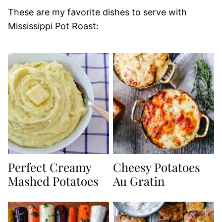
These are my favorite dishes to serve with
Mississippi Pot Roast:
Perfect Creamy
Cheesy Potatoes
Mashed Potatoes
Au Gratin