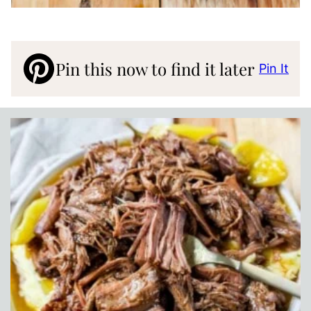
Pin this now to find it later
Pin It