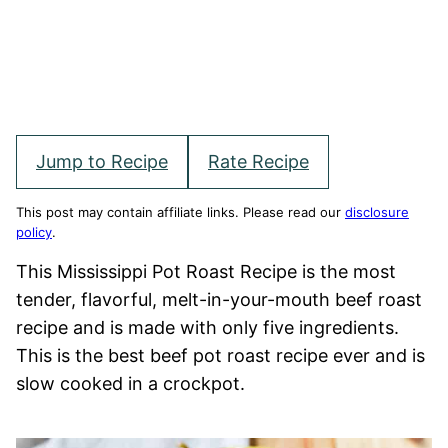
Jump to Recipe
Rate Recipe
This post may contain affiliate links. Please read our
disclosure
policy
.
This Mississippi Pot Roast Recipe is the most
tender, flavorful, melt-in-your-mouth beef roast
recipe and is made with only five ingredients.
This is the best beef pot roast recipe ever and is
slow cooked in a crockpot.