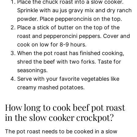
Place the chuck roast into a slow cooker.
Sprinkle with au jus gravy mix and dry ranch
powder. Place pepperoncinis on the top.
Place a stick of butter on the top of the
roast and pepperoncini peppers. Cover and
cook on low for 8-9 hours.
When the pot roast has finished cooking,
shred the beef with two forks. Taste for
seasonings.
Serve with your favorite vegetables like
creamy mashed potatoes.
How long to cook beef pot roast
in the slow cooker crockpot?
The pot roast needs to be cooked in a slow