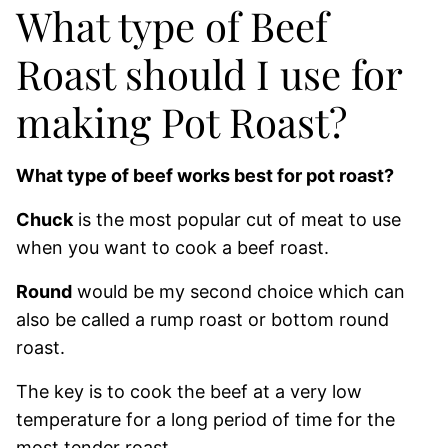
What type of Beef
Roast should I use for
making Pot Roast?
What type of beef works best for pot roast?
Chuck
is the most popular cut of meat to use
when you want to cook a beef roast.
Round
would be my second choice which can
also be called a rump roast or bottom round
roast.
The key is to cook the beef at a very low
temperature for a long period of time for the
most tender roast.