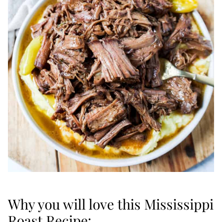
Why you will love this Mississippi
Roast Recipe: