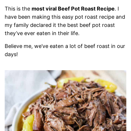
This is the
most viral Beef Pot Roast Recipe
. I
have been making this easy pot roast recipe and
my family declared it the best beef pot roast
they’ve ever eaten in their life.
Believe me, we’ve eaten a lot of beef roast in our
days!