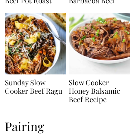
Beef Pot Roast
Barbacoa Beef
Sunday Slow
Slow Cooker
Cooker Beef Ragu
Honey Balsamic
Beef Recipe
Pairing