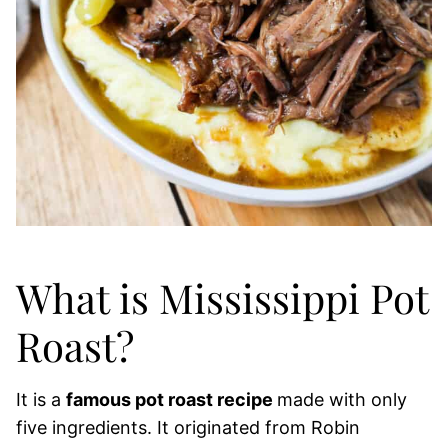
What is Mississippi Pot
Roast?
It is a
famous pot roast recipe
made with only
five ingredients. It originated from Robin