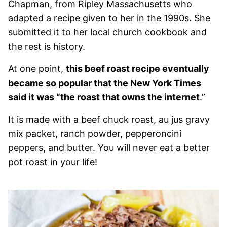
Chapman, from Ripley Massachusetts who
adapted a recipe given to her in the 1990s. She
submitted it to her local church cookbook and
the rest is history.
At one point,
this beef roast recipe eventually
became so popular that the New York Times
said it was “the roast that owns the internet
.”
It is made with a beef chuck roast, au jus gravy
mix packet, ranch powder, pepperoncini
peppers, and butter. You will never eat a better
pot roast in your life!