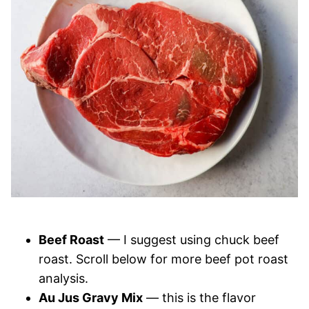
Beef Roast
— I suggest using chuck beef
roast. Scroll below for more beef pot roast
analysis.
Au Jus Gravy Mix
— this is the flavor