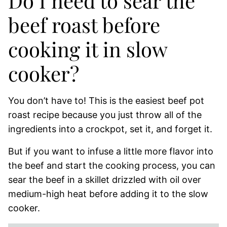
Do I need to sear the
beef roast before
cooking it in slow
cooker?
You don’t have to! This is the easiest beef pot
roast recipe because you just throw all of the
ingredients into a crockpot, set it, and forget it.
But if you want to infuse a little more flavor into
the beef and start the cooking process, you can
sear the beef in a skillet drizzled with oil over
medium-high heat before adding it to the slow
cooker.