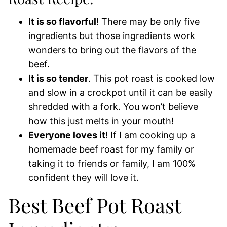
It is so flavorful
! There may be only five
ingredients but those ingredients work
wonders to bring out the flavors of the
beef.
It is so tender
. This pot roast is cooked low
and slow in a crockpot until it can be easily
shredded with a fork. You won’t believe
how this just melts in your mouth!
Everyone loves it
! If I am cooking up a
homemade beef roast for my family or
taking it to friends or family, I am 100%
confident they will love it.
Best Beef Pot Roast