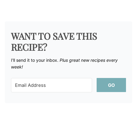
WANT TO SAVE THIS
RECIPE?
I'll send it to your inbox. ​
Plus great new recipes every
week!
GO