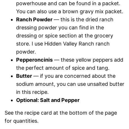
powerhouse and can be found in a packet.
You can also use a brown gravy mix packet.
Ranch Powder
— this is the dried ranch
dressing powder you can find in the
dressing or spice section at the grocery
store. I use Hidden Valley Ranch ranch
powder.
Pepperoncinis
— these yellow peppers add
the perfect amount of spice and tang.
Butter
— if you are concerned about the
sodium amount, you can use unsalted butter
in this recipe.
Optional: Salt and Pepper
See the recipe card at the bottom of the page
for quantities.