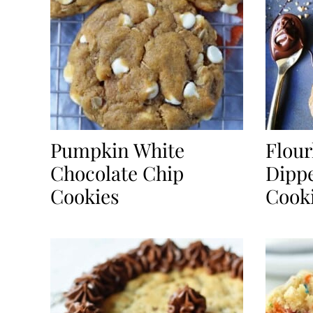
Pumpkin White
Flour
Chocolate Chip
Dippe
Cookies
Cook