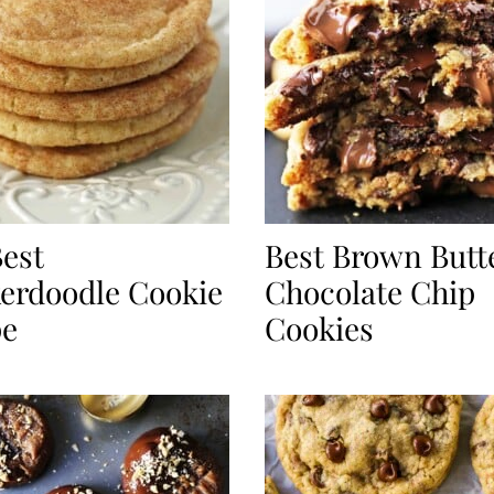
est
Best Brown Butt
erdoodle Cookie
Chocolate Chip
pe
Cookies