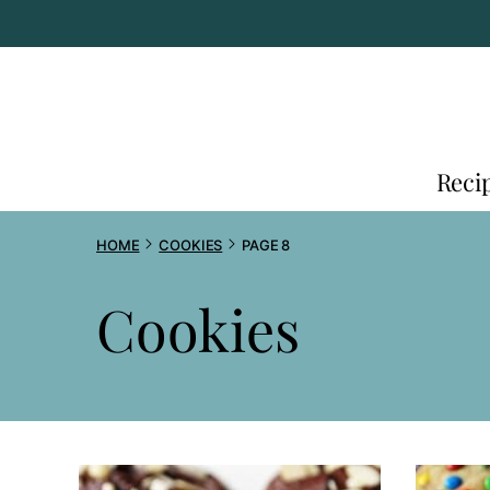
Skip
to
content
Reci
HOME
COOKIES
PAGE 8
Cookies