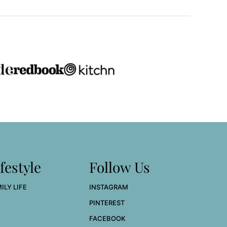
festyle
Follow Us
ILY LIFE
INSTAGRAM
PINTEREST
FACEBOOK