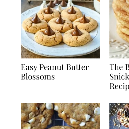
Easy Peanut Butter
The B
Blossoms
Snick
Reci