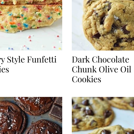
y Style Funfetti
Dark Chocolate
ies
Chunk Olive Oil
Cookies