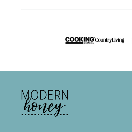
Modern
Honey