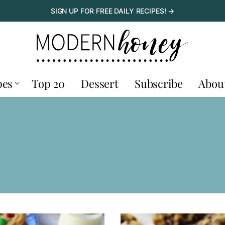
SIGN UP FOR FREE DAILY RECIPES! →
pes
Top 20
Dessert
Subscribe
Abou