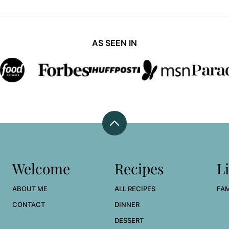
AS SEEN IN
Back
to
top
Welcome
Recipes
Li
ABOUT ME
ALL RECIPES
FAM
CONTACT
DINNER
DESSERT