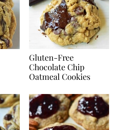
Gluten-Free
Chocolate Chip
Oatmeal Cookies