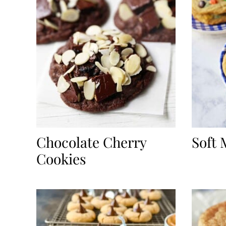
Chocolate Cherry
Soft
Cookies