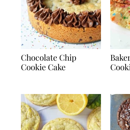
Chocolate Chip
Baker
Cookie Cake
Cook