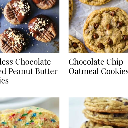
less Chocolate
Chocolate Chip
d Peanut Butter
Oatmeal Cookie
ies