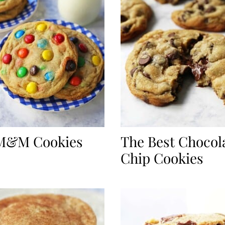
 M&M Cookies
The Best Chocol
Chip Cookies