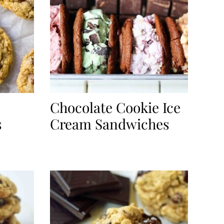
Chocolate Cookie Ice
s
Cream Sandwiches