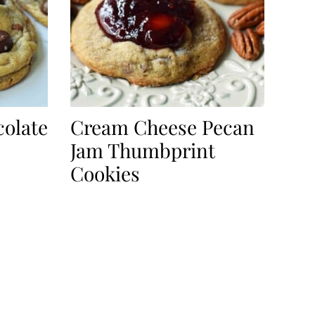
olate
Cream Cheese Pecan
Jam Thumbprint
Cookies