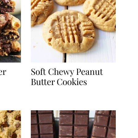
er
Soft Chewy Peanut
Butter Cookies