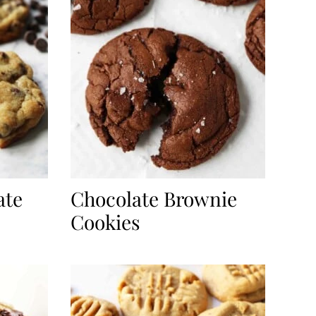
ate
Chocolate Brownie
Cookies