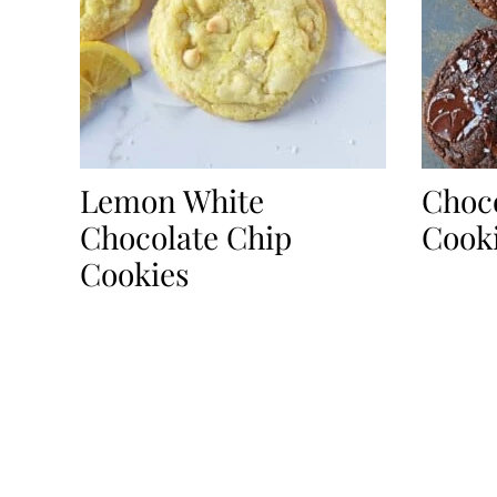
Lemon White
Choco
Chocolate Chip
Cook
Cookies