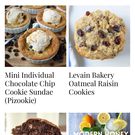
Mini Individual
Levain Bakery
Chocolate Chip
Oatmeal Raisin
Cookie Sundae
Cookies
(Pizookie)