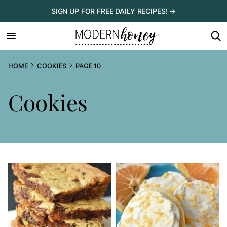
Skip
SIGN UP FOR FREE DAILY RECIPES! →
to
content
HOME
COOKIES
PAGE 10
Cookies