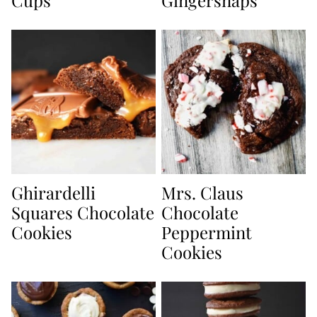
Cups
Gingersnaps
Ghirardelli
Mrs. Claus
Squares Chocolate
Chocolate
Cookies
Peppermint
Cookies