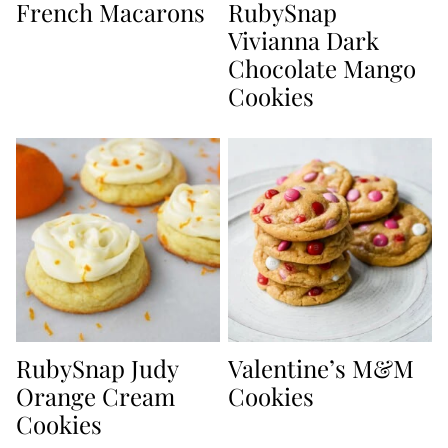
French Macarons
RubySnap
Vivianna Dark
Chocolate Mango
Cookies
RubySnap Judy
Valentine’s M&M
Orange Cream
Cookies
Cookies