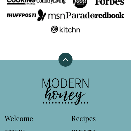
Back
to
top
Modern
Honey
Welcome
Recipes