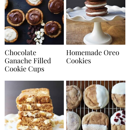
Chocolate
Homemade Oreo
Ganache Filled
Cookies
Cookie Cups