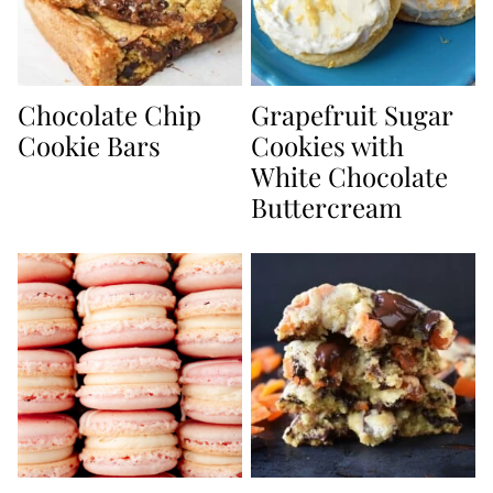
Chocolate Chip
Grapefruit Sugar
Cookie Bars
Cookies with
White Chocolate
Buttercream