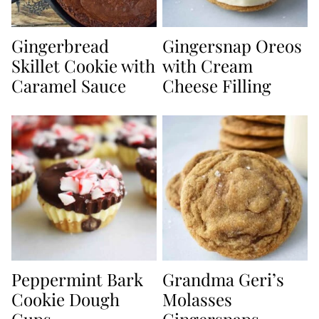
Gingerbread
Gingersnap Oreos
Skillet Cookie with
with Cream
Caramel Sauce
Cheese Filling
Peppermint Bark
Grandma Geri’s
Cookie Dough
Molasses