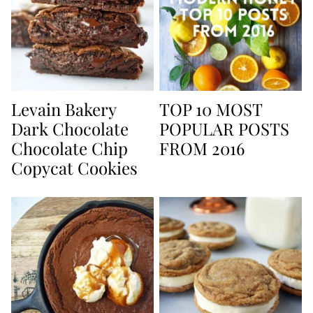
Levain Bakery
TOP 10 MOST
Dark Chocolate
POPULAR POSTS
Chocolate Chip
FROM 2016
Copycat Cookies