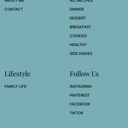
ABOUT ME
ALL RECIPES
CONTACT
DINNER
DESSERT
BREAKFAST
COOKIES
HEALTHY
SIDE DISHES
Lifestyle
Follow Us
FAMILY LIFE
INSTAGRAM
PINTEREST
FACEBOOK
TIKTOK