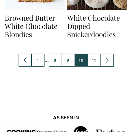
Browned Butter
White Chocolate
White Chocolate
Dipped
Blondies
Snickerdoodles
Interim
…
1
8
9
10
11
GO
GO
GO
GO
GO
GO
GO
pages
TO
TO
TO
TO
TO
TO
TO
PREVIOUS
PAGE
PAGE
PAGE
PAGE
PAGE
NEXT
omitted
PAGE
PAGE
AS SEEN IN