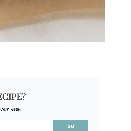
ECIPE?
every week!
GO