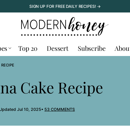
SIGN UP FOR FREE DAILY RECIPES! →
pes
Top 20
Dessert
Subscribe
Abou
 RECIPE
ana Cake Recipe
 Updated Jul 10, 2025
53 COMMENTS