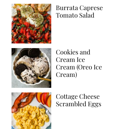
Burrata Caprese
Tomato Salad
Cookies and
Cream Ice
Cream (Oreo Ice
Cream)
Cottage Cheese
Scrambled Eggs