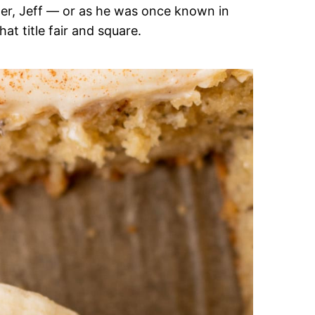
her, Jeff — or as he was once known in
at title fair and square.