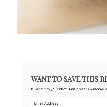
WANT TO SAVE THIS R
I'll send it to your inbox. ​
Plus great new recipes 