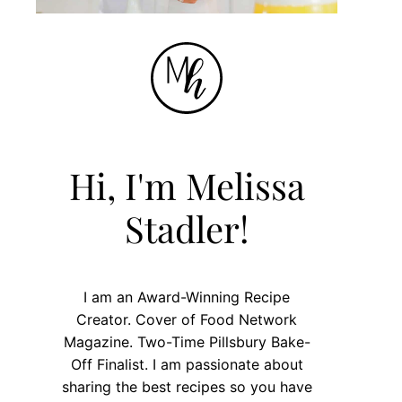
Hi, I'm Melissa
Stadler!
I am an Award-Winning Recipe
Creator. Cover of Food Network
Magazine. Two-Time Pillsbury Bake-
Off Finalist. I am passionate about
sharing the best recipes so you have