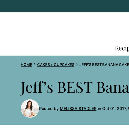
Skip
to
content
Reci
HOME
CAKES + CUPCAKES
JEFF’S BEST BANANA CAKE
Jeff’s BEST Ban
Posted by
MELISSA STADLER
on Oct 01, 2017,