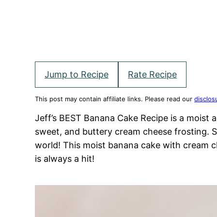
Jump to Recipe
Rate Recipe
This post may contain affiliate links. Please read our
disclos
Jeff’s BEST Banana Cake Recipe is a moist 
sweet, and buttery cream cheese frosting. S
world! This moist banana cake with cream c
is always a hit!