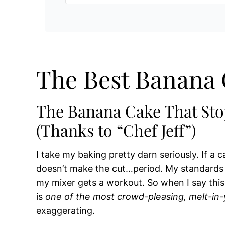
The Best Banana 
The Banana Cake That St
(Thanks to “Chef Jeff”)
I take my baking pretty darn seriously. If a ca
doesn’t make the cut…period. My standards a
my mixer gets a workout. So when I say thi
is
one of the most crowd-pleasing, melt-in
exaggerating.