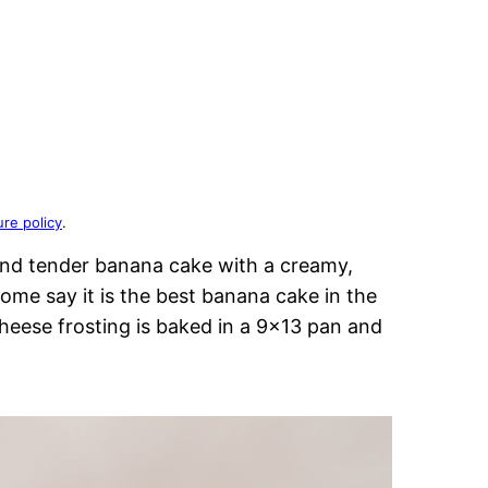
ure policy
.
and tender banana cake with a creamy,
ome say it is the best banana cake in the
heese frosting is baked in a 9×13 pan and