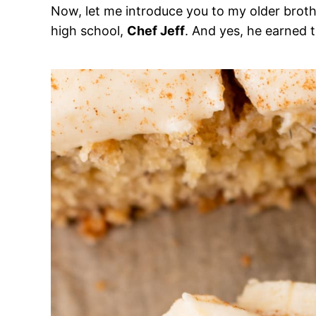
Now, let me introduce you to my older brot
high school,
Chef Jeff
. And yes, he earned th