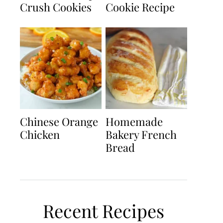
Crush Cookies
Cookie Recipe
Chinese Orange
Homemade
Chicken
Bakery French
Bread
Recent Recipes