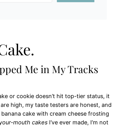
Cake.
opped Me in My Tracks
ke or cookie doesn’t hit top-tier status, it
re high, my taste testers are honest, and
s banana cake with cream cheese frosting
-your-mouth cakes
I’ve ever made, I’m not