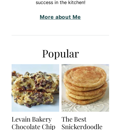
success in the kitchen!
More about Me
Popular
Levain Bakery
The Best
Chocolate Chip
Snickerdoodle