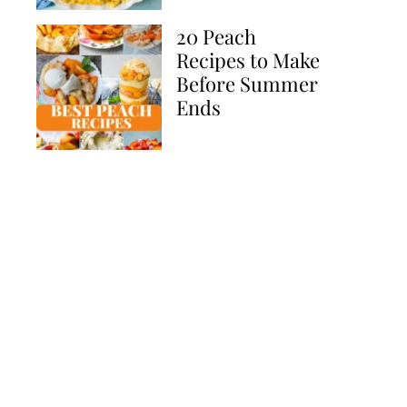
20 Peach
Recipes to Make
Before Summer
Ends