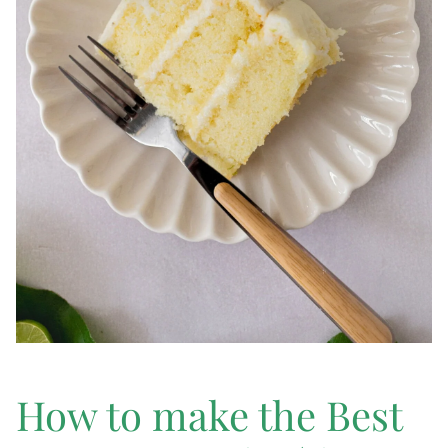
How to make the Best