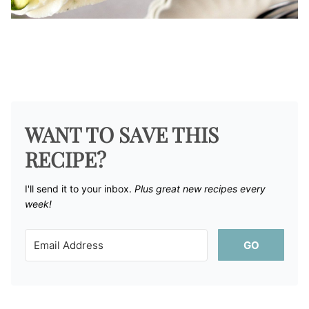
WANT TO SAVE THIS
RECIPE?
I'll send it to your inbox. ​
Plus great new recipes every
week!
GO