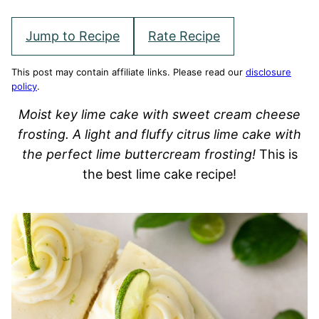
Jump to Recipe
Rate Recipe
This post may contain affiliate links. Please read our
disclosure
policy
.
Moist key lime cake with sweet cream cheese
frosting. A light and fluffy citrus lime cake with
the perfect lime buttercream frosting!
This is
the best lime cake recipe!