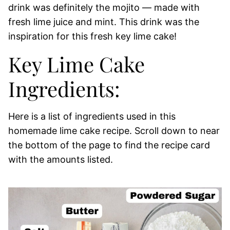
drink was definitely the mojito — made with
fresh lime juice and mint. This drink was the
inspiration for this fresh key lime cake!
Key Lime Cake
Ingredients:
Here is a list of ingredients used in this
homemade lime cake recipe. Scroll down to near
the bottom of the page to find the recipe card
with the amounts listed.