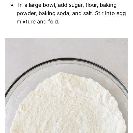
In a large bowl, add sugar, flour, baking
powder, baking soda, and salt. Stir into egg
mixture and fold.