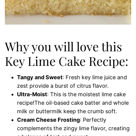
Why you will love this
Key Lime Cake Recipe:
Tangy and Sweet
: Fresh key lime juice and
zest provide a burst of citrus flavor.
Ultra-Moist
: This is the moistest lime cake
recipe!The oil-based cake batter and whole
milk or buttermilk keep the crumb soft.
Cream Cheese Frosting
: Perfectly
complements the zingy lime flavor, creating