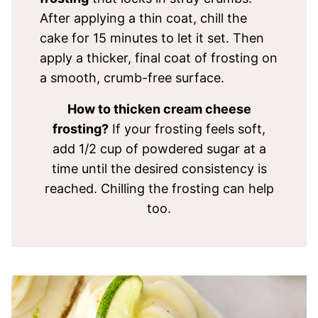
After applying a thin coat, chill the
cake for 15 minutes to let it set. Then
apply a thicker, final coat of frosting on
a smooth, crumb-free surface.
How to thicken cream cheese
frosting?
If your frosting feels soft,
add 1/2 cup of powdered sugar at a
time until the desired consistency is
reached. Chilling the frosting can help
too.