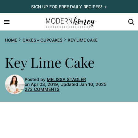
Skip
SIGN UP FOR FREE DAILY RECIPES! →
to
content
HOME
CAKES + CUPCAKES
KEY LIME CAKE
Key Lime Cake
Posted by
MELISSA STADLER
on Apr 03, 2019, Updated Jan 10, 2025
273 COMMENTS