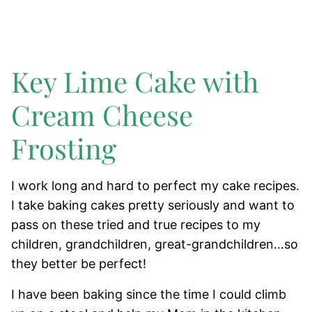
Key Lime Cake with
Cream Cheese
Frosting
I work long and hard to perfect my cake recipes.
I take baking cakes pretty seriously and want to
pass on these tried and true recipes to my
children, grandchildren, great-grandchildren…so
they better be perfect!
I have been baking since the time I could climb