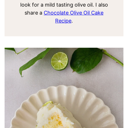
look for a mild tasting olive oil. I also
share a
Chocolate Olive Oil Cake
Recipe
.