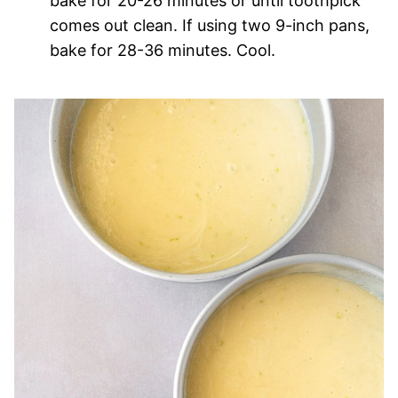
bake for 20-26 minutes or until toothpick
comes out clean. If using two 9-inch pans,
bake for 28-36 minutes. Cool.