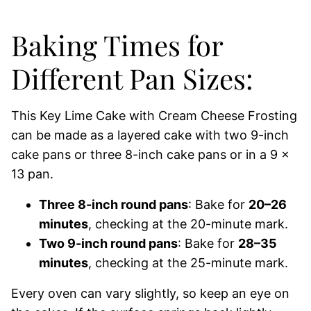
Baking Times for
Different Pan Sizes:
This Key Lime Cake with Cream Cheese Frosting
can be made as a layered cake with two 9-inch
cake pans or three 8-inch cake pans or in a 9 x
13 pan.
Three 8-inch round pans
: Bake for
20–26
minutes
, checking at the 20-minute mark.
Two 9-inch round pans
: Bake for
28–35
minutes
, checking at the 25-minute mark.
Every oven can vary slightly, so keep an eye on