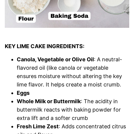
KEY LIME CAKE INGREDIENTS:
Canola, Vegetable or Olive Oil
: A neutral-
flavored oil (like canola or vegetable
ensures moisture without altering the key
lime flavor. It helps create a moist crumb.
Eggs
Whole Milk or Buttermilk
: The acidity in
buttermilk reacts with baking powder for
extra lift and a softer crumb
Fresh Lime Zest
: Adds concentrated citrus