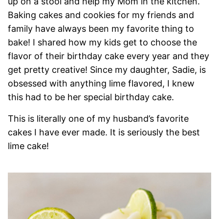
up on a stool and help my Mom in the kitchen.
Baking cakes and cookies for my friends and
family have always been my favorite thing to
bake! I shared how my kids get to choose the
flavor of their birthday cake every year and they
get pretty creative! Since my daughter, Sadie, is
obsessed with anything lime flavored, I knew
this had to be her special birthday cake.
This is literally one of my husband’s favorite
cakes I have ever made. It is seriously the best
lime cake!