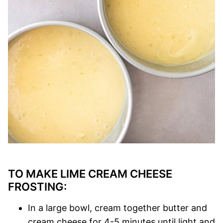
TO MAKE LIME CREAM CHEESE
FROSTING:
In a large bowl, cream together butter and
cream cheese for 4-5 minutes until light and