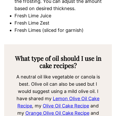
the frosting. You can adjust the amount
based on desired thickness.
Fresh Lime Juice
Fresh Lime Zest
Fresh Limes (sliced for garnish)
What type of oil should I use in
cake recipes?
A neutral oil like vegetable or canola is
best. Olive oil can also be used but I
would suggest using a mild olive oil. I
have shared my
Lemon Olive Oil Cake
Recipe
, my
Olive Oil Cake Recipe
and
my
Orange Olive Oil Cake Recipe
and