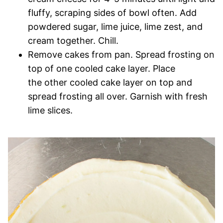
fluffy, scraping sides of bowl often. Add
powdered sugar, lime juice, lime zest, and
cream together. Chill.
Remove cakes from pan. Spread frosting on
top of one cooled cake layer. Place
the other cooled cake layer on top and
spread frosting all over. Garnish with fresh
lime slices.