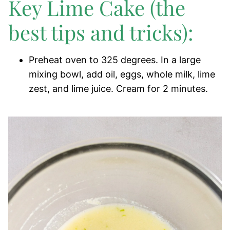
Key Lime Cake (the
best tips and tricks):
Preheat oven to 325 degrees. In a large
mixing bowl, add oil, eggs, whole milk, lime
zest, and lime juice. Cream for 2 minutes.