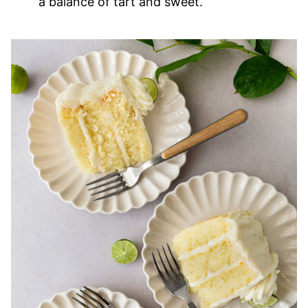
a balance of tart and sweet.