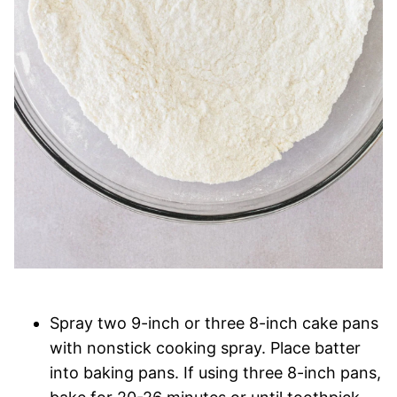
Spray two 9-inch or three 8-inch cake pans
with nonstick cooking spray. Place batter
into baking pans. If using three 8-inch pans,