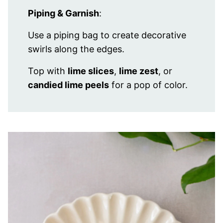
Piping & Garnish
:
Use a piping bag to create decorative
swirls along the edges.
Top with
lime slices
,
lime zest
, or
candied lime peels
for a pop of color.