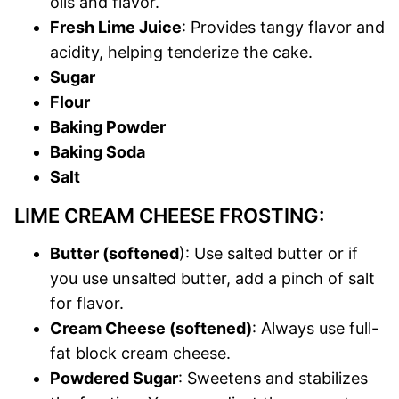
oils and flavor.
Fresh Lime Juice
: Provides tangy flavor and
acidity, helping tenderize the cake.
Sugar
Flour
Baking Powder
Baking Soda
Salt
LIME CREAM CHEESE FROSTING:
Butter (softened
): Use salted butter or if
you use unsalted butter, add a pinch of salt
for flavor.
Cream Cheese (softened)
: Always use full-
fat block cream cheese.
Powdered Sugar
: Sweetens and stabilizes