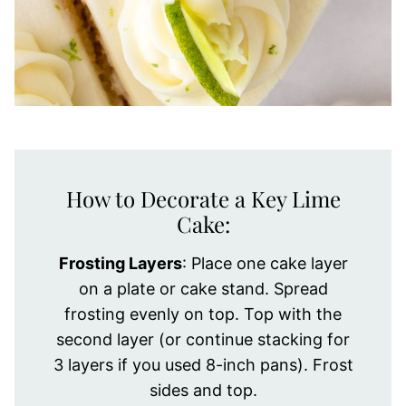
How to Decorate a Key Lime
Cake:
Frosting Layers
: Place one cake layer
on a plate or cake stand. Spread
frosting evenly on top. Top with the
second layer (or continue stacking for
3 layers if you used 8-inch pans). Frost
sides and top.