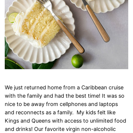
We just returned home from a Caribbean cruise
with the family and had the best time! It was so
nice to be away from cellphones and laptops
and reconnects as a family. My kids felt like
Kings and Queens with access to unlimited food
and drinks! Our favorite virgin non-alcoholic