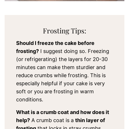
Frosting Tips:
Should I freeze the cake before
frosting?
I suggest doing so. Freezing
(or refrigerating) the layers for 20-30
minutes can make them sturdier and
reduce crumbs while frosting. This is
especially helpful if your cake is very
soft or you are frosting in warm
conditions.
What is a crumb coat and how does it
help?
A crumb coat is a
thin layer of
frosting
that locks in stray crumbs.