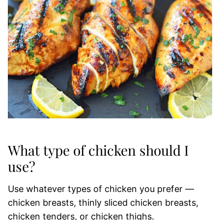
What type of chicken should I
use?
Use whatever types of chicken you prefer —
chicken breasts, thinly sliced chicken breasts,
chicken tenders, or chicken thighs.