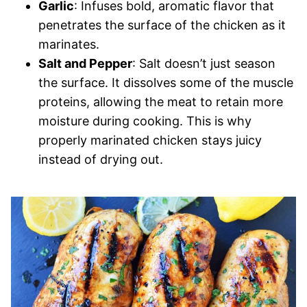
Garlic
: Infuses bold, aromatic flavor that
penetrates the surface of the chicken as it
marinates.
Salt and Pepper
: Salt doesn’t just season
the surface. It dissolves some of the muscle
proteins, allowing the meat to retain more
moisture during cooking. This is why
properly marinated chicken stays juicy
instead of drying out.