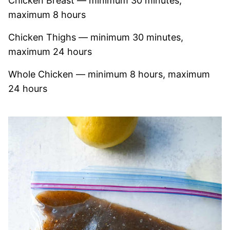
Chicken Breast — minimum 30 minutes,
maximum 8 hours
Chicken Thighs — minimum 30 minutes,
maximum 24 hours
Whole Chicken — minimum 8 hours, maximum
24 hours