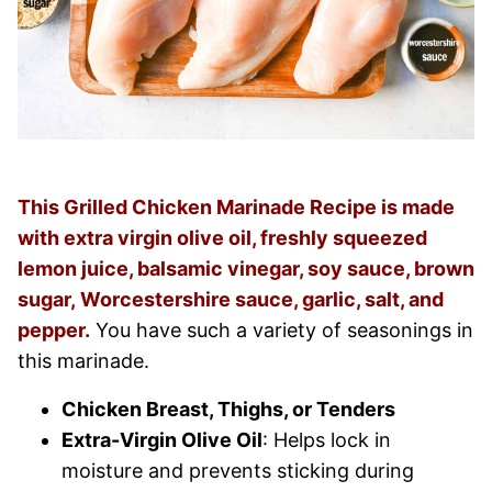
This Grilled Chicken Marinade Recipe is made
with extra virgin olive oil, freshly squeezed
lemon juice, balsamic vinegar, soy sauce, brown
sugar, Worcestershire sauce, garlic, salt, and
pepper.
You have such a variety of seasonings in
this marinade.
Chicken Breast, Thighs, or Tenders
Extra-Virgin Olive Oil
: Helps lock in
moisture and prevents sticking during