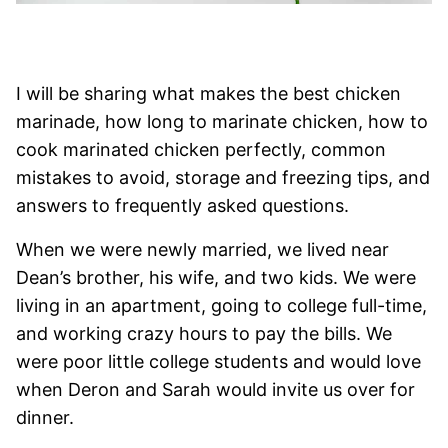
I will be sharing what makes the best chicken
marinade, how long to marinate chicken, how to
cook marinated chicken perfectly, common
mistakes to avoid, storage and freezing tips, and
answers to frequently asked questions.
When we were newly married, we lived near
Dean’s brother, his wife, and two kids. We were
living in an apartment, going to college full-time,
and working crazy hours to pay the bills. We
were poor little college students and would love
when Deron and Sarah would invite us over for
dinner.