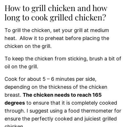
How to grill chicken and how
long to cook grilled chicken?
To grill the chicken, set your grill at medium
heat. Allow it to preheat before placing the
chicken on the grill.
To keep the chicken from sticking, brush a bit of
oil on the grill.
Cook for about 5 – 6 minutes per side,
depending on the thickness of the chicken
breast.
The chicken needs to reach 165
degrees
to ensure that it is completely cooked
through. I suggest using a food thermometer for
ensure the perfectly cooked and juiciest grilled
chicken.