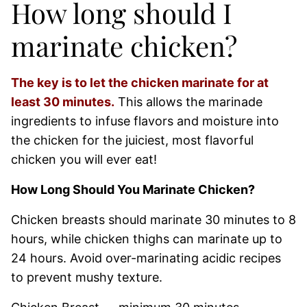
How long should I
marinate chicken?
The key is to let the chicken marinate for at
least 30 minutes.
This allows the marinade
ingredients to infuse flavors and moisture into
the chicken for the juiciest, most flavorful
chicken you will ever eat!
How Long Should You Marinate Chicken?
Chicken breasts should marinate 30 minutes to 8
hours, while chicken thighs can marinate up to
24 hours. Avoid over-marinating acidic recipes
to prevent mushy texture.