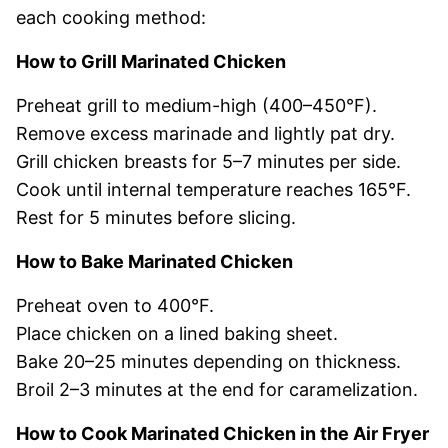
each cooking method:
How to Grill Marinated Chicken
Preheat grill to medium-high (400–450°F).
Remove excess marinade and lightly pat dry.
Grill chicken breasts for 5–7 minutes per side.
Cook until internal temperature reaches 165°F.
Rest for 5 minutes before slicing.
How to Bake Marinated Chicken
Preheat oven to 400°F.
Place chicken on a lined baking sheet.
Bake 20–25 minutes depending on thickness.
Broil 2–3 minutes at the end for caramelization.
How to Cook Marinated Chicken in the Air Fryer