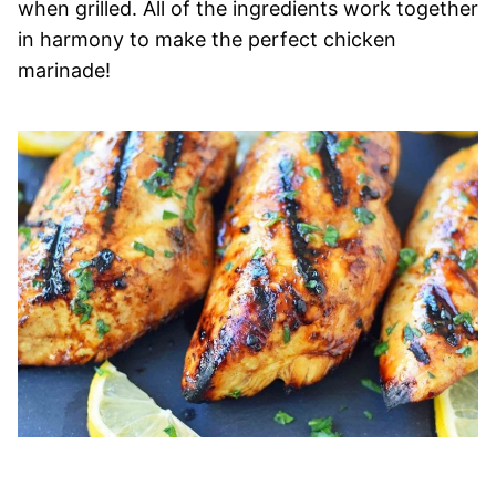
when grilled. All of the ingredients work together
in harmony to make the perfect chicken
marinade!