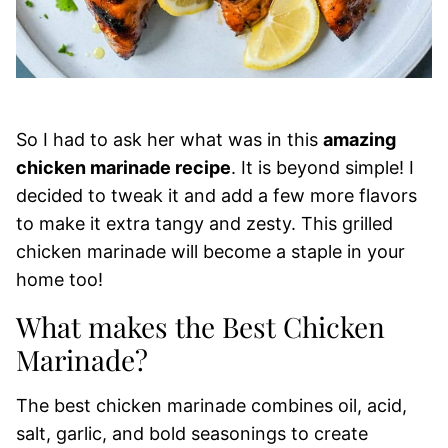
So I had to ask her what was in this
amazing
chicken marinade recipe
. It is beyond simple! I
decided to tweak it and add a few more flavors
to make it extra tangy and zesty. This grilled
chicken marinade will become a staple in your
home too!
What makes the Best Chicken
Marinade?
The best chicken marinade combines oil, acid,
salt, garlic, and bold seasonings to create