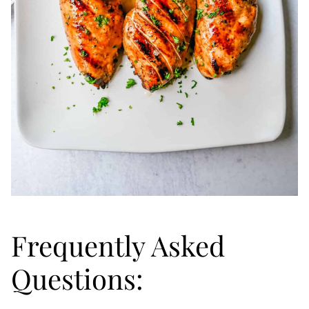
Frequently Asked
Questions: