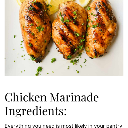
Chicken Marinade
Ingredients:
Everything you need is most likely in your pantry