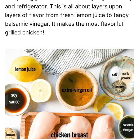
and refrigerator. This is all about layers upon
layers of flavor from fresh lemon juice to tangy
balsamic vinegar. It makes the most flavorful
grilled chicken!