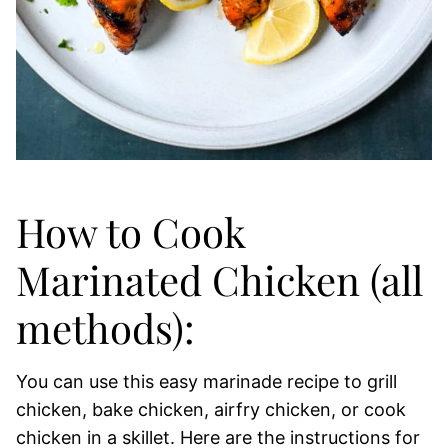
How to Cook
Marinated Chicken (all
methods):
You can use this easy marinade recipe to grill
chicken, bake chicken, airfry chicken, or cook
chicken in a skillet. Here are the instructions for