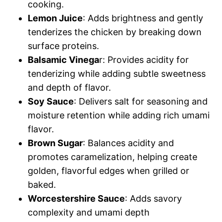
cooking.
Lemon Juice
: Adds brightness and gently
tenderizes the chicken by breaking down
surface proteins.
Balsamic Vinega
r: Provides acidity for
tenderizing while adding subtle sweetness
and depth of flavor.
Soy Sauce
: Delivers salt for seasoning and
moisture retention while adding rich umami
flavor.
Brown Sugar
: Balances acidity and
promotes caramelization, helping create
golden, flavorful edges when grilled or
baked.
Worcestershire Sauce
: Adds savory
complexity and umami depth