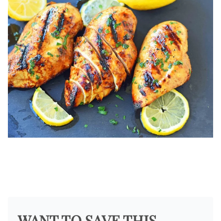
WANT TO SAVE THIS