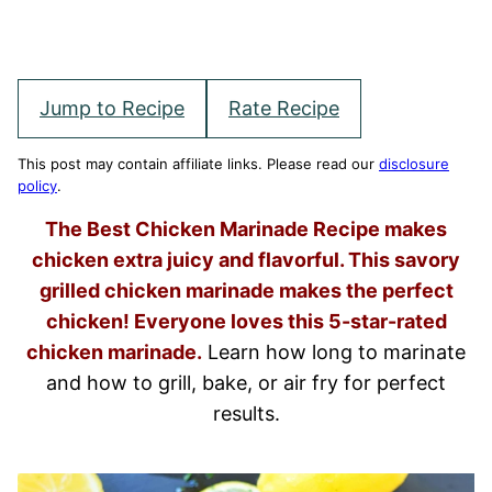
Jump to Recipe
Rate Recipe
This post may contain affiliate links. Please read our
disclosure
policy
.
The Best Chicken Marinade Recipe makes
chicken extra juicy and flavorful. This savory
grilled chicken marinade makes the perfect
chicken! Everyone loves this 5-star-rated
chicken marinade.
Learn how long to marinate
and how to grill, bake, or air fry for perfect
results.