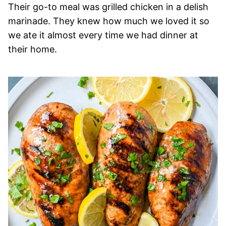
Their go-to meal was grilled chicken in a delish
marinade. They knew how much we loved it so
we ate it almost every time we had dinner at
their home.