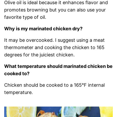
Olive oil is ideal because it enhances flavor and
promotes browning but you can also use your
favorite type of oil.
Why is my marinated chicken dry?
It may be overcooked. I suggest using a meat
thermometer and cooking the chicken to 165
degrees for the juiciest chicken.
What temperature should marinated chicken be
cooked to?
Chicken should be cooked to a 165°F internal
temperature.