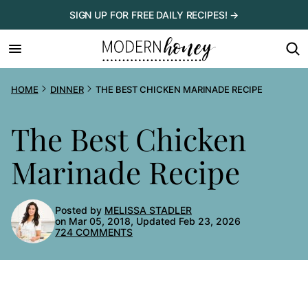
Skip
SIGN UP FOR FREE DAILY RECIPES! →
to
content
HOME
DINNER
THE BEST CHICKEN MARINADE RECIPE
The Best Chicken
Marinade Recipe
Posted by
MELISSA STADLER
on Mar 05, 2018, Updated Feb 23, 2026
724 COMMENTS