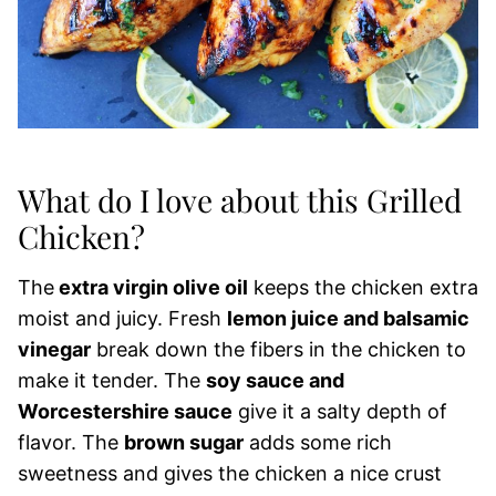
What do I love about this Grilled
Chicken?
The
extra virgin olive oil
keeps the chicken extra
moist and juicy. Fresh
lemon juice and balsamic
vinegar
break down the fibers in the chicken to
make it tender. The
soy sauce and
Worcestershire sauce
give it a salty depth of
flavor. The
brown sugar
adds some rich
sweetness and gives the chicken a nice crust