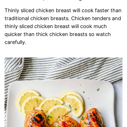
Thinly sliced chicken breast will cook faster than
traditional chicken breasts. Chicken tenders and
thinly sliced chicken breast will cook much
quicker than thick chicken breasts so watch
carefully.