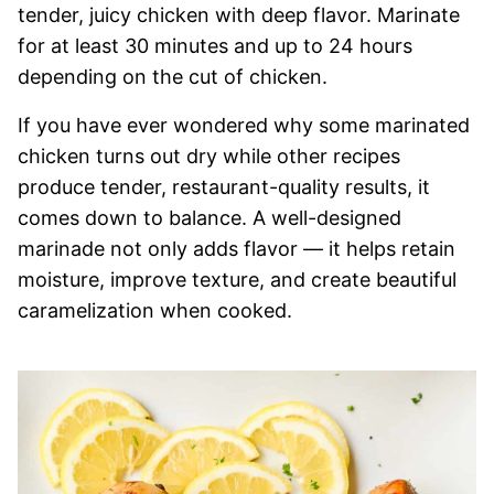
tender, juicy chicken with deep flavor. Marinate
for at least 30 minutes and up to 24 hours
depending on the cut of chicken.
If you have ever wondered why some marinated
chicken turns out dry while other recipes
produce tender, restaurant-quality results, it
comes down to balance. A well-designed
marinade not only adds flavor — it helps retain
moisture, improve texture, and create beautiful
caramelization when cooked.