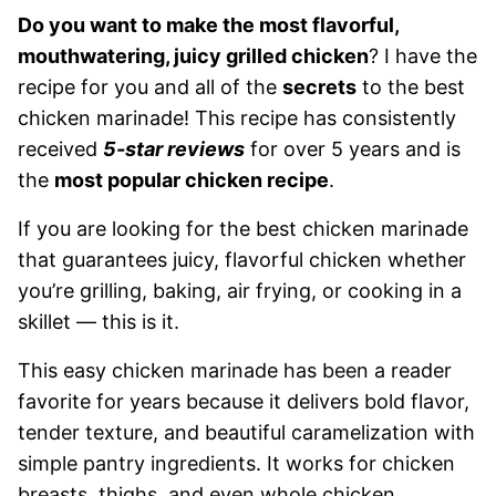
Do you want to make the most flavorful,
mouthwatering, juicy grilled chicken
? I have the
recipe for you and all of the
secrets
to the best
chicken marinade! This recipe has consistently
received
5-star reviews
for over 5 years and is
the
most popular chicken recipe
.
If you are looking for the best chicken marinade
that guarantees juicy, flavorful chicken whether
you’re grilling, baking, air frying, or cooking in a
skillet — this is it.
This easy chicken marinade has been a reader
favorite for years because it delivers bold flavor,
tender texture, and beautiful caramelization with
simple pantry ingredients. It works for chicken
breasts, thighs, and even whole chicken