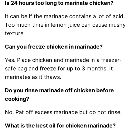
Is 24 hours too long to marinate chicken?
It can be if the marinade contains a lot of acid.
Too much time in lemon juice can cause mushy
texture.
Can you freeze chicken in marinade?
Yes. Place chicken and marinade in a freezer-
safe bag and freeze for up to 3 months. It
marinates as it thaws.
Do you rinse marinade off chicken before
cooking?
No. Pat off excess marinade but do not rinse.
What is the best oil for chicken marinade?