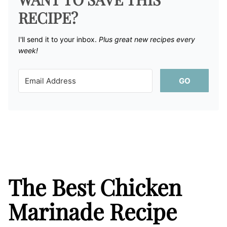
RECIPE?
I'll send it to your inbox. ​
Plus great new recipes every
week!
GO
The Best Chicken
Marinade Recipe