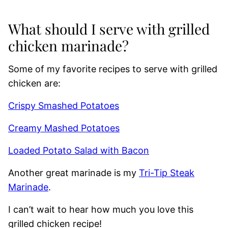
What should I serve with grilled
chicken marinade?
Some of my favorite recipes to serve with grilled
chicken are:
Crispy Smashed Potatoes
Creamy Mashed Potatoes
Loaded Potato Salad with Bacon
Another great marinade is my
Tri-Tip Steak
Marinade
.
I can’t wait to hear how much you love this
grilled chicken recipe!