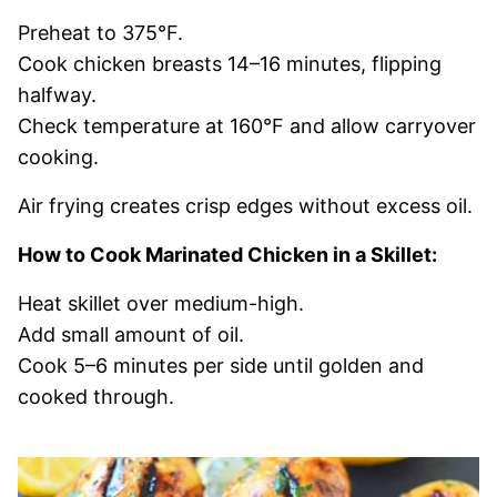
Preheat to 375°F.
Cook chicken breasts 14–16 minutes, flipping
halfway.
Check temperature at 160°F and allow carryover
cooking.
Air frying creates crisp edges without excess oil.
How to Cook Marinated Chicken in a Skillet:
Heat skillet over medium-high.
Add small amount of oil.
Cook 5–6 minutes per side until golden and
cooked through.