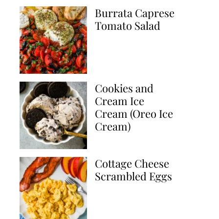
Burrata Caprese
Tomato Salad
Cookies and
Cream Ice
Cream (Oreo Ice
Cream)
Cottage Cheese
Scrambled Eggs