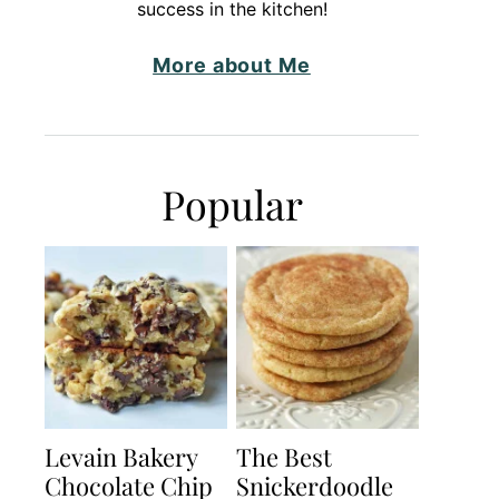
success in the kitchen!
More about Me
Popular
Levain Bakery
The Best
Chocolate Chip
Snickerdoodle