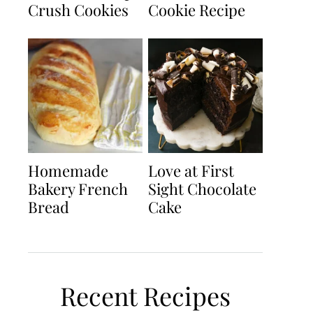
Crush Cookies
Cookie Recipe
Homemade
Love at First
Bakery French
Sight Chocolate
Bread
Cake
Recent Recipes