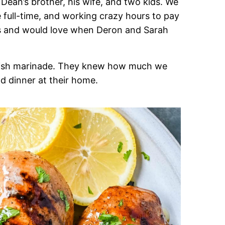
ean’s brother, his wife, and two kids. We
e full-time, and working crazy hours to pay
ents and would love when Deron and Sarah
delish marinade. They knew how much we
ad dinner at their home.