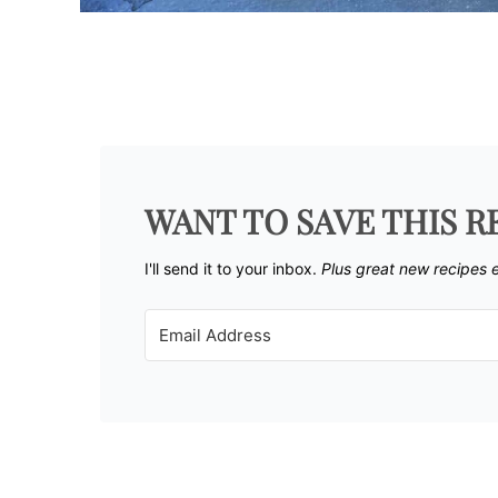
WANT TO SAVE THIS R
I'll send it to your inbox. ​
Plus great new recipes 