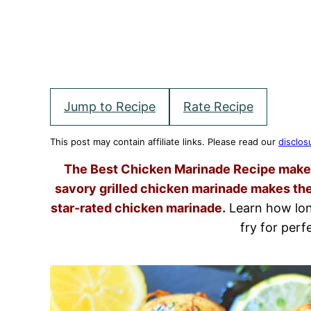
Jump to Recipe
Rate Recipe
This post may contain affiliate links. Please read our
disclos
The Best Chicken Marinade Recipe makes 
savory grilled chicken marinade makes the
star-rated chicken marinade.
Learn how long
fry for perfe