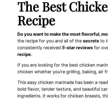
The Best Chick
Recipe
Do you want to make the most flavorful, mo
the recipe for you and all of the
secrets
to t
consistently received
5-star reviews
for ove
recipe
.
If you are looking for the best chicken marin
chicken whether you’re grilling, baking, air fry
This easy chicken marinade has been a reader
bold flavor, tender texture, and beautiful ca
ingredients. It works for chicken breasts, t