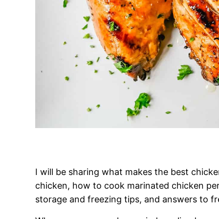
I will be sharing what makes the best chick
chicken, how to cook marinated chicken per
storage and freezing tips, and answers to f