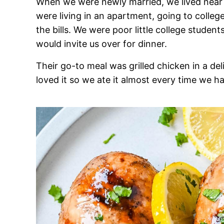
When we were newly married, we lived near D
were living in an apartment, going to colleg
the bills. We were poor little college stud
would invite us over for dinner.
Their go-to meal was grilled chicken in a 
loved it so we ate it almost every time we h