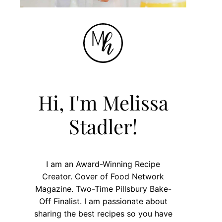
Hi, I'm Melissa
Stadler!
I am an Award-Winning Recipe
Creator. Cover of Food Network
Magazine. Two-Time Pillsbury Bake-
Off Finalist. I am passionate about
sharing the best recipes so you have