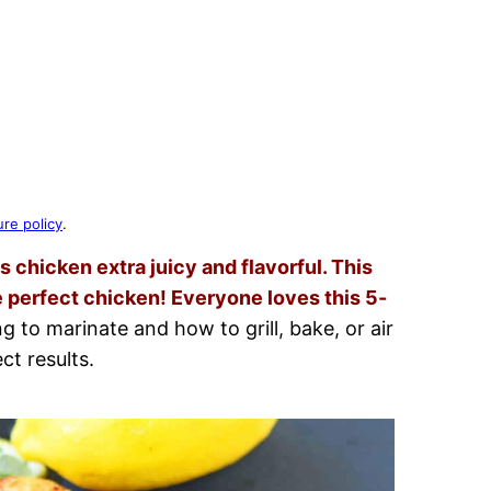
ure policy
.
chicken extra juicy and flavorful. This
 perfect chicken! Everyone loves this 5-
 to marinate and how to grill, bake, or air
ct results.