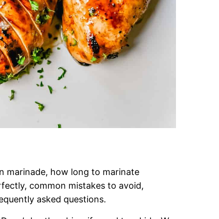
en marinade, how long to marinate
fectly, common mistakes to avoid,
requently asked questions.