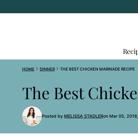
Skip
to
content
Reci
HOME
DINNER
THE BEST CHICKEN MARINADE RECIPE
The Best Chick
Posted by
MELISSA STADLER
on Mar 05, 2018