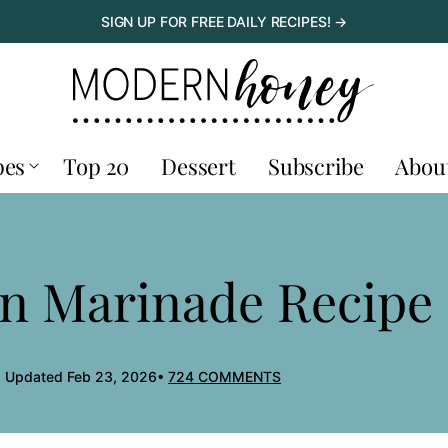
SIGN UP FOR FREE DAILY RECIPES! →
pes
Top 20
Dessert
Subscribe
Abou
en Marinade Recipe
, Updated Feb 23, 2026
724 COMMENTS