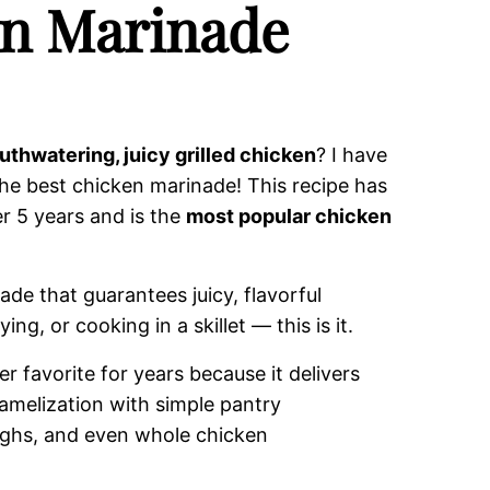
en Marinade
uthwatering, juicy grilled chicken
? I have
he best chicken marinade! This recipe has
r 5 years and is the
most popular chicken
ade that guarantees juicy, flavorful
ing, or cooking in a skillet — this is it.
 favorite for years because it delivers
ramelization with simple pantry
highs, and even whole chicken