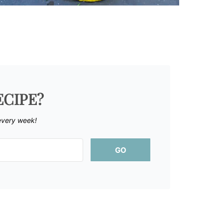
ECIPE?
every week!
GO