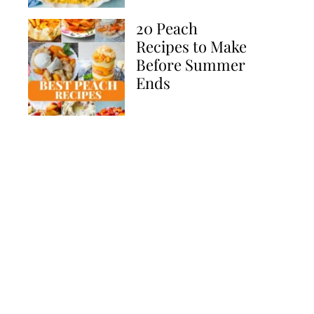
20 Peach
Recipes to Make
Before Summer
Ends