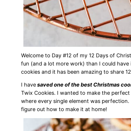
Welcome to Day #12 of my 12 Days of Chris
fun (and a lot more work) than I could have
cookies and it has been amazing to share 1
I have
saved one of the best Christmas coo
Twix Cookies. I wanted to make the perfect
where every single element was perfection. 
figure out how to make it at home!