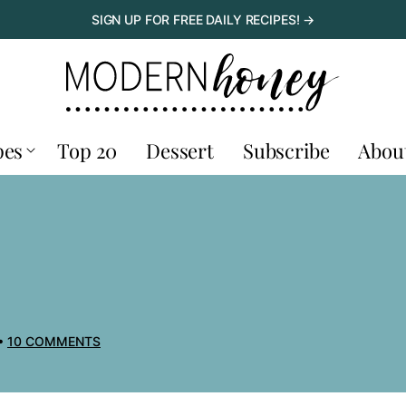
SIGN UP FOR FREE DAILY RECIPES! →
pes
Top 20
Dessert
Subscribe
Abou
10 COMMENTS