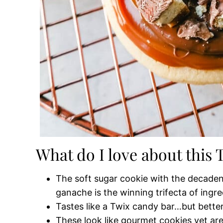
What do I love about this
The soft sugar cookie with the decaden
ganache is the winning trifecta of ingre
Tastes like a Twix candy bar…but better
These look like gourmet cookies yet are