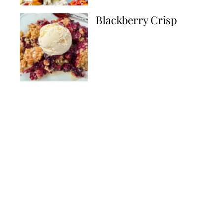
Blackberry Crisp