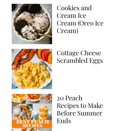
Cookies and
Cream Ice
Cream (Oreo Ice
Cream)
Cottage Cheese
Scrambled Eggs
20 Peach
Recipes to Make
Before Summer
Ends