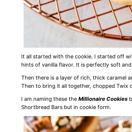
It all started with the cookie. I started off 
hints of vanilla flavor. It is perfectly soft and
Then there is a layer of rich, thick caramel 
Then to bring it all together, chopped Twix
I am naming these the
Millionaire Cookies
b
Shortbread Bars but in cookie form.