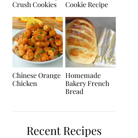
Crush Cookies
Cookie Recipe
Chinese Orange
Homemade
Chicken
Bakery French
Bread
Recent Recipes