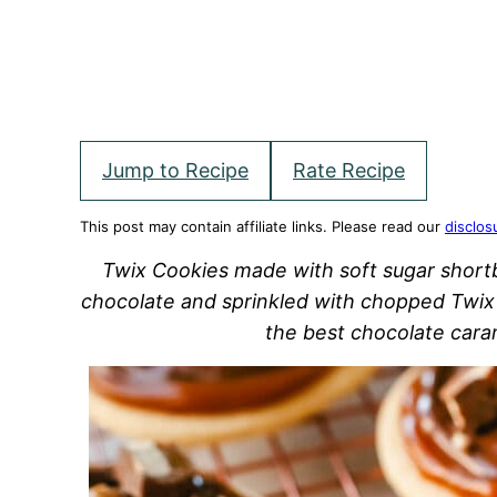
Jump to Recipe
Rate Recipe
This post may contain affiliate links. Please read our
disclos
Twix Cookies made with soft sugar short
chocolate and sprinkled with chopped Twix 
the best chocolate cara