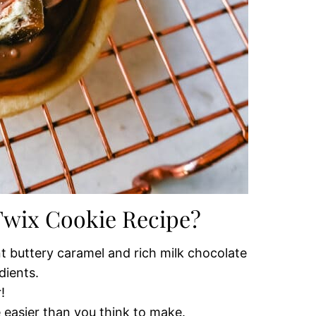
 Twix Cookie Recipe?
t buttery caramel and rich milk chocolate
dients.
!
 easier than you think to make.