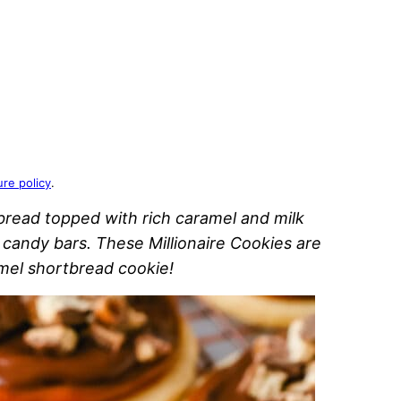
ure policy
.
bread topped with rich caramel and milk
candy bars. These Millionaire Cookies are
mel shortbread cookie!