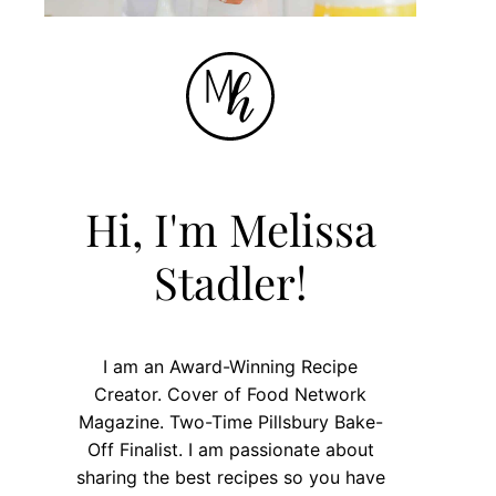
Hi, I'm Melissa
Stadler!
I am an Award-Winning Recipe
Creator. Cover of Food Network
Magazine. Two-Time Pillsbury Bake-
Off Finalist. I am passionate about
sharing the best recipes so you have