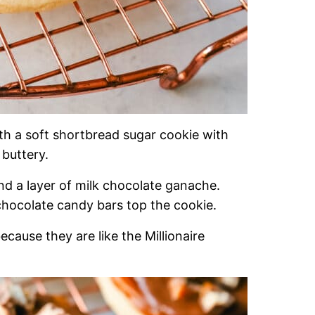
with a soft shortbread sugar cookie with
 buttery.
and a layer of milk chocolate ganache.
 chocolate candy bars top the cookie.
ecause they are like the Millionaire