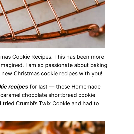
tmas Cookie Recipes. This has been more
 imagined. I am so passionate about baking
2 new Christmas cookie recipes with you!
kie recipes
for last — these Homemade
 caramel chocolate shortbread cookie
I tried Crumbl’s Twix Cookie and had to