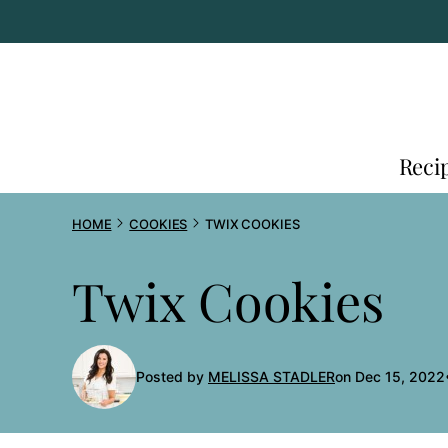
Skip
to
content
Reci
HOME
COOKIES
TWIX COOKIES
Twix Cookies
Posted by
MELISSA STADLER
on Dec 15, 2022