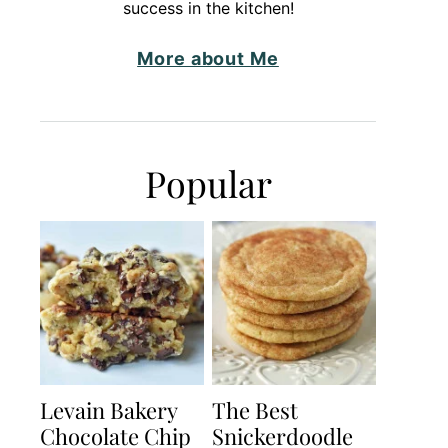
success in the kitchen!
More about Me
Popular
Levain Bakery
The Best
Chocolate Chip
Snickerdoodle