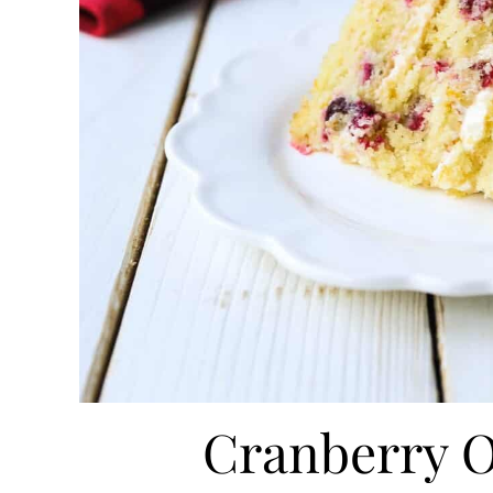
Cranberry 