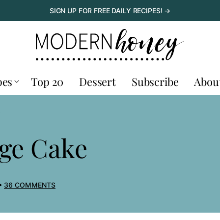
SIGN UP FOR FREE DAILY RECIPES! →
pes
Top 20
Dessert
Subscribe
Abou
E
ge Cake
36 COMMENTS