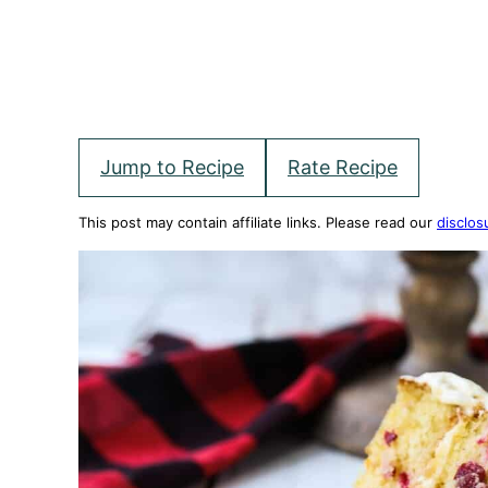
Jump to Recipe
Rate Recipe
This post may contain affiliate links. Please read our
disclos