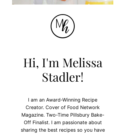
Hi, I'm Melissa
Stadler!
I am an Award-Winning Recipe
Creator. Cover of Food Network
Magazine. Two-Time Pillsbury Bake-
Off Finalist. I am passionate about
sharing the best recipes so you have