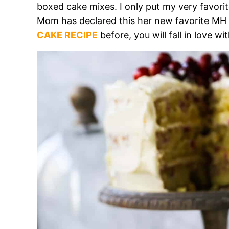
boxed cake mixes. I only put my very favor
Mom has declared this her new favorite MH r
CAKE RECIPE
before, you will fall in love 