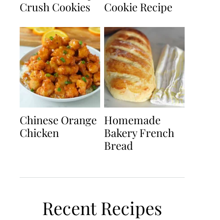
Crush Cookies
Cookie Recipe
Chinese Orange
Homemade
Chicken
Bakery French
Bread
Recent Recipes