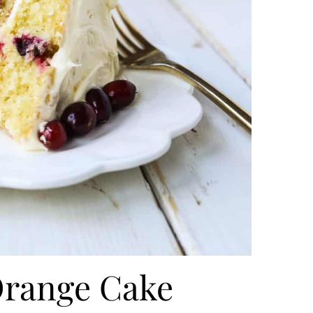
Orange Cake