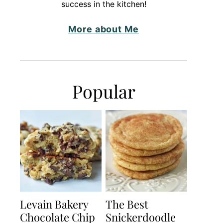
success in the kitchen!
More about Me
Popular
Levain Bakery
The Best
Chocolate Chip
Snickerdoodle