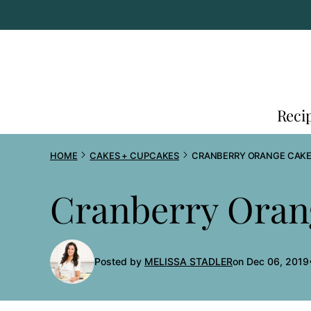
Skip
to
content
Reci
HOME
CAKES + CUPCAKES
CRANBERRY ORANGE CAK
Cranberry Oran
Posted by
MELISSA STADLER
on Dec 06, 2019