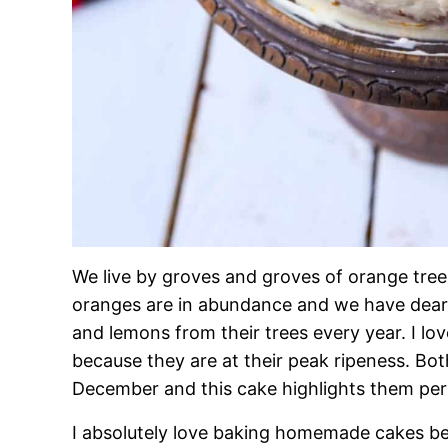
We live by groves and groves of orange trees
oranges are in abundance and we have dear 
and lemons from their trees every year. I lo
because they are at their peak ripeness. Bot
December and this cake highlights them perf
I absolutely love baking homemade cakes be