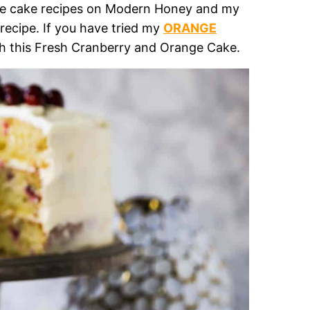
ite cake recipes on Modern Honey and my
ecipe. If you have tried my
ORANGE
with this Fresh Cranberry and Orange Cake.