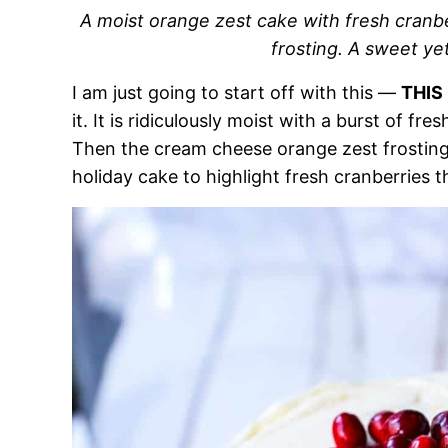
A moist orange zest cake with fresh cran
frosting. A sweet ye
I am just going to start off with this —
THIS
it. It is ridiculously moist with a burst of fr
Then the cream cheese orange zest frosting p
holiday cake to highlight fresh cranberries t