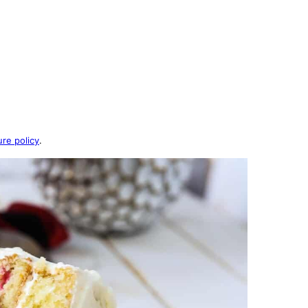
ure policy
.