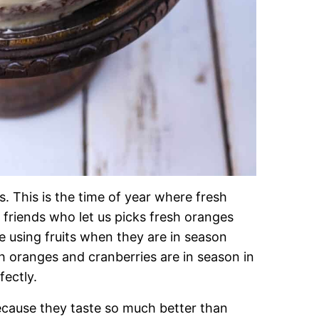
. This is the time of year where fresh
friends who let us picks fresh oranges
ve using fruits when they are in season
h oranges and cranberries are in season in
ectly.
cause they taste so much better than