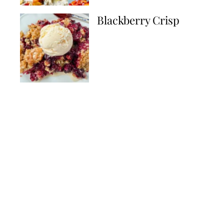
Blackberry Crisp