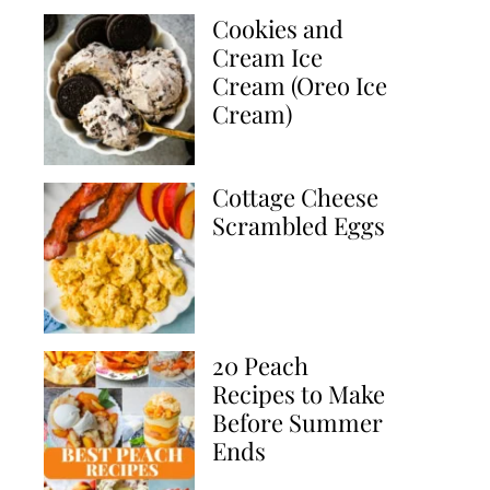
Cookies and
Cream Ice
Cream (Oreo Ice
Cream)
Cottage Cheese
Scrambled Eggs
20 Peach
Recipes to Make
Before Summer
Ends