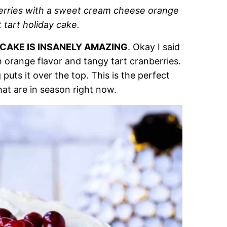
berries with a sweet cream cheese orange
t tart holiday cake.
 CAKE IS INSANELY AMAZING
. Okay I said
esh orange flavor and tangy tart cranberries.
uts it over the top. This is the perfect
hat are in season right now.