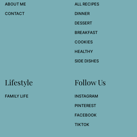
ABOUT ME
ALL RECIPES
CONTACT
DINNER
DESSERT
BREAKFAST
COOKIES
HEALTHY
SIDE DISHES
Lifestyle
Follow Us
FAMILY LIFE
INSTAGRAM
PINTEREST
FACEBOOK
TIKTOK