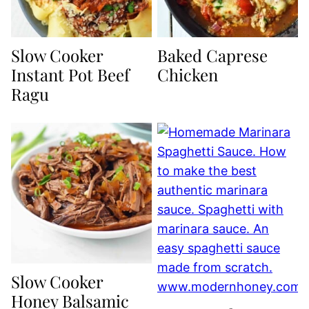
Slow Cooker
Baked Caprese
Instant Pot Beef
Chicken
Ragu
Slow Cooker
Honey Balsamic