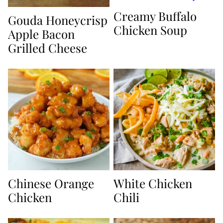
Creamy Buffalo
Gouda Honeycrisp
Chicken Soup
Apple Bacon
Grilled Cheese
Chinese Orange
White Chicken
Chicken
Chili