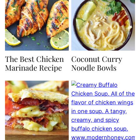
The Best Chicken
Coconut Curry
Marinade Recipe
Noodle Bowls