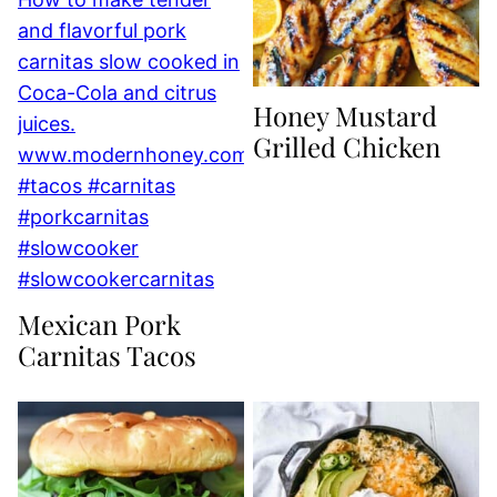
Honey Mustard
Grilled Chicken
Mexican Pork
Carnitas Tacos