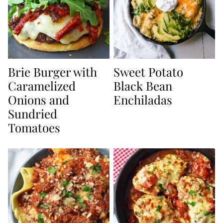
Brie Burger with
Sweet Potato
Caramelized
Black Bean
Onions and
Enchiladas
Sundried
Tomatoes