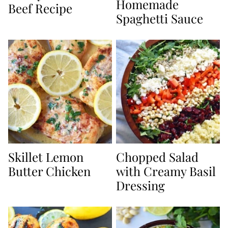
Homemade
Beef Recipe
Spaghetti Sauce
Skillet Lemon
Chopped Salad
Butter Chicken
with Creamy Basil
Dressing