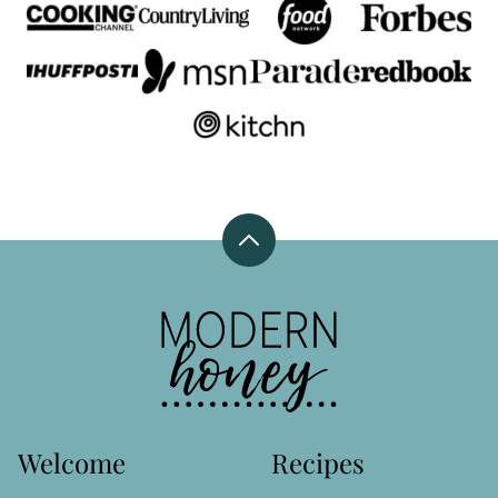
Back
to
top
Modern
Honey
Welcome
Recipes