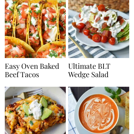
Easy Oven Baked
Ultimate BLT
Beef Tacos
Wedge Salad