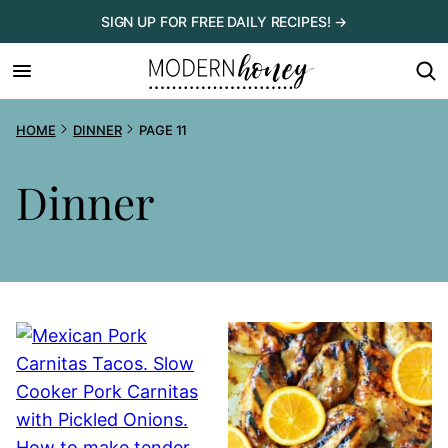
Skip
SIGN UP FOR FREE DAILY RECIPES! →
to
content
HOME
DINNER
PAGE 11
Dinner