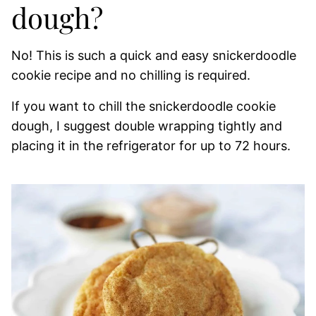
dough?
No! This is such a quick and easy snickerdoodle
cookie recipe and no chilling is required.
If you want to chill the snickerdoodle cookie
dough, I suggest double wrapping tightly and
placing it in the refrigerator for up to 72 hours.