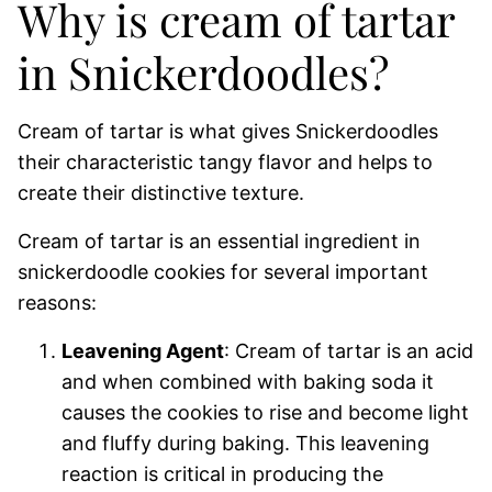
Why is cream of tartar
in Snickerdoodles?
Cream of tartar is what gives Snickerdoodles
their characteristic tangy flavor and helps to
create their distinctive texture.
Cream of tartar is an essential ingredient in
snickerdoodle cookies for several important
reasons:
Leavening Agent
: Cream of tartar is an acid
and when combined with baking soda it
causes the cookies to rise and become light
and fluffy during baking. This leavening
reaction is critical in producing the