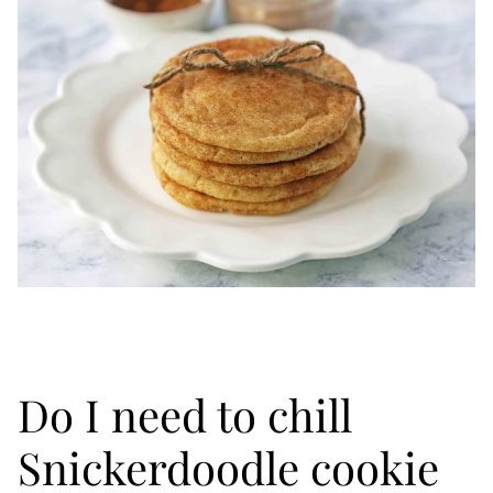
Do I need to chill
Snickerdoodle cookie