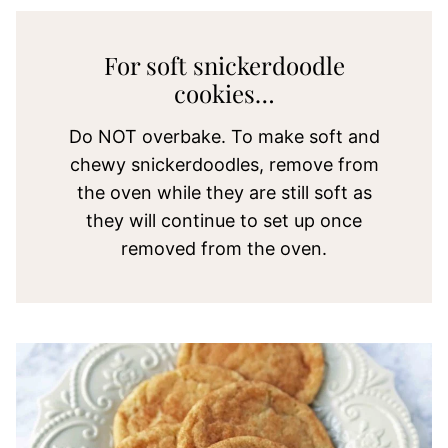
For soft snickerdoodle
cookies…
Do NOT overbake. To make soft and
chewy snickerdoodles, remove from
the oven while they are still soft as
they will continue to set up once
removed from the oven.