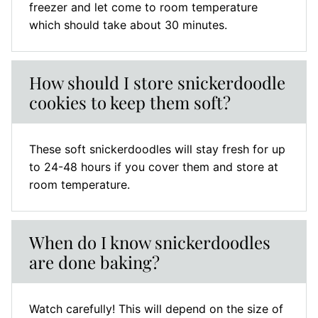
freezer and let come to room temperature
which should take about 30 minutes.
How should I store snickerdoodle
cookies to keep them soft?
These soft snickerdoodles will stay fresh for up
to 24-48 hours if you cover them and store at
room temperature.
When do I know snickerdoodles
are done baking?
Watch carefully! This will depend on the size of