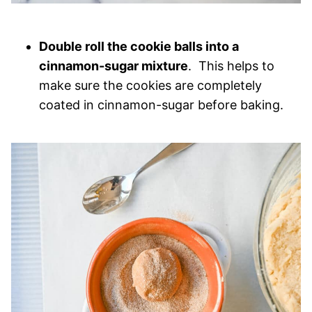
Double roll the cookie balls into a
cinnamon-sugar mixture
. This helps to
make sure the cookies are completely
coated in cinnamon-sugar before baking.