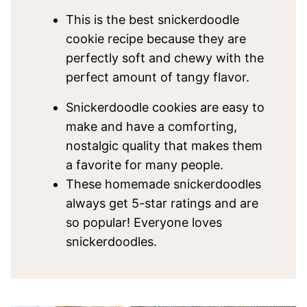
This is the best snickerdoodle
cookie recipe because they are
perfectly soft and chewy with the
perfect amount of tangy flavor.
Snickerdoodle cookies are easy to
make and have a comforting,
nostalgic quality that makes them
a favorite for many people.
These homemade snickerdoodles
always get 5-star ratings and are
so popular! Everyone loves
snickerdoodles.