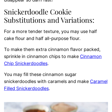
Snickerdoodle Cookie
Substitutions and Variations:
For a more tender texture, you may use half
cake flour and half all-purpose flour.
To make them extra cinnamon flavor packed,
sprinkle in cinnamon chips to make
Cinnamon
Chip Snickerdoodles
.
You may fill these cinnamon sugar
snickerdoodles with caramels and make
Caramel
Filled Snickerdoodles
.