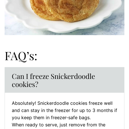
FAQ’s:
Can I freeze Snickerdoodle
cookies?
Absolutely! Snickerdoodle cookies freeze well
and can stay in the freezer for up to 3 months if
you keep them in freezer-safe bags.
When ready to serve, just remove from the