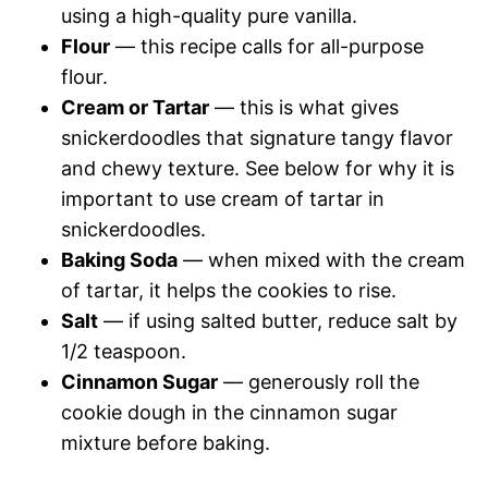
using a high-quality pure vanilla.
Flour
— this recipe calls for all-purpose
flour.
Cream or Tartar
— this is what gives
snickerdoodles that signature tangy flavor
and chewy texture. See below for why it is
important to use cream of tartar in
snickerdoodles.
Baking Soda
— when mixed with the cream
of tartar, it helps the cookies to rise.
Salt
— if using salted butter, reduce salt by
1/2 teaspoon.
Cinnamon Sugar
— generously roll the
cookie dough in the cinnamon sugar
mixture before baking.