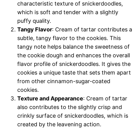
characteristic texture of snickerdoodles,
which is soft and tender with a slightly
puffy quality.
Tangy Flavor
: Cream of tartar contributes a
subtle, tangy flavor to the cookies. This
tangy note helps balance the sweetness of
the cookie dough and enhances the overall
flavor profile of snickerdoodles. It gives the
cookies a unique taste that sets them apart
from other cinnamon-sugar-coated
cookies.
Texture and Appearance
: Cream of tartar
also contributes to the slightly crisp and
crinkly surface of snickerdoodles, which is
created by the leavening action.