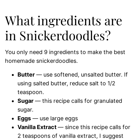
What ingredients are
in Snickerdoodles?
You only need 9 ingredients to make the best
homemade snickerdoodles.
Butter
— use softened, unsalted butter. If
using salted butter, reduce salt to 1/2
teaspoon.
Sugar
— this recipe calls for granulated
sugar.
Eggs
— use large eggs
Vanilla Extract
— since this recipe calls for
2 teaspoons of vanilla extract, I suggest