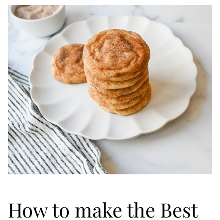
How to make the Best