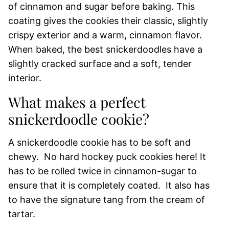
of cinnamon and sugar before baking. This
coating gives the cookies their classic, slightly
crispy exterior and a warm, cinnamon flavor.
When baked, the best snickerdoodles have a
slightly cracked surface and a soft, tender
interior.
What makes a perfect
snickerdoodle cookie?
A snickerdoodle cookie has to be soft and
chewy. No hard hockey puck cookies here! It
has to be rolled twice in cinnamon-sugar to
ensure that it is completely coated. It also has
to have the signature tang from the cream of
tartar.