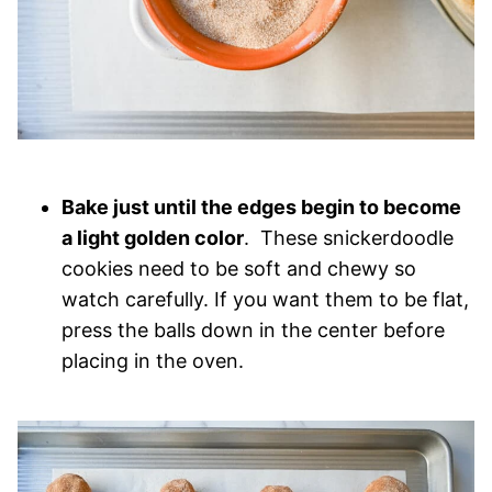
Bake just until the edges begin to become
a light golden color
. These snickerdoodle
cookies need to be soft and chewy so
watch carefully. If you want them to be flat,
press the balls down in the center before
placing in the oven.