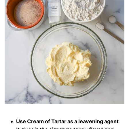
Use Cream of Tartar as a leavening agent
.