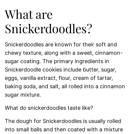
What are
Snickerdoodles?
Snickerdoodles are known for their soft and
chewy texture, along with a sweet, cinnamon-
sugar coating. The primary ingredients in
Snickerdoodle cookies include butter, sugar,
eggs, vanilla extract, flour, cream of tartar,
baking soda, and salt, all rolled into a cinnamon
sugar mixture.
What do snickerdoodles taste like?
The dough for Snickerdoodles is usually rolled
into small balls and then coated with a mixture