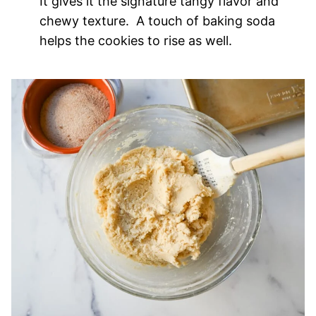
It gives it the signature tangy flavor and
chewy texture. A touch of baking soda
helps the cookies to rise as well.