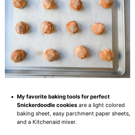
My favorite baking tools for perfect
Snickerdoodle cookies
are a light colored
baking sheet, easy parchment paper sheets,
and a Kitchenaid mixer.