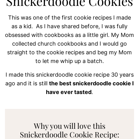
Snickerdoodle Cookies
This was one of the first cookie recipes I made
as a kid. As I have shared before, I was fully
obsessed with cookbooks as a little girl. My Mom
collected church cookbooks and I would go
straight to the cookie recipes and beg my Mom
to let me whip up a batch.
I made this snickerdoodle cookie recipe 30 years
ago and it is still
the best snickerdoodle cookie I
have ever tasted
.
Why you will love this
Snickerdoodle Cookie Recipe: