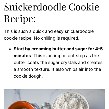
Snickerdoodle Cookie
Recipe:
This is such a quick and easy snickerdoodle
cookie recipe! No chilling is required.
Start by creaming butter and sugar for 4-5
minutes
. This is an important step as the
butter coats the sugar crystals and creates
a smooth texture. It also whips air into the
cookie dough.