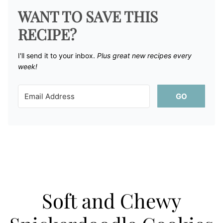
WANT TO SAVE THIS
RECIPE?
I'll send it to your inbox. ​
Plus great new recipes every
week!
GO
Soft and Chewy