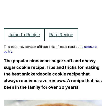
Jump to Recipe
Rate Recipe
This post may contain affiliate links. Please read our
disclosure
policy
.
The popular cinnamon-sugar soft and chewy
sugar cookie recipe. Tips and tricks for making
the best snickerdoodle cookie recipe that
always receives rave reviews. A recipe that has
been in the family for over 30 years!