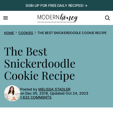
Skip
SIGN UP FOR FREE DAILY RECIPES! →
to
content
HOME
COOKIES
THE BEST SNICKERDOODLE COOKIE RECIPE
The Best
Snickerdoodle
Cookie Recipe
Posted by
MELISSA STADLER
on Dec 05, 2018, Updated Oct 24, 2023
1,632 COMMENTS