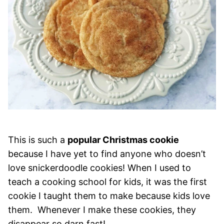
This is such a
popular Christmas cookie
because I have yet to find anyone who doesn’t
love snickerdoodle cookies! When I used to
teach a cooking school for kids, it was the first
cookie I taught them to make because kids love
them. Whenever I make these cookies, they
disappear so darn fast!