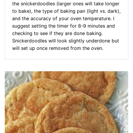
the snickerdoodles (larger ones will take longer
to bake), the type of baking pan (light vs. dark),
and the accuracy of your oven temperature. I
suggest setting the timer for 8-9 minutes and
checking to see if they are done baking.
Snickerdoodles will look slightly underdone but
will set up once removed from the oven.