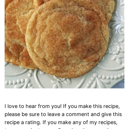
I love to hear from you! If you make this recipe,
please be sure to leave a comment and give this
recipe a rating. If you make any of my recipes,