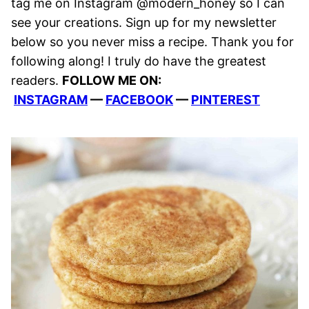
tag me on Instagram @modern_honey so I can
see your creations. Sign up for my newsletter
below so you never miss a recipe. Thank you for
following along! I truly do have the greatest
readers.
FOLLOW ME ON:
INSTAGRAM
—
FACEBOOK
—
PINTEREST