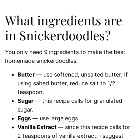
What ingredients are
in Snickerdoodles?
You only need 9 ingredients to make the best
homemade snickerdoodles.
Butter
— use softened, unsalted butter. If
using salted butter, reduce salt to 1/2
teaspoon.
Sugar
— this recipe calls for granulated
sugar.
Eggs
— use large eggs
Vanilla Extract
— since this recipe calls for
2 teaspoons of vanilla extract, I suggest