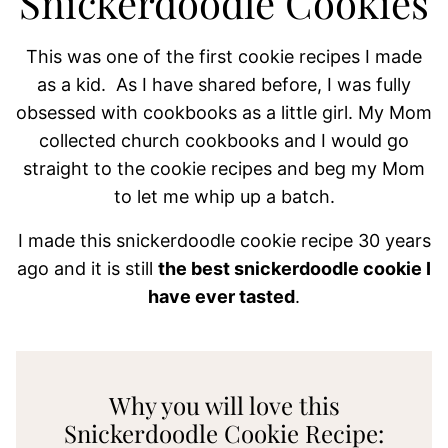
Snickerdoodle Cookies
This was one of the first cookie recipes I made
as a kid. As I have shared before, I was fully
obsessed with cookbooks as a little girl. My Mom
collected church cookbooks and I would go
straight to the cookie recipes and beg my Mom
to let me whip up a batch.
I made this snickerdoodle cookie recipe 30 years
ago and it is still
the best snickerdoodle cookie I
have ever tasted
.
Why you will love this
Snickerdoodle Cookie Recipe: