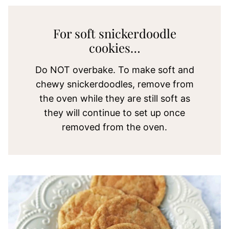
For soft snickerdoodle
cookies…
Do NOT overbake. To make soft and
chewy snickerdoodles, remove from
the oven while they are still soft as
they will continue to set up once
removed from the oven.