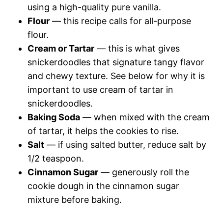
using a high-quality pure vanilla.
Flour
— this recipe calls for all-purpose
flour.
Cream or Tartar
— this is what gives
snickerdoodles that signature tangy flavor
and chewy texture. See below for why it is
important to use cream of tartar in
snickerdoodles.
Baking Soda
— when mixed with the cream
of tartar, it helps the cookies to rise.
Salt
— if using salted butter, reduce salt by
1/2 teaspoon.
Cinnamon Sugar
— generously roll the
cookie dough in the cinnamon sugar
mixture before baking.