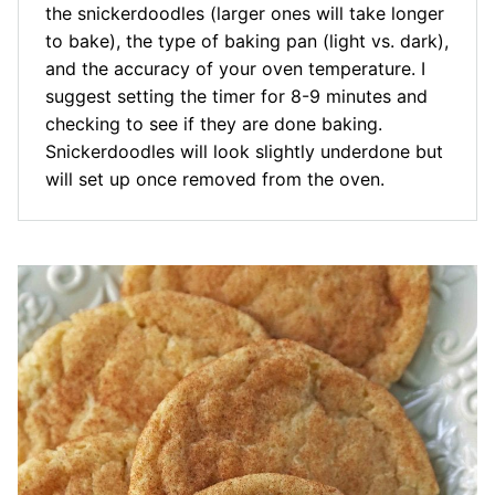
the snickerdoodles (larger ones will take longer
to bake), the type of baking pan (light vs. dark),
and the accuracy of your oven temperature. I
suggest setting the timer for 8-9 minutes and
checking to see if they are done baking.
Snickerdoodles will look slightly underdone but
will set up once removed from the oven.