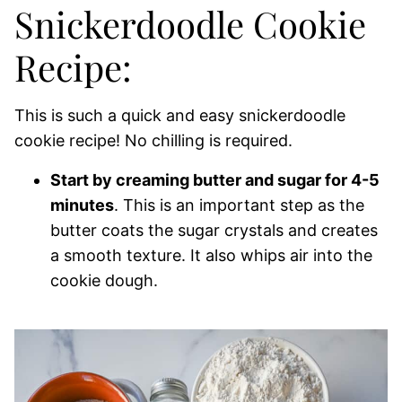
Snickerdoodle Cookie
Recipe:
This is such a quick and easy snickerdoodle
cookie recipe! No chilling is required.
Start by creaming butter and sugar for 4-5
minutes
. This is an important step as the
butter coats the sugar crystals and creates
a smooth texture. It also whips air into the
cookie dough.