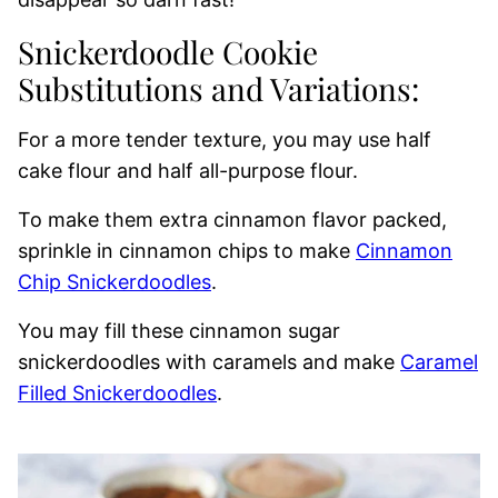
Snickerdoodle Cookie
Substitutions and Variations:
For a more tender texture, you may use half
cake flour and half all-purpose flour.
To make them extra cinnamon flavor packed,
sprinkle in cinnamon chips to make
Cinnamon
Chip Snickerdoodles
.
You may fill these cinnamon sugar
snickerdoodles with caramels and make
Caramel
Filled Snickerdoodles
.