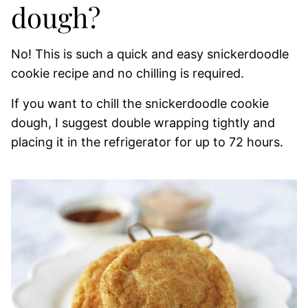
dough?
No! This is such a quick and easy snickerdoodle
cookie recipe and no chilling is required.
If you want to chill the snickerdoodle cookie
dough, I suggest double wrapping tightly and
placing it in the refrigerator for up to 72 hours.