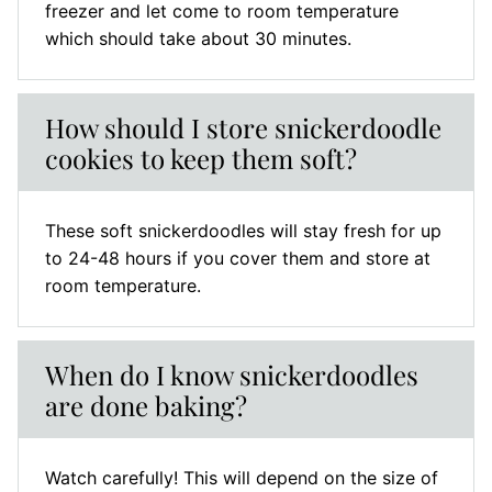
freezer and let come to room temperature
which should take about 30 minutes.
How should I store snickerdoodle
cookies to keep them soft?
These soft snickerdoodles will stay fresh for up
to 24-48 hours if you cover them and store at
room temperature.
When do I know snickerdoodles
are done baking?
Watch carefully! This will depend on the size of