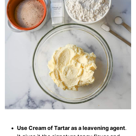
Use Cream of Tartar as a leavening agent
.