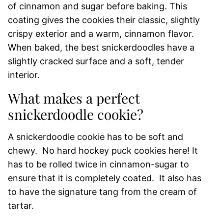
of cinnamon and sugar before baking. This
coating gives the cookies their classic, slightly
crispy exterior and a warm, cinnamon flavor.
When baked, the best snickerdoodles have a
slightly cracked surface and a soft, tender
interior.
What makes a perfect
snickerdoodle cookie?
A snickerdoodle cookie has to be soft and
chewy. No hard hockey puck cookies here! It
has to be rolled twice in cinnamon-sugar to
ensure that it is completely coated. It also has
to have the signature tang from the cream of
tartar.