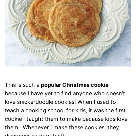
This is such a
popular Christmas cookie
because I have yet to find anyone who doesn’t
love snickerdoodle cookies! When I used to
teach a cooking school for kids, it was the first
cookie I taught them to make because kids love
them. Whenever I make these cookies, they
disappear so darn fast!