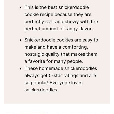
This is the best snickerdoodle
cookie recipe because they are
perfectly soft and chewy with the
perfect amount of tangy flavor.
Snickerdoodle cookies are easy to
make and have a comforting,
nostalgic quality that makes them
a favorite for many people.
These homemade snickerdoodles
always get 5-star ratings and are
so popular! Everyone loves
snickerdoodles.