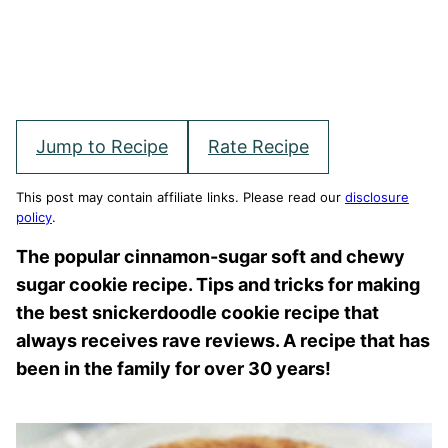
Jump to Recipe
Rate Recipe
This post may contain affiliate links. Please read our
disclosure
policy
.
The popular cinnamon-sugar soft and chewy
sugar cookie recipe. Tips and tricks for making
the best snickerdoodle cookie recipe that
always receives rave reviews. A recipe that has
been in the family for over 30 years!