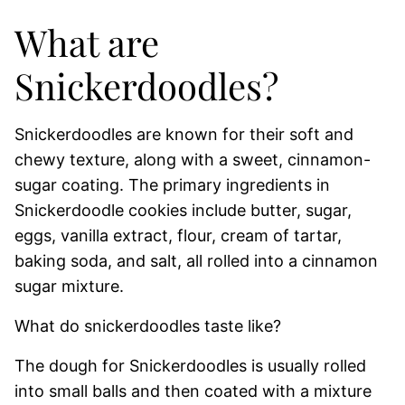
What are
Snickerdoodles?
Snickerdoodles are known for their soft and
chewy texture, along with a sweet, cinnamon-
sugar coating. The primary ingredients in
Snickerdoodle cookies include butter, sugar,
eggs, vanilla extract, flour, cream of tartar,
baking soda, and salt, all rolled into a cinnamon
sugar mixture.
What do snickerdoodles taste like?
The dough for Snickerdoodles is usually rolled
into small balls and then coated with a mixture