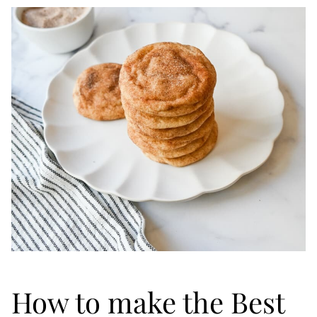
How to make the Best