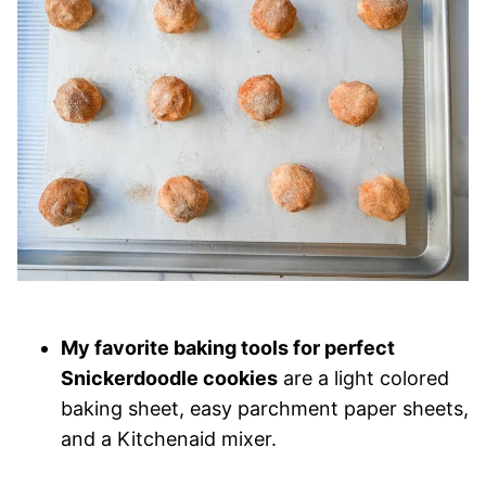
My favorite baking tools for perfect
Snickerdoodle cookies
are a light colored
baking sheet, easy parchment paper sheets,
and a Kitchenaid mixer.