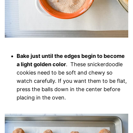
Bake just until the edges begin to become
a light golden color
. These snickerdoodle
cookies need to be soft and chewy so
watch carefully. If you want them to be flat,
press the balls down in the center before
placing in the oven.