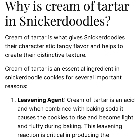
Why is cream of tartar
in Snickerdoodles?
Cream of tartar is what gives Snickerdoodles
their characteristic tangy flavor and helps to
create their distinctive texture.
Cream of tartar is an essential ingredient in
snickerdoodle cookies for several important
reasons:
Leavening Agent
: Cream of tartar is an acid
and when combined with baking soda it
causes the cookies to rise and become light
and fluffy during baking. This leavening
reaction is critical in producing the