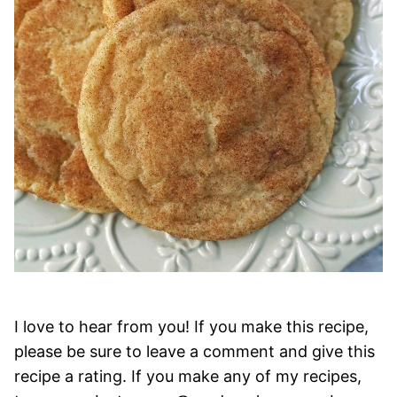
I love to hear from you! If you make this recipe,
please be sure to leave a comment and give this
recipe a rating. If you make any of my recipes,