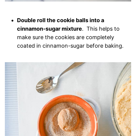
Double roll the cookie balls into a
cinnamon-sugar mixture
. This helps to
make sure the cookies are completely
coated in cinnamon-sugar before baking.