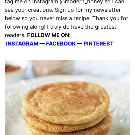
tag me on Instagram @modern_honey so I can
see your creations. Sign up for my newsletter
below so you never miss a recipe. Thank you for
following along! I truly do have the greatest
readers.
FOLLOW ME ON:
INSTAGRAM
—
FACEBOOK
—
PINTEREST