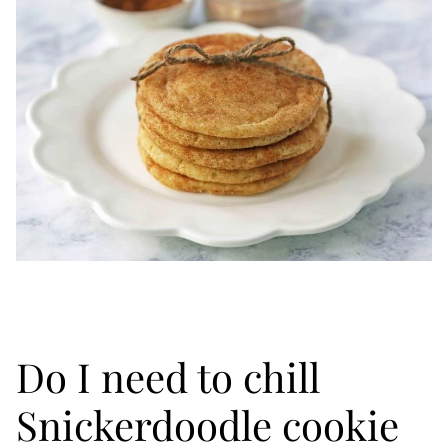
Do I need to chill
Snickerdoodle cookie