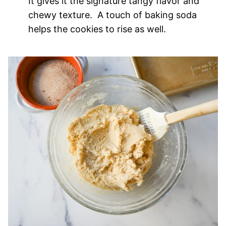
It gives it the signature tangy flavor and
chewy texture. A touch of baking soda
helps the cookies to rise as well.