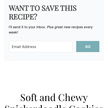
WANT TO SAVE THIS
RECIPE?
I'll send it to your inbox. ​
Plus great new recipes every
week!
GO
Soft and Chewy