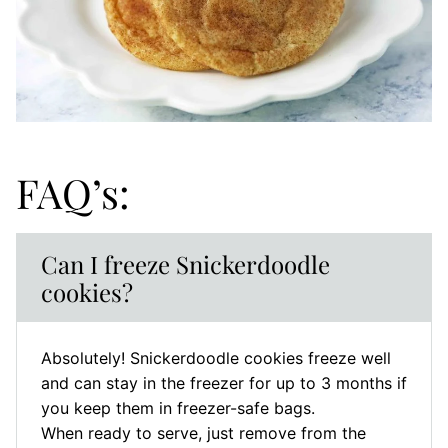
FAQ’s:
Can I freeze Snickerdoodle
cookies?
Absolutely! Snickerdoodle cookies freeze well
and can stay in the freezer for up to 3 months if
you keep them in freezer-safe bags.
When ready to serve, just remove from the