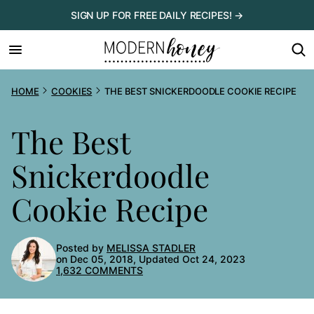
Skip
SIGN UP FOR FREE DAILY RECIPES! →
to
content
HOME
COOKIES
THE BEST SNICKERDOODLE COOKIE RECIPE
The Best
Snickerdoodle
Cookie Recipe
Posted by
MELISSA STADLER
on Dec 05, 2018, Updated Oct 24, 2023
1,632 COMMENTS