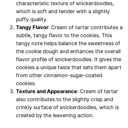
characteristic texture of snickerdoodles,
which is soft and tender with a slightly
puffy quality.
Tangy Flavor
: Cream of tartar contributes a
subtle, tangy flavor to the cookies. This
tangy note helps balance the sweetness of
the cookie dough and enhances the overall
flavor profile of snickerdoodles. It gives the
cookies a unique taste that sets them apart
from other cinnamon-sugar-coated
cookies.
Texture and Appearance
: Cream of tartar
also contributes to the slightly crisp and
crinkly surface of snickerdoodles, which is
created by the leavening action.