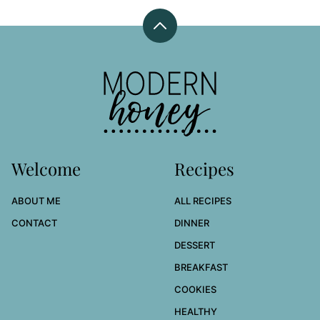
Back
to
top
Modern
Honey
Welcome
Recipes
ABOUT ME
ALL RECIPES
CONTACT
DINNER
DESSERT
BREAKFAST
COOKIES
HEALTHY