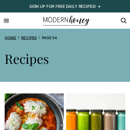
Skip
SIGN UP FOR FREE DAILY RECIPES! →
to
content
HOME
RECIPES
PAGE 54
Recipes