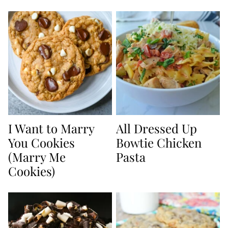
I Want to Marry
All Dressed Up
You Cookies
Bowtie Chicken
(Marry Me
Pasta
Cookies)