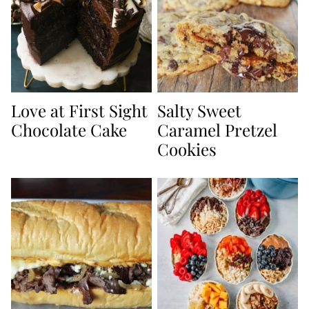
Love at First Sight
Salty Sweet
Chocolate Cake
Caramel Pretzel
Cookies