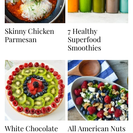
Skinny Chicken
7 Healthy
Parmesan
Superfood
Smoothies
White Chocolate
All American Nuts