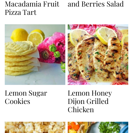
Macadamia Fruit
and Berries Salad
Pizza Tart
Lemon Sugar
Lemon Honey
Cookies
Dijon Grilled
Chicken