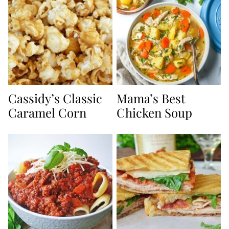
Cassidy’s Classic
Mama’s Best
Caramel Corn
Chicken Soup