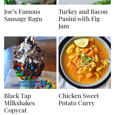
Joe’s Famous
Turkey and Bacon
Sausage Ragu
Panini with Fig
Jam
Black Tap
Chicken Sweet
Milkshakes
Potato Curry
Copycat