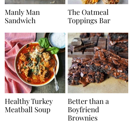
Manly Man
The Oatmeal
Sandwich
Toppings Bar
Healthy Turkey
Better than a
Meatball Soup
Boyfriend
Brownies