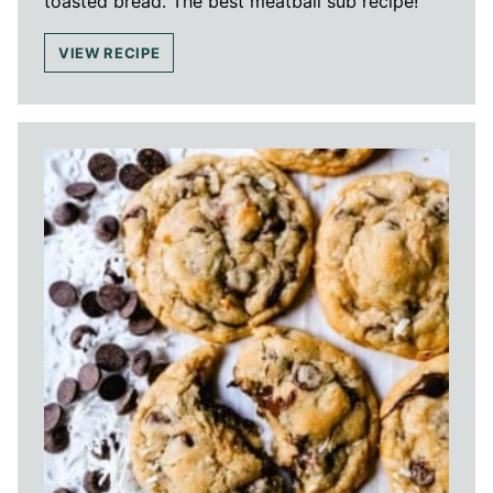
toasted bread. The best meatball sub recipe!
VIEW RECIPE