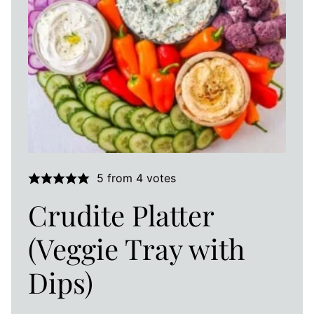
5
from
4
votes
Crudite Platter
(Veggie Tray with
Dips)