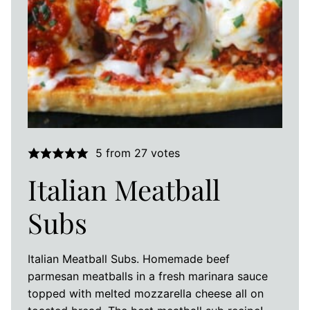
5
from
27
votes
Italian Meatball
Subs
Italian Meatball Subs. Homemade beef
parmesan meatballs in a fresh marinara sauce
topped with melted mozzarella cheese all on