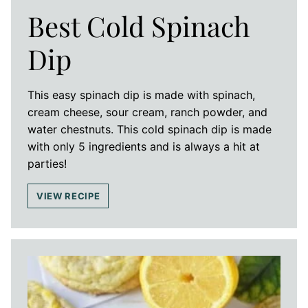
Best Cold Spinach
Dip
This easy spinach dip is made with spinach,
cream cheese, sour cream, ranch powder, and
water chestnuts. This cold spinach dip is made
with only 5 ingredients and is always a hit at
parties!
VIEW RECIPE