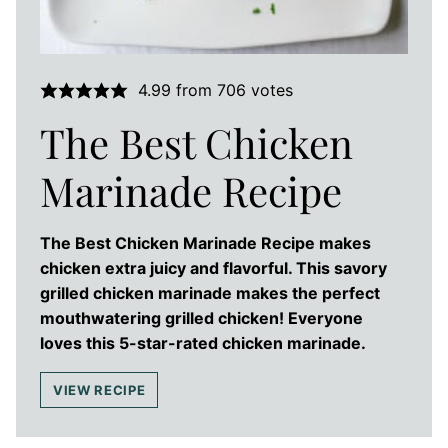
4.99
from
706
votes
The Best Chicken
Marinade Recipe
The Best Chicken Marinade Recipe makes
chicken extra juicy and flavorful. This savory
grilled chicken marinade makes the perfect
mouthwatering grilled chicken! Everyone
loves this 5-star-rated chicken marinade.
VIEW RECIPE