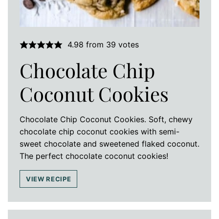
4.98
from
39
votes
Chocolate Chip
Coconut Cookies
Chocolate Chip Coconut Cookies. Soft, chewy
chocolate chip coconut cookies with semi-
sweet chocolate and sweetened flaked coconut.
The perfect chocolate coconut cookies!
VIEW RECIPE