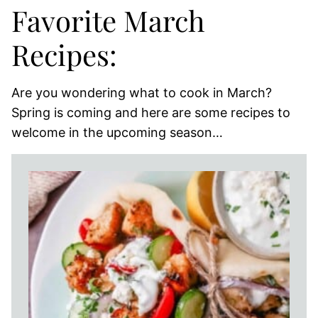
Favorite March
Recipes:
Are you wondering what to cook in March?
Spring is coming and here are some recipes to
welcome in the upcoming season…