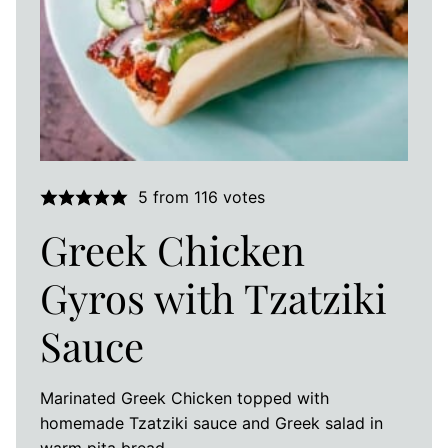
5
from
116
votes
Greek Chicken
Gyros with Tzatziki
Sauce
Marinated Greek Chicken topped with
homemade Tzatziki sauce and Greek salad in
warm pita bread.