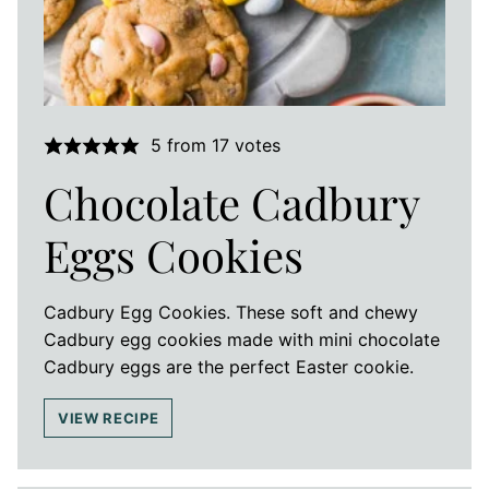
5
from
17
votes
Chocolate Cadbury
Eggs Cookies
Cadbury Egg Cookies. These soft and chewy
Cadbury egg cookies made with mini chocolate
Cadbury eggs are the perfect Easter cookie.
VIEW RECIPE