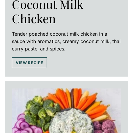
Coconut Milk
Chicken
Tender poached coconut milk chicken in a
sauce with aromatics, creamy coconut milk, thai
curry paste, and spices.
VIEW RECIPE