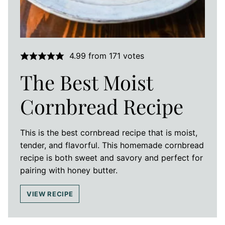
4.99
from
171
votes
The Best Moist
Cornbread Recipe
This is the best cornbread recipe that is moist,
tender, and flavorful. This homemade cornbread
recipe is both sweet and savory and perfect for
pairing with honey butter.
VIEW RECIPE