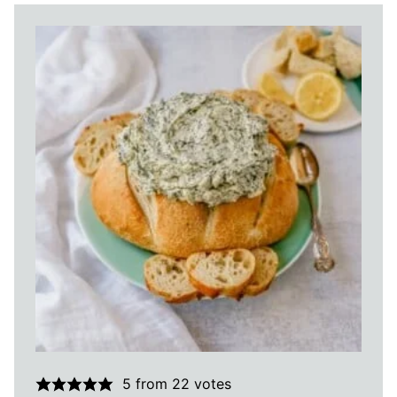
5
from
22
votes