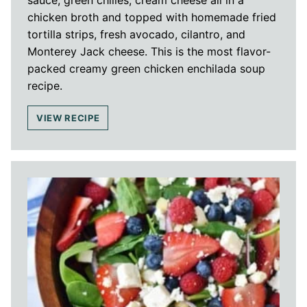
chicken broth and topped with homemade fried
tortilla strips, fresh avocado, cilantro, and
Monterey Jack cheese. This is the most flavor-
packed creamy green chicken enchilada soup
recipe.
VIEW RECIPE