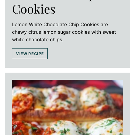
Cookies
Lemon White Chocolate Chip Cookies are
chewy citrus lemon sugar cookies with sweet
white chocolate chips.
VIEW RECIPE