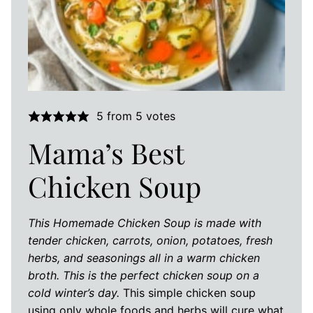
5
from
5
votes
Mama’s Best
Chicken Soup
This Homemade Chicken Soup is made with
tender chicken, carrots, onion, potatoes, fresh
herbs, and seasonings all in a warm chicken
broth. This is the perfect chicken soup on a
cold winter’s day.
This simple chicken soup
using only whole foods and herbs will cure what