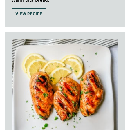
VIEW RECIPE