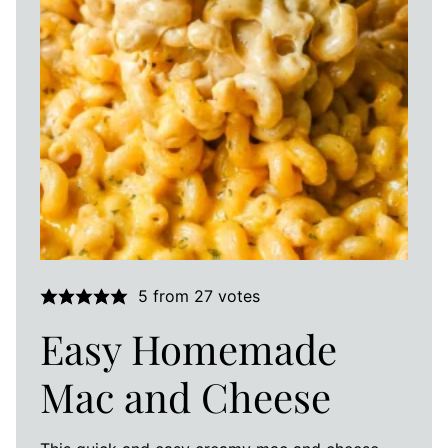
5
from
27
votes
Easy Homemade
Mac and Cheese