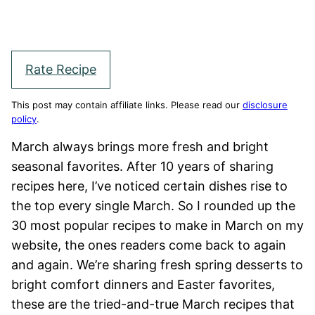
Rate Recipe
This post may contain affiliate links. Please read our
disclosure
policy
.
March always brings more fresh and bright
seasonal favorites. After 10 years of sharing
recipes here, I’ve noticed certain dishes rise to
the top every single March. So I rounded up the
30 most popular recipes to make in March on my
website, the ones readers come back to again
and again. We’re sharing fresh spring desserts to
bright comfort dinners and Easter favorites,
these are the tried-and-true March recipes that