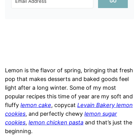
GO
Lemon is the flavor of spring, bringing that fresh
pop that makes desserts and baked goods feel
light after a long winter. Some of my most
popular recipes this time of year are my soft and
fluffy
lemon cake
, copycat
Levain Bakery lemon
cookies
, and perfectly chewy
lemon sugar
cookies
,
lemon chicken pasta
and that’s just the
beginning.