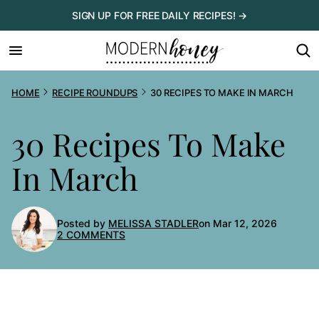
Skip
SIGN UP FOR FREE DAILY RECIPES! →
to
content
HOME
RECIPE ROUNDUPS
30 RECIPES TO MAKE IN MARCH
30 Recipes To Make
In March
Posted by
MELISSA STADLER
on Mar 12, 2026
2 COMMENTS