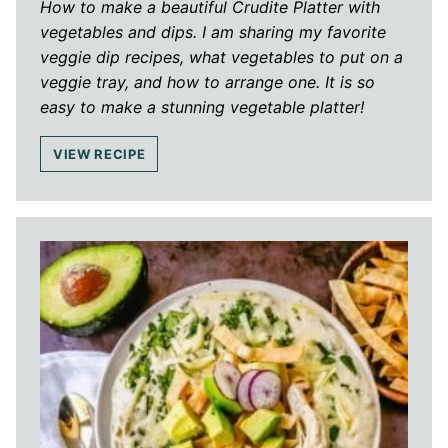
How to make a beautiful Crudite Platter with
vegetables and dips. I am sharing my favorite
veggie dip recipes, what vegetables to put on a
veggie tray, and how to arrange one. It is so
easy to make a stunning vegetable platter!
VIEW RECIPE