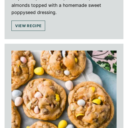
almonds topped with a homemade sweet
poppyseed dressing.
VIEW RECIPE