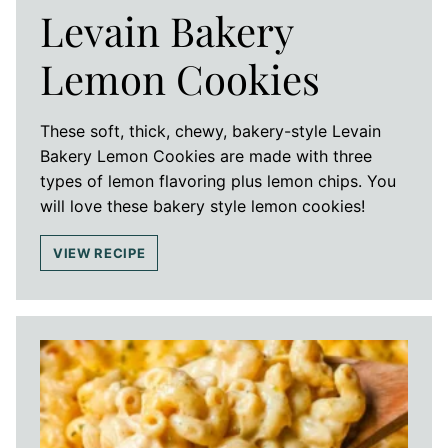
Levain Bakery
Lemon Cookies
These soft, thick, chewy, bakery-style Levain
Bakery Lemon Cookies are made with three
types of lemon flavoring plus lemon chips. You
will love these bakery style lemon cookies!
VIEW RECIPE