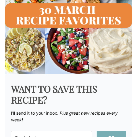
WANT TO SAVE THIS
RECIPE?
I'll send it to your inbox. ​
Plus great new recipes every
week!