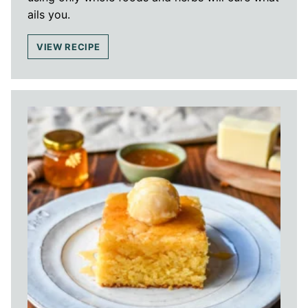
ails you.
VIEW RECIPE