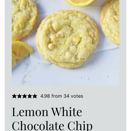
4.98
from
34
votes
Lemon White
Chocolate Chip