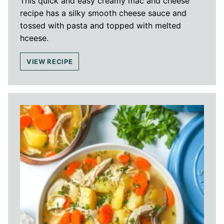
This quick and easy creamy mac and cheese
recipe has a silky smooth cheese sauce and
tossed with pasta and topped with melted
hceese.
VIEW RECIPE