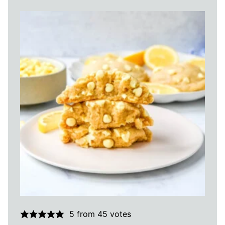
5
from
45
votes