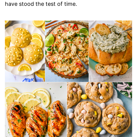
have stood the test of time.