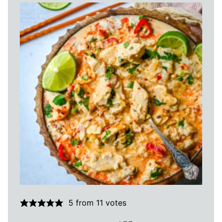
5
from
11
votes