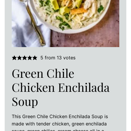
5
from
13
votes
Green Chile
Chicken Enchilada
Soup
This Green Chile Chicken Enchilada Soup is
made with tender chicken, green enchilada
sauce, green chilies, cream cheese all in a