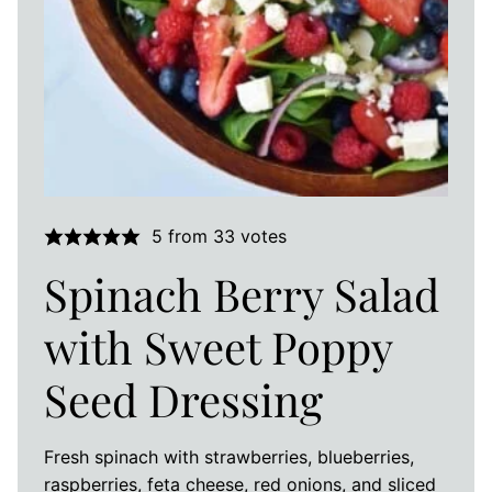
5
from
33
votes
Spinach Berry Salad
with Sweet Poppy
Seed Dressing
Fresh spinach with strawberries, blueberries,
raspberries, feta cheese, red onions, and sliced