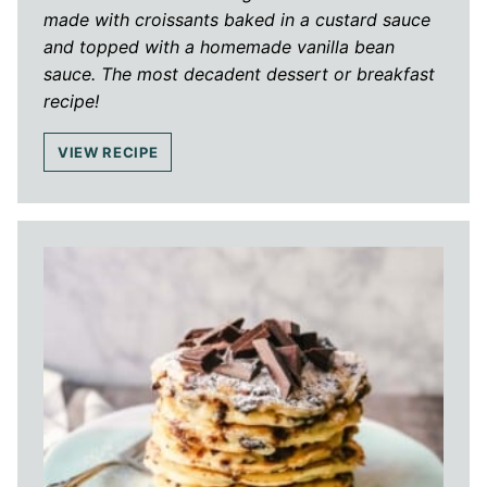
made with croissants baked in a custard sauce
and topped with a homemade vanilla bean
sauce. The most decadent dessert or breakfast
recipe!
VIEW RECIPE