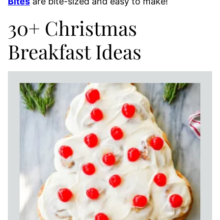
Bites
are bite-sized and easy to make!
30+ Christmas
Breakfast Ideas