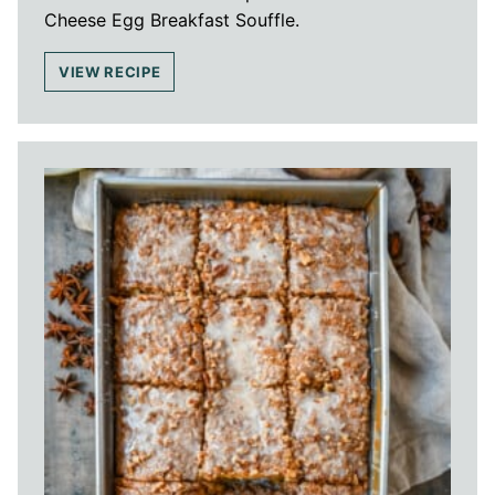
Cheese Egg Breakfast Souffle.
VIEW RECIPE