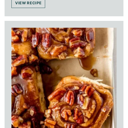
VIEW RECIPE