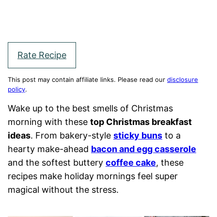
Rate Recipe
This post may contain affiliate links. Please read our
disclosure
policy
.
Wake up to the best smells of Christmas
morning with these
top Christmas breakfast
ideas
. From bakery-style
sticky buns
to a
hearty make-ahead
bacon and egg casserole
and the softest buttery
coffee cake
, these
recipes make holiday mornings feel super
magical without the stress.