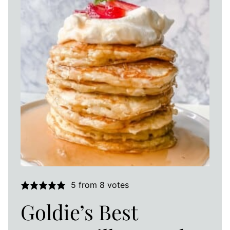
5
from
8
votes
Goldie’s Best