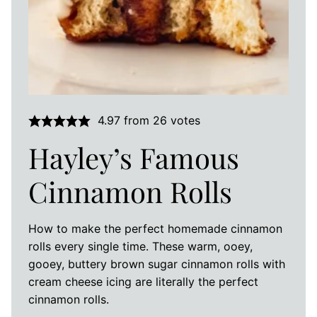
4.97
from
26
votes
Hayley’s Famous
Cinnamon Rolls
How to make the perfect homemade cinnamon
rolls every single time. These warm, ooey,
gooey, buttery brown sugar cinnamon rolls with
cream cheese icing are literally the perfect
cinnamon rolls.