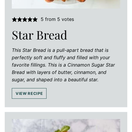
5
from
5
votes
Star Bread
This Star Bread is a pull-apart bread that is
perfectly soft and fluffy and filled with your
favorite fillings. This is a Cinnamon Sugar Star
Bread with layers of butter, cinnamon, and
sugar, and shaped into a beautiful star.
VIEW RECIPE