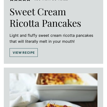
Sweet Cream
Ricotta Pancakes
Light and fluffy sweet cream ricotta pancakes
that will literally melt in your mouth!
VIEW RECIPE