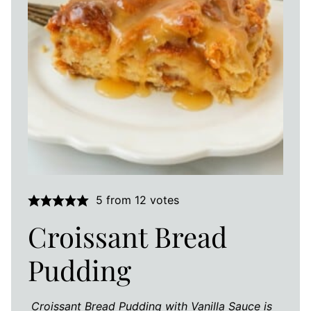
5
from
12
votes
Croissant Bread
Pudding
Croissant Bread Pudding with Vanilla Sauce is