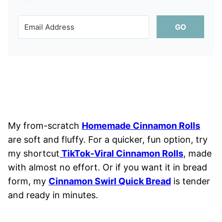
GO
My from-scratch
Homemade Cinnamon Rolls
are soft and fluffy. For a quicker, fun option, try
my shortcut
TikTok-Viral Cinnamon Rolls
, made
with almost no effort. Or if you want it in bread
form, my
Cinnamon Swirl Quick Bread
is tender
and ready in minutes.