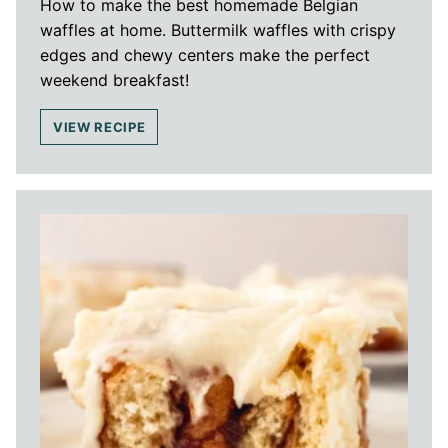
How to make the best homemade Belgian
waffles at home. Buttermilk waffles with crispy
edges and chewy centers make the perfect
weekend breakfast!
VIEW RECIPE