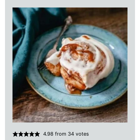
4.98
from
34
votes