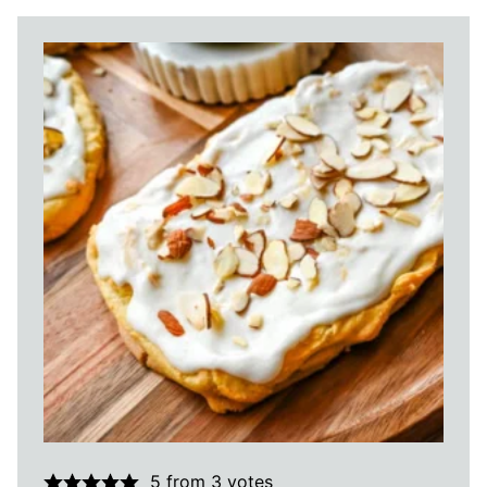
5
from
3
votes