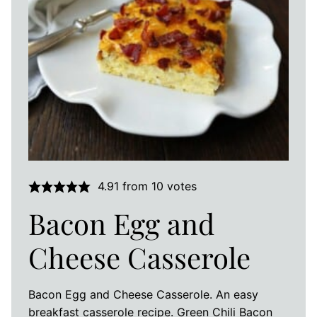
4.91
from
10
votes
Bacon Egg and
Cheese Casserole
Bacon Egg and Cheese Casserole. An easy
breakfast casserole recipe. Green Chili Bacon