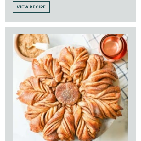
VIEW RECIPE