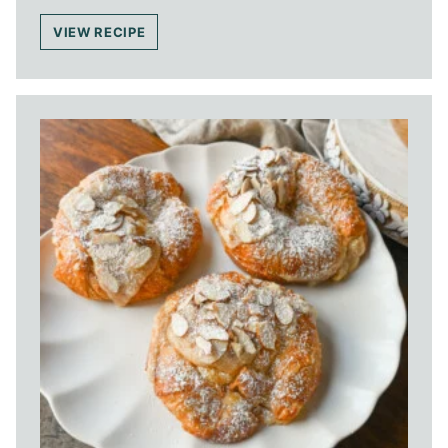
VIEW RECIPE