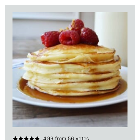
4.99
from
56
votes