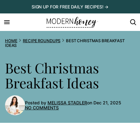
Skip
SIGN UP FOR FREE DAILY RECIPES! →
to
content
HOME
RECIPE ROUNDUPS
BEST CHRISTMAS BREAKFAST
IDEAS
Best Christmas
Breakfast Ideas
Posted by
MELISSA STADLER
on Dec 21, 2025
NO COMMENTS