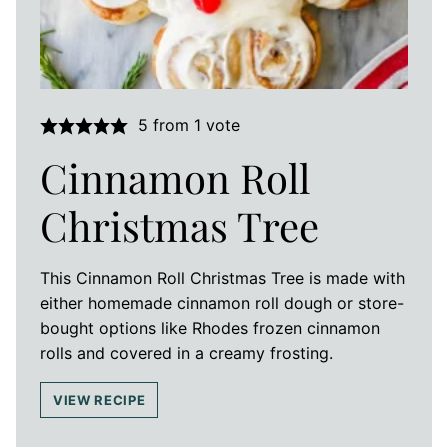
5
from 1 vote
Cinnamon Roll
Christmas Tree
This Cinnamon Roll Christmas Tree is made with
either homemade cinnamon roll dough or store-
bought options like Rhodes frozen cinnamon
rolls and covered in a creamy frosting.
VIEW RECIPE