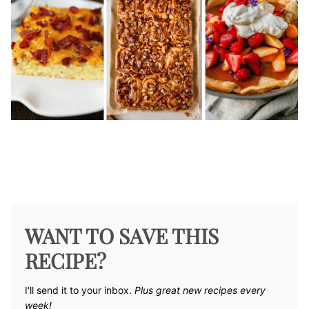
WANT TO SAVE THIS
RECIPE?
I'll send it to your inbox. ​
Plus great new recipes every
week!