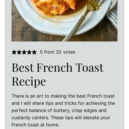
5
from
32
votes
Best French Toast
Recipe
There is an art to making the best French toast
and I will share tips and tricks for achieving the
perfect balance of buttery, crisp edges and
custardy centers. These tips will elevate your
French toast at home.