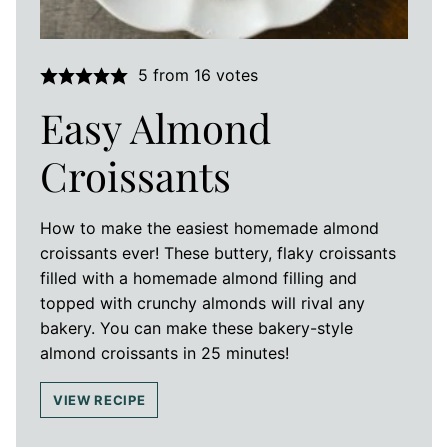
5
from
16
votes
Easy Almond
Croissants
How to make the easiest homemade almond
croissants ever! These buttery, flaky croissants
filled with a homemade almond filling and
topped with crunchy almonds will rival any
bakery. You can make these bakery-style
almond croissants in 25 minutes!
VIEW RECIPE