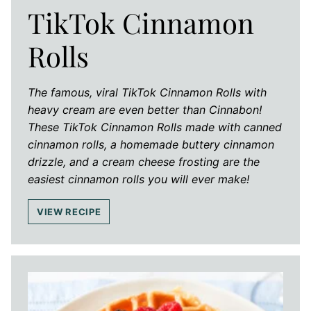
TikTok Cinnamon
Rolls
The famous, viral TikTok Cinnamon Rolls with
heavy cream are even better than Cinnabon!
These TikTok Cinnamon Rolls made with canned
cinnamon rolls, a homemade buttery cinnamon
drizzle, and a cream cheese frosting are the
easiest cinnamon rolls you will ever make!
VIEW RECIPE