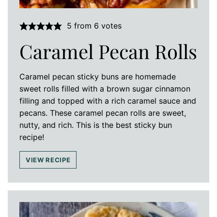
5
from
6
votes
Caramel Pecan Rolls
Caramel pecan sticky buns are homemade
sweet rolls filled with a brown sugar cinnamon
filling and topped with a rich caramel sauce and
pecans. These caramel pecan rolls are sweet,
nutty, and rich. This is the best sticky bun
recipe!
VIEW RECIPE