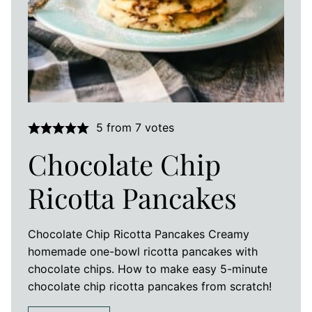
5
from
7
votes
Chocolate Chip
Ricotta Pancakes
Chocolate Chip Ricotta Pancakes Creamy
homemade one-bowl ricotta pancakes with
chocolate chips. How to make easy 5-minute
chocolate chip ricotta pancakes from scratch!