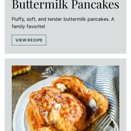
Buttermilk Pancakes
Fluffy, soft, and tender buttermilk pancakes. A
family favorite!
VIEW RECIPE