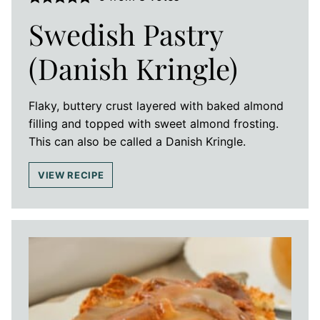
Swedish Pastry
(Danish Kringle)
Flaky, buttery crust layered with baked almond
filling and topped with sweet almond frosting.
This can also be called a Danish Kringle.
VIEW RECIPE