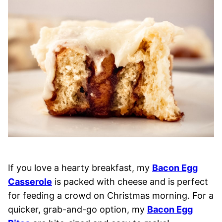
If you love a hearty breakfast, my
Bacon Egg
Casserole
is packed with cheese and is perfect
for feeding a crowd on Christmas morning. For a
quicker, grab-and-go option, my
Bacon Egg