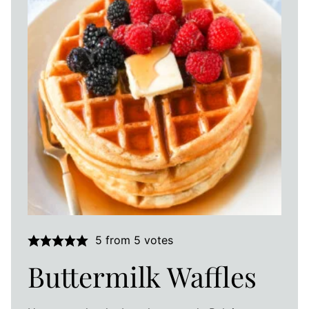
5
from
5
votes
Buttermilk Waffles