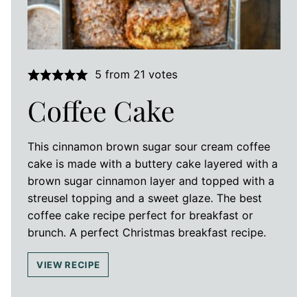
5
from
21
votes
Coffee Cake
This cinnamon brown sugar sour cream coffee
cake is made with a buttery cake layered with a
brown sugar cinnamon layer and topped with a
streusel topping and a sweet glaze. The best
coffee cake recipe perfect for breakfast or
brunch. A perfect Christmas breakfast recipe.
VIEW RECIPE